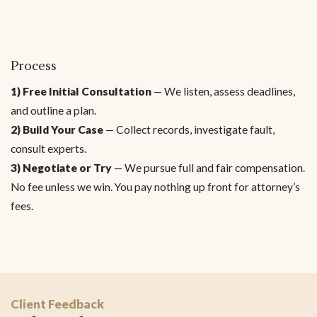
Process
1) Free Initial Consultation
— We listen, assess deadlines,
and outline a plan.
2) Build Your Case
— Collect records, investigate fault,
consult experts.
3) Negotiate or Try
— We pursue full and fair compensation.
No fee unless we win. You pay nothing up front for attorney’s
fees.
Client Feedback