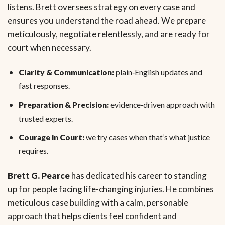
listens. Brett oversees strategy on every case and
ensures you understand the road ahead. We prepare
meticulously, negotiate relentlessly, and are ready for
court when necessary.
Clarity & Communication:
plain‑English updates and
fast responses.
Preparation & Precision:
evidence‑driven approach with
trusted experts.
Courage in Court:
we try cases when that’s what justice
requires.
Brett G. Pearce
has dedicated his career to standing
up for people facing life-changing injuries. He combines
meticulous case building with a calm, personable
approach that helps clients feel confident and