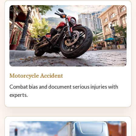
Motorcycle Accident
Combat bias and document serious injuries with
experts.