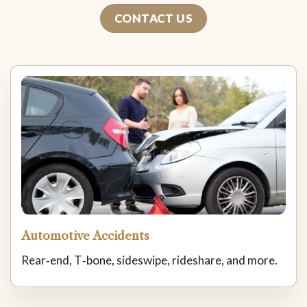
CONTACT US
Automotive Accidents
Rear‑end, T‑bone, sideswipe, rideshare, and more.