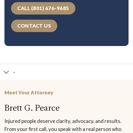
CALL (801) 676-9685
CONTACT US
-
Meet Your Attorney
Brett G. Pearce
Injured people deserve clarity, advocacy, and results.
From your first call, you speak with a real person who