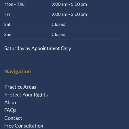
Mon - Thu
9:00 am - 5:00 pm
Fri
9:00 am - 3:00 pm
Sat
Closed
Sun
Closed
Saturday by Appointment Only
Navigation
Practice Areas
Protect Your Rights
About
FAQs
Contact
Free Consultation