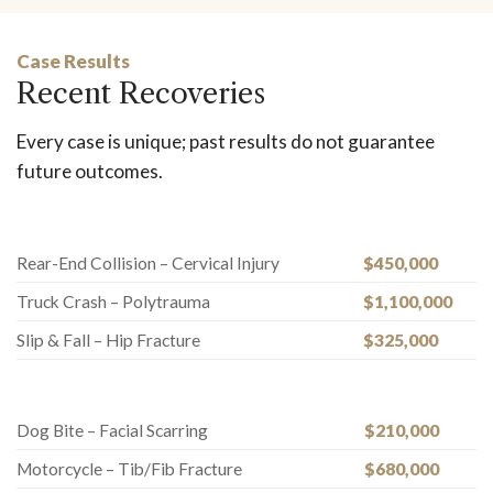
Case Results
Recent Recoveries
Every case is unique; past results do not guarantee
future outcomes.
Rear-End Collision – Cervical Injury
$450,000
Truck Crash – Polytrauma
$1,100,000
Slip & Fall – Hip Fracture
$325,000
Dog Bite – Facial Scarring
$210,000
Motorcycle – Tib/Fib Fracture
$680,000