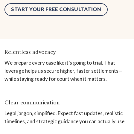
START YOUR FREE CONSULTATION
Relentless advocacy
We prepare every case like it’s going to trial. That
leverage helps us secure higher, faster settlements—
while staying ready for court when it matters.
Clear communication
Legal jargon, simplified. Expect fast updates, realistic
timelines, and strategic guidance you can actually use.