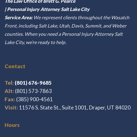
The Law Office of Brett G. Pearce
| Personal Injury Attorney Salt Lake City
Service Area:
We represent clients throughout the Wasatch
Front, including Salt Lake, Utah, Davis, Summit, and Weber
counties. When you need a Personal Injury Attorney Salt
Lake City, we’re ready to help.
Contact
Tel:
(801) 676-9685
Alt:
(801) 573-7863
Fax:
(385) 900-4561
Visit:
11576 S. State St., Suite 1001, Draper, UT 84020
Hours