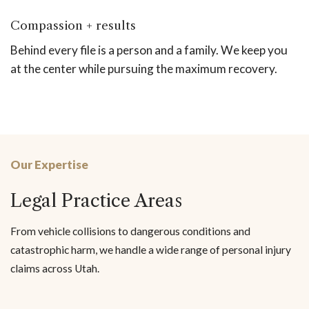
Compassion + results
Behind every file is a person and a family. We keep you
at the center while pursuing the maximum recovery.
Our Expertise
Legal Practice Areas
From vehicle collisions to dangerous conditions and
catastrophic harm, we handle a wide range of personal injury
claims across Utah.