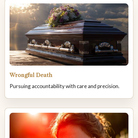
Wrongful Death
Pursuing accountability with care and precision.