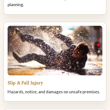
planning.
Slip & Fall Injury
Hazards, notice, and damages on unsafe premises.