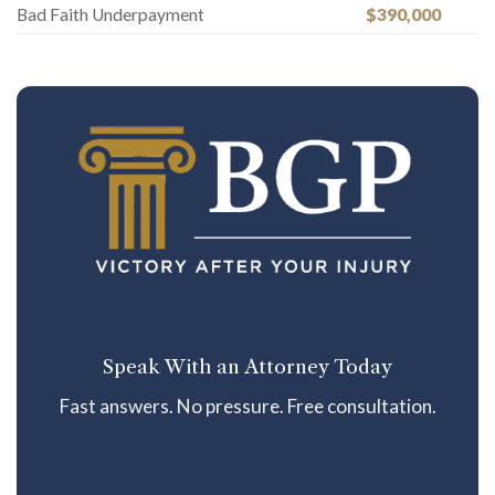
Bad Faith Underpayment
$390,000
Speak With an Attorney Today
Fast answers. No pressure. Free consultation.