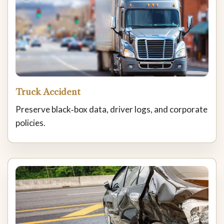
Truck Accident
Preserve black‑box data, driver logs, and corporate
policies.