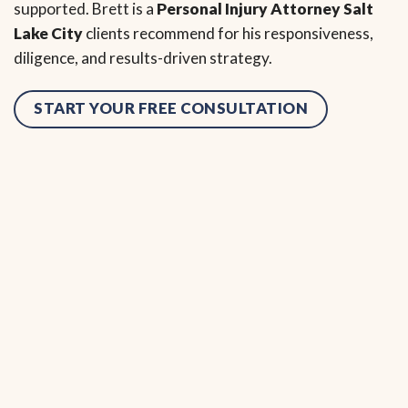
supported. Brett is a
Personal Injury Attorney Salt
Lake City
clients recommend for his responsiveness,
diligence, and results-driven strategy.
START YOUR FREE CONSULTATION