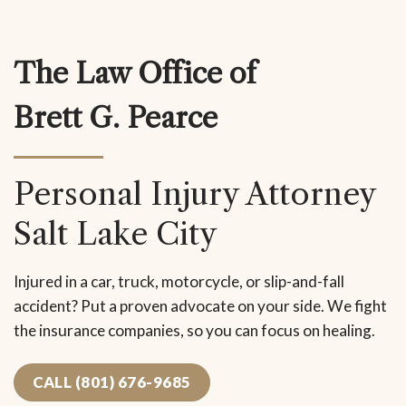
The Law Office of
Brett G. Pearce
Personal Injury Attorney
Salt Lake City
Injured in a car, truck, motorcycle, or slip-and-fall
accident? Put a proven advocate on your side. We fight
the insurance companies, so you can focus on healing.
CALL (801) 676-9685