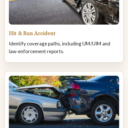
Hit & Run Accident
Identify coverage paths, including UM/UIM and
law‑enforcement reports.