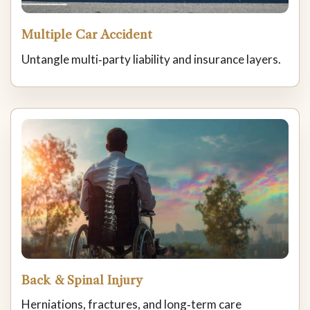
Multiple Car Accident
Untangle multi‑party liability and insurance layers.
Back & Spinal Injury
Herniations, fractures, and long‑term care