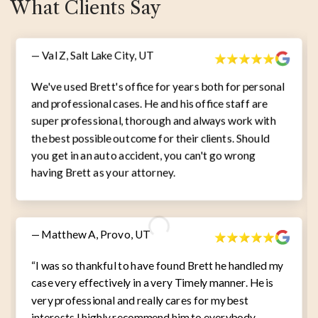
What Clients Say
— Val Z, Salt Lake City, UT
We've used Brett's office for years both for personal
and professional cases. He and his office staff are
super professional, thorough and always work with
the best possible outcome for their clients. Should
you get in an auto accident, you can't go wrong
having Brett as your attorney.
— Matthew A, Provo, UT
“I was so thankful to have found Brett he handled my
case very effectively in a very Timely manner. He is
very professional and really cares for my best
interests I highly recommend him to everybody