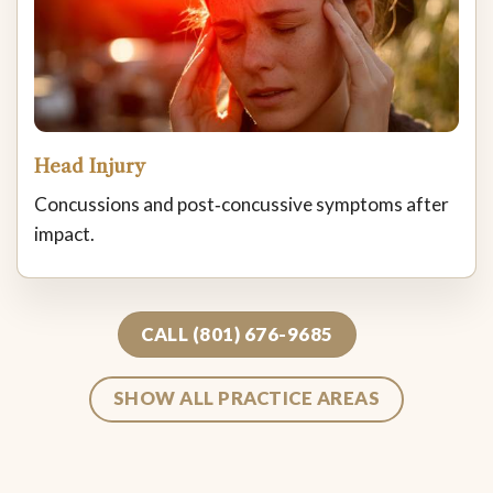
Head Injury
Concussions and post‑concussive symptoms after
impact.
CALL (801) 676-9685
SHOW ALL PRACTICE AREAS