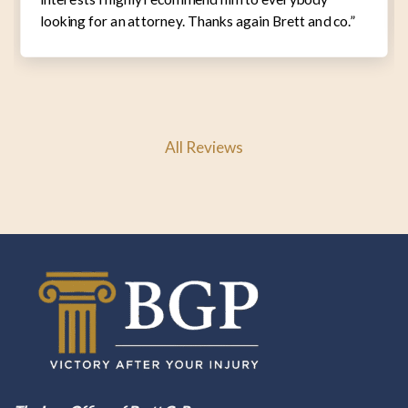
looking for an attorney. Thanks again Brett and co.”
All Reviews