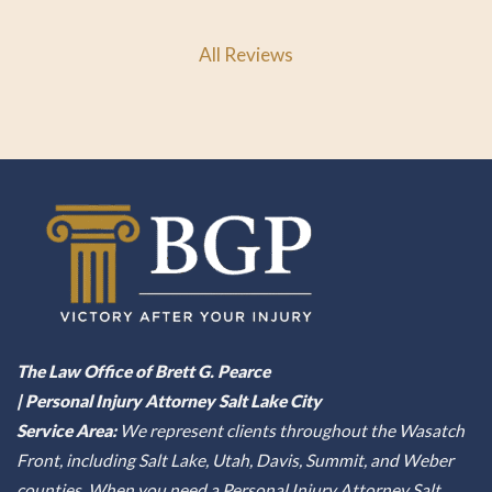
All Reviews
The Law Office of Brett G. Pearce
| Personal Injury Attorney Salt Lake City
Service Area:
We represent clients throughout the Wasatch
Front, including Salt Lake, Utah, Davis, Summit, and Weber
counties. When you need a Personal Injury Attorney Salt