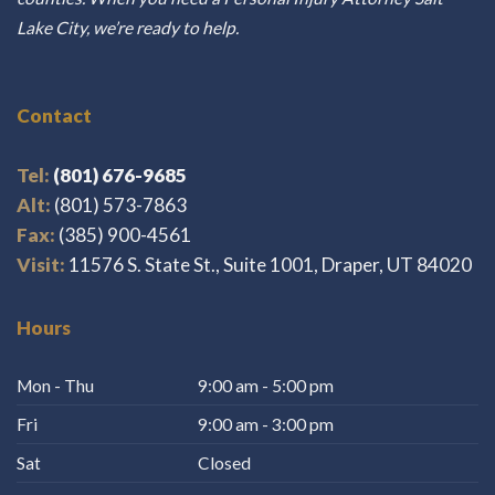
Lake City, we’re ready to help.
Contact
Tel:
(801) 676-9685
Alt:
(801) 573-7863
Fax:
(385) 900-4561
Visit:
11576 S. State St., Suite 1001, Draper, UT 84020
Hours
Mon - Thu
9:00 am - 5:00 pm
Fri
9:00 am - 3:00 pm
Sat
Closed