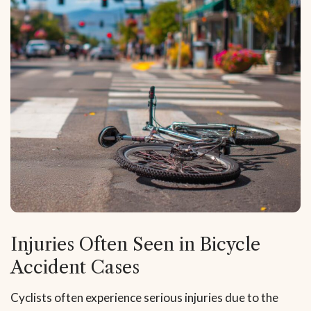
Injuries Often Seen in Bicycle
Accident Cases
Cyclists often experience serious injuries due to the