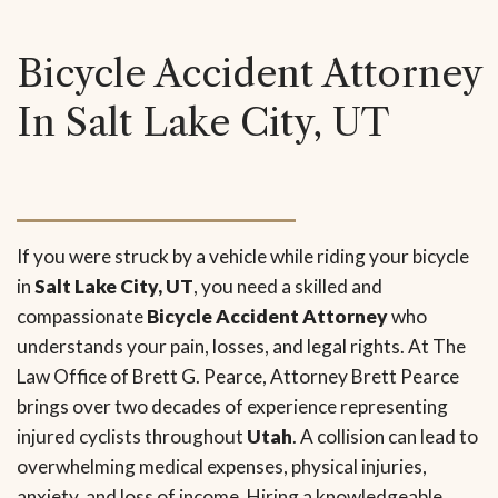
Bicycle Accident Attorney
In Salt Lake City, UT
If you were struck by a vehicle while riding your bicycle
in
Salt Lake City, UT
, you need a skilled and
compassionate
Bicycle Accident Attorney
who
understands your pain, losses, and legal rights. At The
Law Office of Brett G. Pearce, Attorney Brett Pearce
brings over two decades of experience representing
injured cyclists throughout
Utah
. A collision can lead to
overwhelming medical expenses, physical injuries,
anxiety, and loss of income. Hiring a knowledgeable