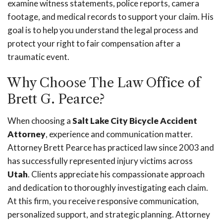
examine witness statements, police reports, camera
footage, and medical records to support your claim. His
goal is to help you understand the legal process and
protect your right to fair compensation after a
traumatic event.
Why Choose The Law Office of
Brett G. Pearce?
When choosing a
Salt Lake City Bicycle Accident
Attorney
, experience and communication matter.
Attorney Brett Pearce has practiced law since 2003 and
has successfully represented injury victims across
Utah
. Clients appreciate his compassionate approach
and dedication to thoroughly investigating each claim.
At this firm, you receive responsive communication,
personalized support, and strategic planning. Attorney