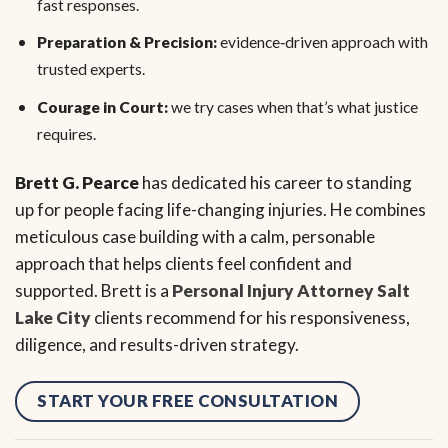
fast responses.
Preparation & Precision:
evidence‑driven approach with
trusted experts.
Courage in Court:
we try cases when that’s what justice
requires.
Brett G. Pearce
has dedicated his career to standing
up for people facing life-changing injuries. He combines
meticulous case building with a calm, personable
approach that helps clients feel confident and
supported. Brett is a
Personal Injury Attorney Salt
Lake City
clients recommend for his responsiveness,
diligence, and results-driven strategy.
START YOUR FREE CONSULTATION