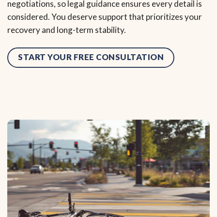
negotiations, so legal guidance ensures every detail is
considered. You deserve support that prioritizes your
recovery and long-term stability.
START YOUR FREE CONSULTATION