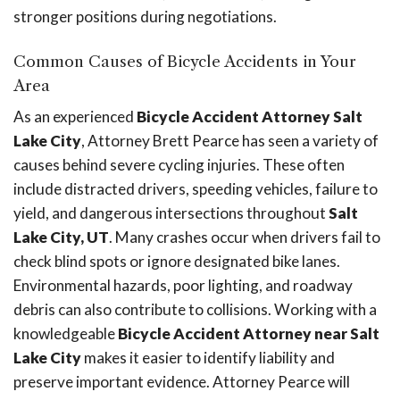
stronger positions during negotiations.
Common Causes of Bicycle Accidents in Your
Area
As an experienced
Bicycle Accident Attorney Salt
Lake City
, Attorney Brett Pearce has seen a variety of
causes behind severe cycling injuries. These often
include distracted drivers, speeding vehicles, failure to
yield, and dangerous intersections throughout
Salt
Lake City, UT
. Many crashes occur when drivers fail to
check blind spots or ignore designated bike lanes.
Environmental hazards, poor lighting, and roadway
debris can also contribute to collisions. Working with a
knowledgeable
Bicycle Accident Attorney near Salt
Lake City
makes it easier to identify liability and
preserve important evidence. Attorney Pearce will