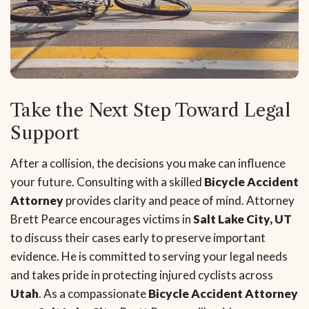
Take the Next Step Toward Legal
Support
After a collision, the decisions you make can influence
your future. Consulting with a skilled
Bicycle Accident
Attorney
provides clarity and peace of mind. Attorney
Brett Pearce encourages victims in
Salt Lake City, UT
to discuss their cases early to preserve important
evidence. He is committed to serving your legal needs
and takes pride in protecting injured cyclists across
Utah
. As a compassionate
Bicycle Accident Attorney