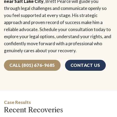
near Salt Lake City
, Brett Pearce will guide you
through legal challenges and communicate openly so
you feel supported at every stage. His strategic
approach and proven record of success make him a
reliable advocate. Schedule your consultation today to
explore your legal options, understand your rights, and
confidently move forward with a professional who
genuinely cares about your recovery.
CALL (801) 676-9685
CONTACT US
Case Results
Recent Recoveries