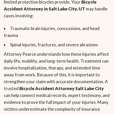
limited protection bicycles provide. Your
Bicycle
Accident Attorney in Salt Lake City, UT
may handle
cases involving:
Traumatic brain injuries, concussions, and head
trauma
Spinal injuries, fractures, and severe abrasions
Attorney Pearce understands how these injuries affect
daily life, mobility, and long-term health. Treatment can
involve hospitalization, therapy, and extended time
away from work. Because of this, it is important to
strengthen your claim with accurate documentation. A
trusted
Bicycle Accident Attorney Salt Lake City
can help connect medical records, expert testimony, and
evidence to prove the full impact of your injuries. Many
victims underestimate the complexity of insurance