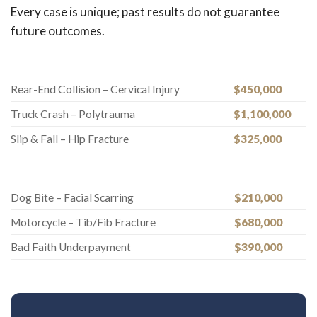
Every case is unique; past results do not guarantee
future outcomes.
Rear-End Collision – Cervical Injury
$450,000
Truck Crash – Polytrauma
$1,100,000
Slip & Fall – Hip Fracture
$325,000
Dog Bite – Facial Scarring
$210,000
Motorcycle – Tib/Fib Fracture
$680,000
Bad Faith Underpayment
$390,000