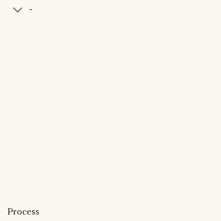
-
Process