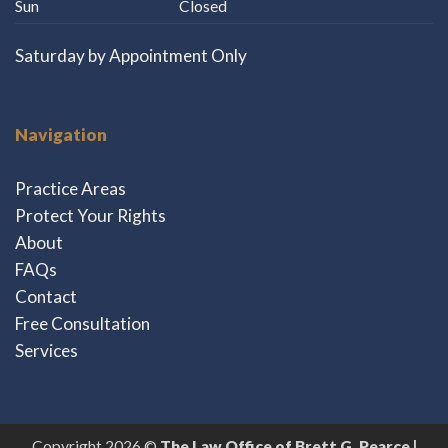
Sun
Closed
Saturday by Appointment Only
Navigation
Practice Areas
Protect Your Rights
About
FAQs
Contact
Free Consultation
Services
Copyright 2026 ©
The Law Office of Brett G. Pearce |