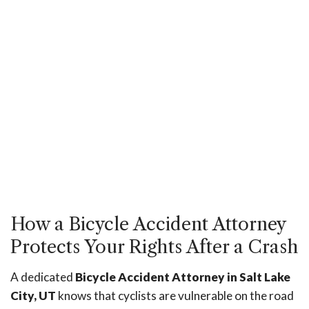
How a Bicycle Accident Attorney
Protects Your Rights After a Crash
A dedicated
Bicycle Accident Attorney in Salt Lake
City, UT
knows that cyclists are vulnerable on the road