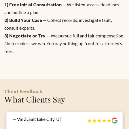
1) Free Initial Consultation
— We listen, assess deadlines,
and outline a plan.
2) Build Your Case
— Collect records, investigate fault,
consult experts.
3) Negotiate or Try
— We pursue full and fair compensation.
No fee unless we win. You pay nothing up front for attorney’s
fees.
Client Feedback
What Clients Say
— Val Z, Salt Lake City, UT