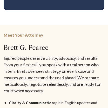
Meet Your Attorney
Brett G. Pearce
Injured people deserve clarity, advocacy, and results.
From your first call, you speak with a real person who
listens. Brett oversees strategy on every case and
ensures you understand the road ahead. We prepare
meticulously, negotiate relentlessly, and are ready for
court when necessary.
Clarity & Communication:
plain‑English updates and