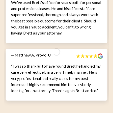
We've used Brett's office for years both for personal
and professional cases. He and his office staff are
super professional, thorough and always work with
the best possible outcome for their clients. Should
you get in an auto accident, you can't go wrong
having Brett as your attorney.
— Matthew A, Provo, UT
“I was so thankful to have found Brett he handled my
case very effectively in a very Timely manner. He is
very professional and really cares for my best
interests I highly recommend him to everybody
looking for an attorney. Thanks again Brett and co.”