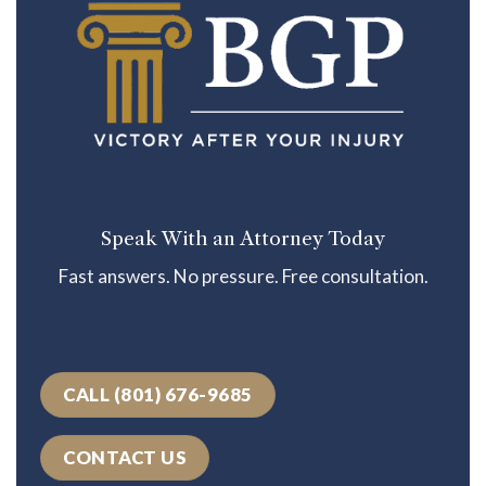
Speak With an Attorney Today
Fast answers. No pressure. Free consultation.
CALL (801) 676-9685
CONTACT US