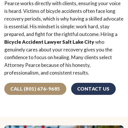
Pearce works directly with clients, ensuring your voice
is heard. Victims of bicycle accidents often face long
recovery periods, which is why having a skilled advocate
is essential. His mindset is simple: work hard, stay
prepared, and fight for the rightful outcome. Hiring a
Bicycle Accident Lawyer Salt Lake City
who
genuinely cares about your recovery gives you the
confidence to focus on healing. Many clients select
Attorney Pearce because of his honesty,
professionalism, and consistent results.
CALL (801) 676-9685
CONTACT US