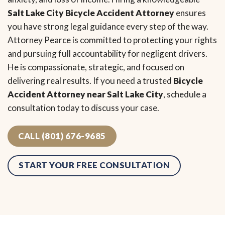
Salt Lake City Bicycle Accident Attorney
ensures
you have strong legal guidance every step of the way.
Attorney Pearce is committed to protecting your rights
and pursuing full accountability for negligent drivers.
He is compassionate, strategic, and focused on
delivering real results. If you need a trusted
Bicycle
Accident Attorney near Salt Lake City
, schedule a
consultation today to discuss your case.
CALL (801) 676-9685
START YOUR FREE CONSULTATION