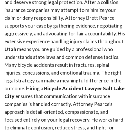
and deserve strong legal protection. After a collision,
insurance companies may attempt to minimize your
claim or deny responsibility. Attorney Brett Pearce
supports your case by gathering evidence, negotiating
aggressively, and advocating for fair accountability. His
extensive experience handling injury claims throughout
Utah
means you are guided by a professional who
understands state laws and common defense tactics.
Many bicycle accidents result in fractures, spinal
injuries, concussions, and emotional trauma. The right
legal strategy can make a meaningful difference in the
outcome. Hiring a
Bicycle Accident Lawyer Salt Lake
City
ensures that communication with insurance
companies is handled correctly. Attorney Pearce’s
approach is detail-oriented, compassionate, and
focused entirely on your legal recovery. He works hard
to eliminate confusion, reduce stress, and fight for