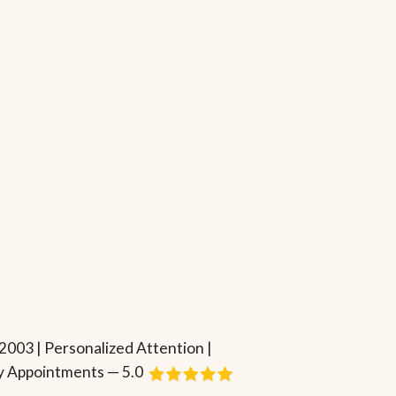
2003 | Personalized Attention |
 Appointments — 5.0