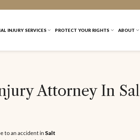
AL INJURY SERVICES
PROTECT YOUR RIGHTS
ABOUT
jury Attorney In Sal
ue to an accident in
Salt