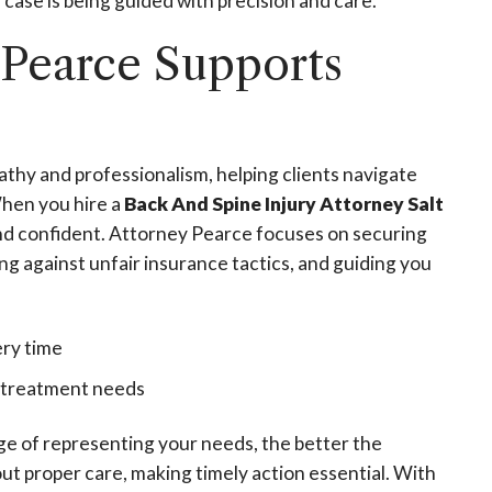
case is being guided with precision and care.
 Pearce Supports
hy and professionalism, helping clients navigate
When you hire a
Back And Spine Injury Attorney Salt
and confident. Attorney Pearce focuses on securing
 against unfair insurance tactics, and guiding you
ery time
e treatment needs
ge of representing your needs, the better the
ut proper care, making timely action essential. With