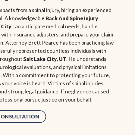
acts from a spinal injury, hiring an experienced
al. A knowledgeable
Back And Spine Injury
 City
can anticipate medical needs, handle
ith insurance adjusters, and prepare your claim
on. Attorney Brett Pearce has been practicing law
ssfully represented countless individuals with
throughout
Salt Lake City, UT
. He understands
urological evaluations, and physical limitations
. With a commitment to protecting your future,
our voice is heard. Victims of spinal injuries
 and strong legal guidance. If negligence caused
rofessional pursue justice on your behalf.
 CONSULTATION