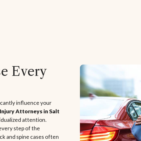
se Every
icantly influence your
Injury Attorneys in Salt
vidualized attention.
every step of the
ck and spine cases often