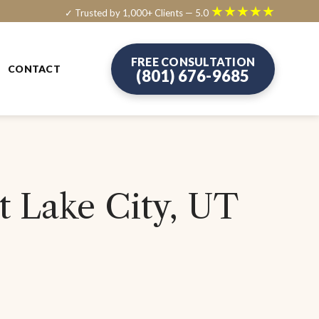
★★★★★
✓ Trusted by 1,000+ Clients — 5.0
FREE CONSULTATION
CONTACT
(801) 676-9685
t Lake City, UT