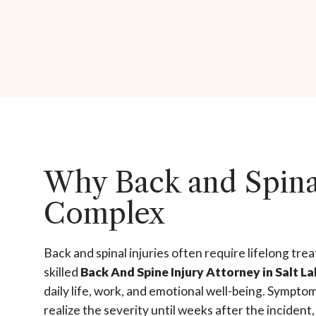
Why Back and Spinal
Complex
Back and spinal injuries often require lifelong tre
skilled
Back And Spine Injury Attorney in Salt La
daily life, work, and emotional well-being. Sympto
realize the severity until weeks after the incident