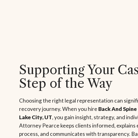
Supporting Your Ca
Step of the Way
Choosing the right legal representation can signif
recovery journey. When you hire
Back And Spine 
Lake City, UT
, you gain insight, strategy, and indi
Attorney Pearce keeps clients informed, explains 
process, and communicates with transparency. Ba