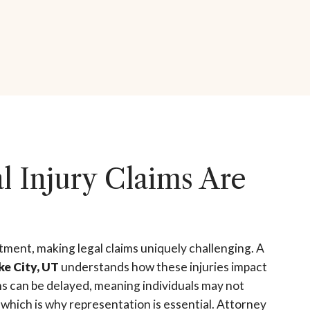
 Injury Claims Are
atment, making legal claims uniquely challenging. A
ke City, UT
understands how these injuries impact
ms can be delayed, meaning individuals may not
, which is why representation is essential. Attorney