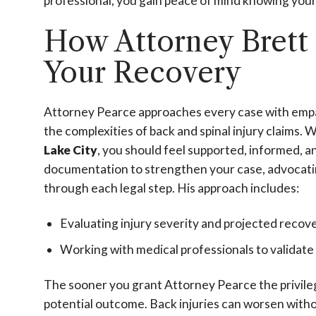
professional, you gain peace of mind knowing your 
How Attorney Brett
Your Recovery
Attorney Pearce approaches every case with empat
the complexities of back and spinal injury claims. 
Lake City
, you should feel supported, informed, 
documentation to strengthen your case, advocating
through each legal step. His approach includes:
Evaluating injury severity and projected recov
Working with medical professionals to validat
The sooner you grant Attorney Pearce the privile
potential outcome. Back injuries can worsen witho