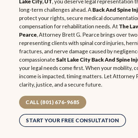
Lake City, UT
, you deserve legal representation 
long-term challenges ahead. A
Back And Spine In
protect your rights, secure medical documentation
compensation for rehabilitation needs. At
The Law
Pearce
, Attorney Brett G. Pearce brings over tw
representing clients with spinal cord injuries, her
fractures, and nerve damage caused by negligence
compassionate
Salt Lake City Back And Spine In
your legal needs come first. When your mobility, co
income is impacted, timing matters. Let Attorney
clarity, justice, and a secure future.
CALL (801) 676-9685
START YOUR FREE CONSULTATION