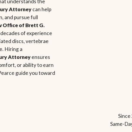
that understands the
jury Attorney
can help
, and pursue full
 Office of Brett G.
o decades of experience
niated discs, vertebrae
. Hiring a
jury Attorney
ensures
mfort, or ability to earn
 Pearce guide you toward
Since 
Same-Day