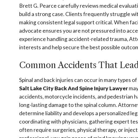
Brett G. Pearce carefully reviews medical evaluatio
build a strong case. Clients frequently struggle wit
making consistent legal support critical. When f
advocate ensures you are not pressured into acce
experience handling accident-related trauma, Att
interests and help secure the best possible outco
Common Accidents That Lead t
Spinal and back injuries can occur in many types 
Salt Lake City Back And Spine Injury Lawyer
may 
accidents, motorcycle incidents, and pedestrian 
long-lasting damage to the spinal column. Attorne
determine liability and develops a personalized le
coordinating with physicians, gathering expert te
often require surgeries, physical therapy, or inje