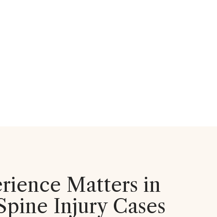
ience Matters in
Spine Injury Cases