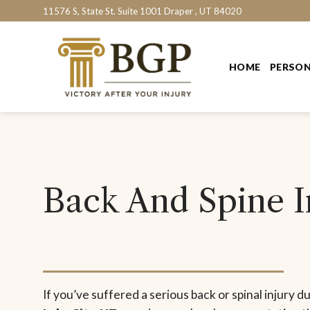
Skip
11576 S, State St. Suite 1001 Draper , UT 84020
to
content
HOME
PERSON
Back And Spine In
If you’ve suffered a serious back or spinal injury d