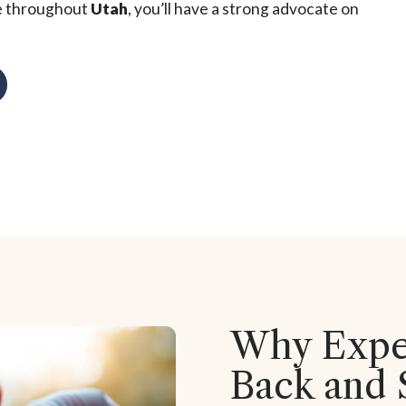
e throughout
Utah
, you’ll have a strong advocate on
Why Exper
Back and 