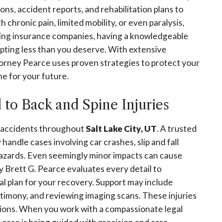
ns, accident reports, and rehabilitation plans to
h chronic pain, limited mobility, or even paralysis,
acing insurance companies, having a knowledgeable
pting less than you deserve. With extensive
orney Pearce uses proven strategies to protect your
me for your future.
o Back and Spine Injuries
of accidents throughout
Salt Lake City, UT
. A trusted
handle cases involving car crashes, slip and fall
hazards. Even seemingly minor impacts can cause
y Brett G. Pearce evaluates every detail to
gal plan for your recovery. Support may include
stimony, and reviewing imaging scans. These injuries
ctions. When you work with a compassionate legal