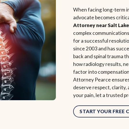
When facing long-term imp
advocate becomes critic
Attorney near Salt Lake
complex communications w
for a successful resoluti
since 2003 and has succe
back and spinal trauma 
how radiology results, ne
factor into compensation
Attorney Pearce ensures y
deserve respect, clarity,
your pain, let a trusted p
START YOUR FREE