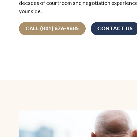
decades of courtroom and negotiation experienc
your side.
CALL (801) 676-9685
CONTACT US