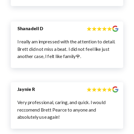
Shanadell D
I really am impressed with the attention to detail.
Brett did not miss a beat. I did not feel like just
another case, I felt like family🌹.
Jaynie R
Very professional, caring, and quick. I would
reccomend Brett Pearce to anyone and
absolutely use again!