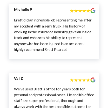
Michelle P
Brett did an incredible job representing me after
my accident with a semi truck. His history of
working in the insurance industry gave an inside
track and enhances his ability to represent
anyone who has been injured in an accident. I
highly recommend Brett Pearce!
Val Z
We’ve used Brett’s office for years both for
personal and professional cases. He and his office
staff are super professional, thorough and
always work with the best possible outcome for