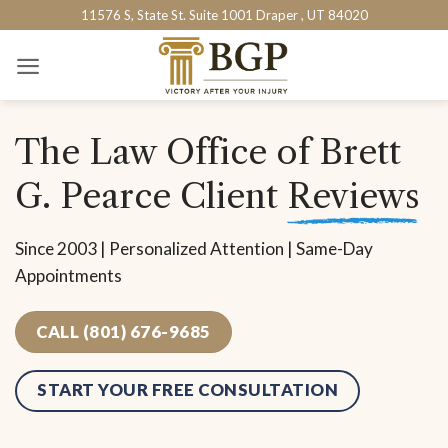
Skip
11576 S, State St. Suite 1001 Draper , UT 84020
to
content
The Law Office of Brett
G. Pearce Client
Reviews
Since 2003 | Personalized Attention | Same-Day
Appointments
CALL (801) 676-9685
START YOUR FREE CONSULTATION