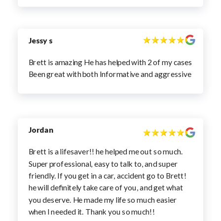
Jessy s
Brett is amazing He has helped with 2 of my cases
Been great with both Informative and aggressive
Jordan
Brett is a lifesaver!! he helped me out so much.
Super professional, easy to talk to, and super
friendly. If you get in a car, accident go to Brett!
he will definitely take care of you, and get what
you deserve. He made my life so much easier
when I needed it. Thank you so much!!