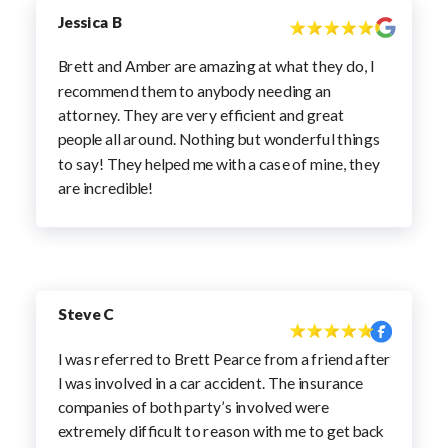
Jessica B
Brett and Amber are amazing at what they do, I
recommend them to anybody needing an
attorney. They are very efficient and great
people all around. Nothing but wonderful things
to say! They helped me with a case of mine, they
are incredible!
Steve C
I was referred to Brett Pearce from a friend after
I was involved in a car accident. The insurance
companies of both party’s involved were
extremely difficult to reason with me to get back