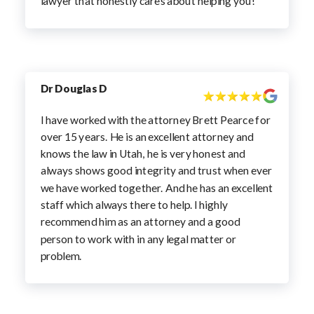
lawyer that honestly cares about helping you!
Dr Douglas D
I have worked with the attorney Brett Pearce for
over 15 years. He is an excellent attorney and
knows the law in Utah, he is very honest and
always shows good integrity and trust when ever
we have worked together. And he has an excellent
staff which always there to help. I highly
recommend him as an attorney and a good
person to work with in any legal matter or
problem.