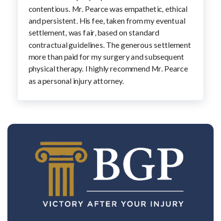
contentious. Mr. Pearce was empathetic, ethical
and persistent. His fee, taken from my eventual
settlement, was fair, based on standard
contractual guidelines. The generous settlement
more than paid for my surgery and subsequent
physical therapy. I highly recommend Mr. Pearce
as a personal injury attorney.