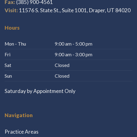
Fax:
(385) 900-4561
Visit:
11576 S. State St., Suite 1001, Draper, UT 84020
Hours
Mon - Thu
9:00 am - 5:00 pm
Fri
9:00 am - 3:00 pm
Sat
Closed
Sun
Closed
Saturday by Appointment Only
Navigation
Practice Areas