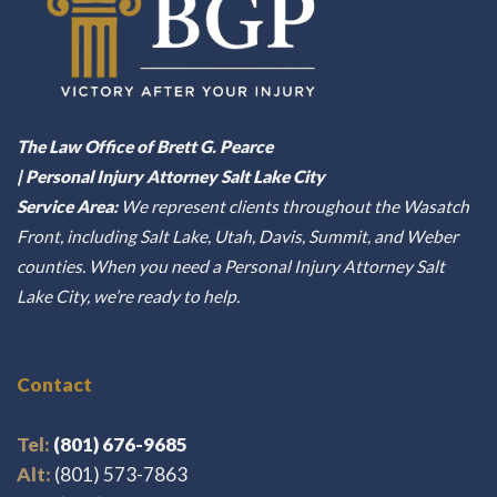
The Law Office of Brett G. Pearce
| Personal Injury Attorney Salt Lake City
Service Area:
We represent clients throughout the Wasatch
Front, including Salt Lake, Utah, Davis, Summit, and Weber
counties. When you need a Personal Injury Attorney Salt
Lake City, we’re ready to help.
Contact
Tel:
(801) 676-9685
Alt:
(801) 573-7863