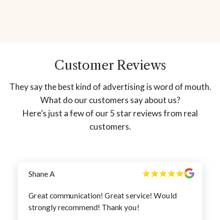
Customer Reviews
They say the best kind of advertising is word of mouth.
What do our customers say about us?
Here’s just a few of our 5 star reviews from real
customers.
Shane A
Great communication! Great service! Would
strongly recommend! Thank you!