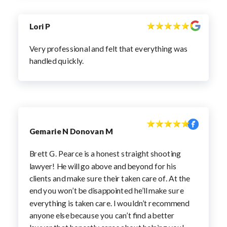
Lori P
Very professional and felt that everything was
handled quickly.
Gemarie N Donovan M
Brett G. Pearce is a honest straight shooting
lawyer! He will go above and beyond for his
clients and make sure their taken care of. At the
end you won’t be disappointed he’ll make sure
everything is taken care. I wouldn’t recommend
anyone else because you can’t find a better