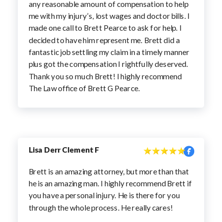
any reasonable amount of compensation to help
me with my injury’s, lost wages and doctor bills. I
made one call to Brett Pearce to ask for help. I
decided to have him represent me. Brett did a
fantastic job settling my claim in a timely manner
plus got the compensation I rightfully deserved.
Thank you so much Brett! I highly recommend
The Law office of Brett G Pearce.
Lisa Derr Clement F
Brett is an amazing attorney, but more than that
he is an amazing man. I highly recommend Brett if
you have a personal injury. He is there for you
through the whole process. He really cares!