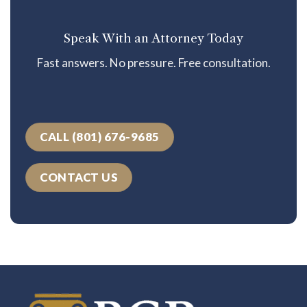
Speak With an Attorney Today
Fast answers. No pressure. Free consultation.
CALL (801) 676-9685
CONTACT US