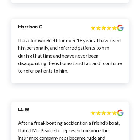
Harrison C
I have known Brett for over 18 years. I have used
him personally, and referred patients to him
during that time and heave never been
disappointing. He is honest and fair and i continue
to refer patients to him.
LC W
After a freak boating accident on a friend’s boat,
I hired Mr. Pearce to represent me once the
insurance company reps became rude and