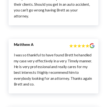
their clients. Should you get in an auto accident,
you can’t go wrong having Brett as your
attorney.
Matthew A
I was so thankful to have found Brett he handled
my case very effectively in a very Timely manner.
He is very professional and really cares for my
best interests I highly recommend him to
everybody looking for an attorney. Thanks again
Brett and co.