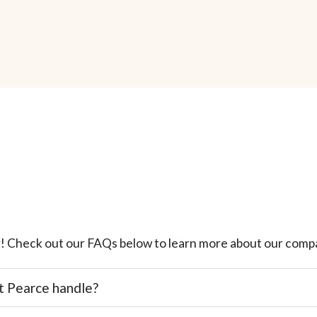
! Check out our FAQs below to learn more about our compa
t Pearce handle?