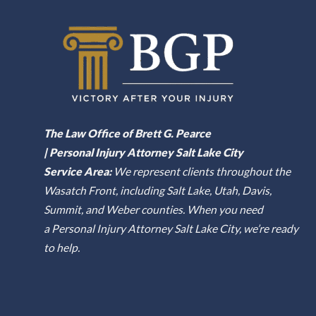
The Law Office of Brett G. Pearce
| Personal Injury Attorney Salt Lake City
Service Area:
We represent clients throughout the
Wasatch Front, including Salt Lake, Utah, Davis,
Summit, and Weber counties. When you need
a Personal Injury Attorney Salt Lake City, we’re ready
to help.