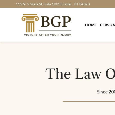
Skip
11576 S, State St. Suite 1001 Draper , UT 84020
to
content
HOME
PERSON
The Law Of
Since 20