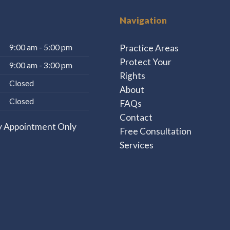
Navigation
Practice Areas
9:00 am - 5:00 pm
Protect Your
9:00 am - 3:00 pm
Rights
Closed
About
Closed
FAQs
Contact
y Appointment Only
Free Consultation
Services