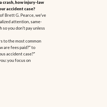
a crash, how injury-law
our accident case?
of Brett G. Pearce, we’ve
alized attention, same-
 so you don’t pay unless
ers to the most common
 are fees paid?” to
 bus accident case?”
you: you focus on