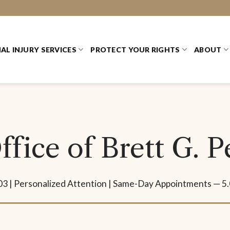
AL INJURY SERVICES
PROTECT YOUR RIGHTS
ABOUT
fice of Brett G. 
03 | Personalized Attention | Same-Day Appointments — 