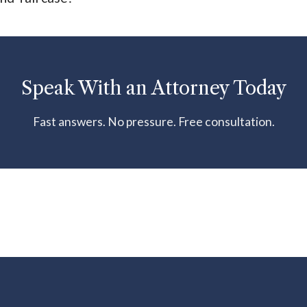
Speak With an Attorney Today
Fast answers. No pressure. Free consultation.