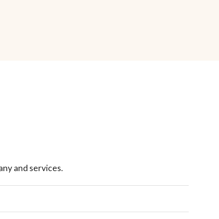
ny and services.