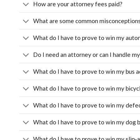
How are your attorney fees paid?
What are some common misconception
What do I have to prove to win my automo
Do I need an attorney or can I handle m
What do I have to prove to win my bus a
What do I have to prove to win my bicyc
What do I have to prove to win my defe
What do I have to prove to win my dog b
What do I have to prove to win my slip-a