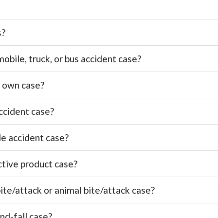
s?
bile, truck, or bus accident case?
y own case?
ccident case?
le accident case?
ctive product case?
ite/attack or animal bite/attack case?
nd-fall case?