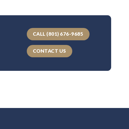
CALL (801) 676-9685
CONTACT US