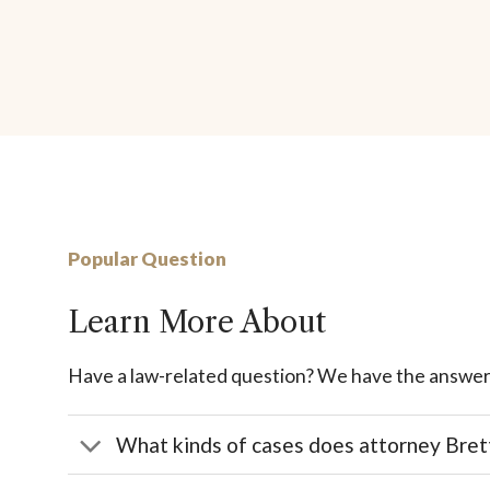
Popular Question
Learn More About
Have a law-related question? We have the answer
What kinds of cases does attorney Bret