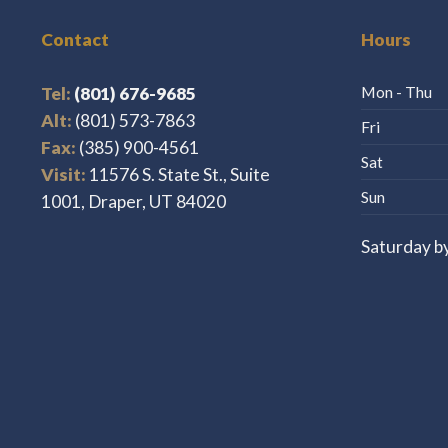
Contact
Hours
Tel:
(801) 676-9685
Mon - Thu
Alt:
(801) 573-7863
Fri
Fax:
(385) 900-4561
Sat
Visit:
11576 S. State St., Suite
Sun
1001, Draper, UT 84020
Saturday b