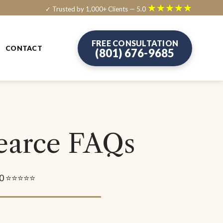
★★★★★
✓ Trusted by 1,000+ Clients — 5.0
FREE CONSULTATION
CONTACT
(801) 676-9685
Pearce FAQs
5.0 ⭐⭐⭐⭐⭐