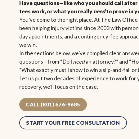
Have questions—like who you should call after 
fees work, or what you really
need
to prove in y
You’ve come to the right place. At The Law Office 
been helping injury victims since 2003 with person
day appointments, and a contingency-fee approach
we win.
In the sections below, we’ve compiled clear answ
questions—from “Do I
need
an attorney?” and “How
“What exactly must I show to win a slip-and-fall or
Let us put two decades of experience to work for 
recovery, we’ll focus on the case.
CALL (801) 676-9685
START YOUR FREE CONSULTATION