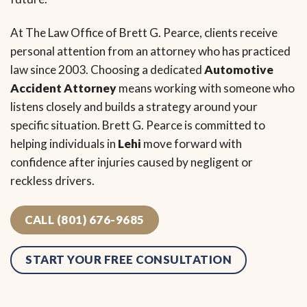
At The Law Office of Brett G. Pearce, clients receive
personal attention from an attorney who has practiced
law since 2003. Choosing a dedicated
Automotive
Accident Attorney
means working with someone who
listens closely and builds a strategy around your
specific situation. Brett G. Pearce is committed to
helping individuals in
Lehi
move forward with
confidence after injuries caused by negligent or
reckless drivers.
CALL (801) 676-9685
START YOUR FREE CONSULTATION