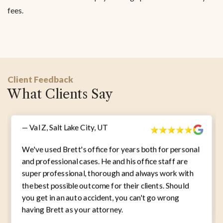
fees.
Client Feedback
What Clients Say
— Val Z, Salt Lake City, UT
We've used Brett's office for years both for personal
and professional cases. He and his office staff are
super professional, thorough and always work with
the best possible outcome for their clients. Should
you get in an auto accident, you can't go wrong
having Brett as your attorney.