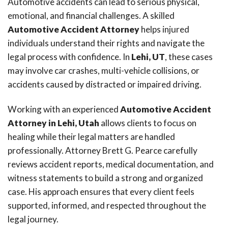
Automotive accidents can lead to serious physical,
emotional, and financial challenges. A skilled
Automotive Accident Attorney
helps injured
individuals understand their rights and navigate the
legal process with confidence. In
Lehi, UT
, these cases
may involve car crashes, multi-vehicle collisions, or
accidents caused by distracted or impaired driving.
Working with an experienced
Automotive Accident
Attorney in Lehi, Utah
allows clients to focus on
healing while their legal matters are handled
professionally. Attorney Brett G. Pearce carefully
reviews accident reports, medical documentation, and
witness statements to build a strong and organized
case. His approach ensures that every client feels
supported, informed, and respected throughout the
legal journey.