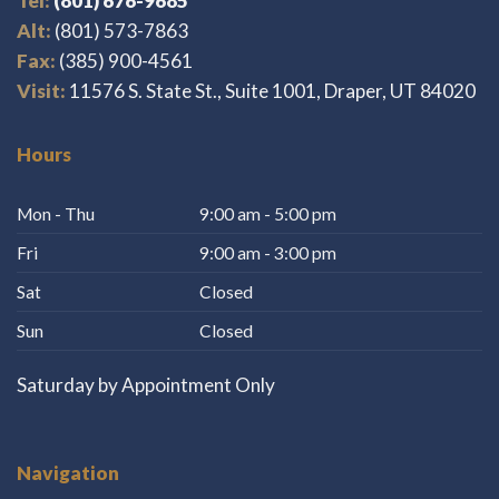
Tel:
(801) 676-9685
Alt:
(801) 573-7863
Fax:
(385) 900-4561
Visit:
11576 S. State St., Suite 1001, Draper, UT 84020
Hours
Mon - Thu
9:00 am - 5:00 pm
Fri
9:00 am - 3:00 pm
Sat
Closed
Sun
Closed
Saturday by Appointment Only
Navigation