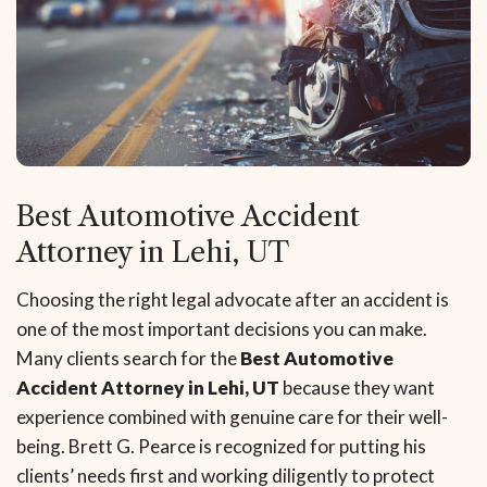
Best Automotive Accident
Attorney in Lehi, UT
Choosing the right legal advocate after an accident is
one of the most important decisions you can make.
Many clients search for the
Best Automotive
Accident Attorney in Lehi, UT
because they want
experience combined with genuine care for their well-
being. Brett G. Pearce is recognized for putting his
clients’ needs first and working diligently to protect