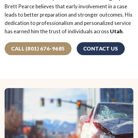
Brett Pearce believes that early involvement in a case
leads to better preparation and stronger outcomes. His
dedication to professionalism and personalized service
has earned him the trust of individuals across
Utah
.
CALL (801) 676-9685
CONTACT US