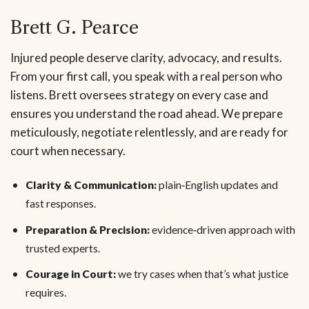
Brett G. Pearce
Injured people deserve clarity, advocacy, and results.
From your first call, you speak with a real person who
listens. Brett oversees strategy on every case and
ensures you understand the road ahead. We prepare
meticulously, negotiate relentlessly, and are ready for
court when necessary.
Clarity & Communication:
plain‑English updates and
fast responses.
Preparation & Precision:
evidence‑driven approach with
trusted experts.
Courage in Court:
we try cases when that’s what justice
requires.