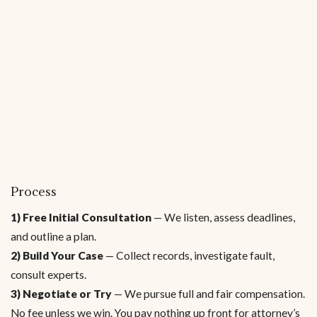
Process
1) Free Initial Consultation
— We listen, assess deadlines,
and outline a plan.
2) Build Your Case
— Collect records, investigate fault,
consult experts.
3) Negotiate or Try
— We pursue full and fair compensation.
No fee unless we win. You pay nothing up front for attorney’s