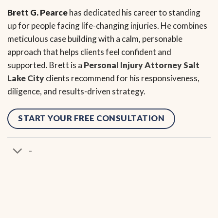
Brett G. Pearce
has dedicated his career to standing
up for people facing life-changing injuries. He combines
meticulous case building with a calm, personable
approach that helps clients feel confident and
supported. Brett is a
Personal Injury Attorney Salt
Lake City
clients recommend for his responsiveness,
diligence, and results-driven strategy.
START YOUR FREE CONSULTATION
-