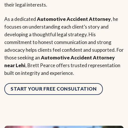
their legal interests.
As a dedicated
Automotive Accident Attorney
, he
focuses on understanding each client’s story and
developing a thoughtful legal strategy. His
commitment to honest communication and strong
advocacy helps clients feel confident and supported. For
those seeking an
Automotive Accident Attorney
near Lehi
, Brett Pearce offers trusted representation
built on integrity and experience.
START YOUR FREE CONSULTATION