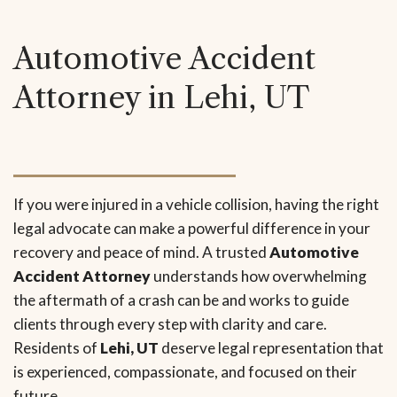
Automotive Accident
Attorney in Lehi, UT
If you were injured in a vehicle collision, having the right
legal advocate can make a powerful difference in your
recovery and peace of mind. A trusted
Automotive
Accident Attorney
understands how overwhelming
the aftermath of a crash can be and works to guide
clients through every step with clarity and care.
Residents of
Lehi, UT
deserve legal representation that
is experienced, compassionate, and focused on their
future.