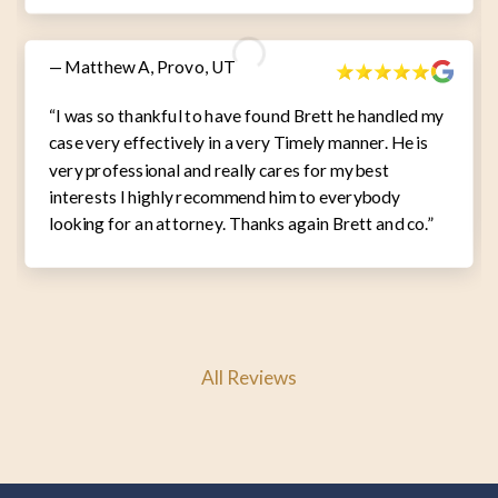
— Matthew A, Provo, UT
“I was so thankful to have found Brett he handled my
case very effectively in a very Timely manner. He is
very professional and really cares for my best
interests I highly recommend him to everybody
looking for an attorney. Thanks again Brett and co.”
All Reviews