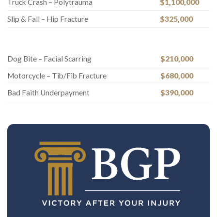
Truck Crash – Polytrauma
$1,100,000
Slip & Fall – Hip Fracture
$325,000
Dog Bite – Facial Scarring
$210,000
Motorcycle – Tib/Fib Fracture
$680,000
Bad Faith Underpayment
$390,000