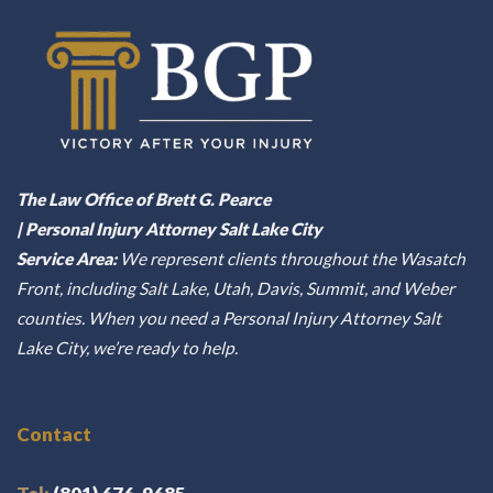
The Law Office of Brett G. Pearce
| Personal Injury Attorney Salt Lake City
Service Area:
We represent clients throughout the Wasatch
Front, including Salt Lake, Utah, Davis, Summit, and Weber
counties. When you need a Personal Injury Attorney Salt
Lake City, we’re ready to help.
Contact