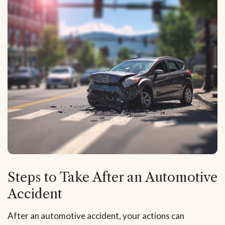
Steps to Take After an Automotive
Accident
After an automotive accident, your actions can