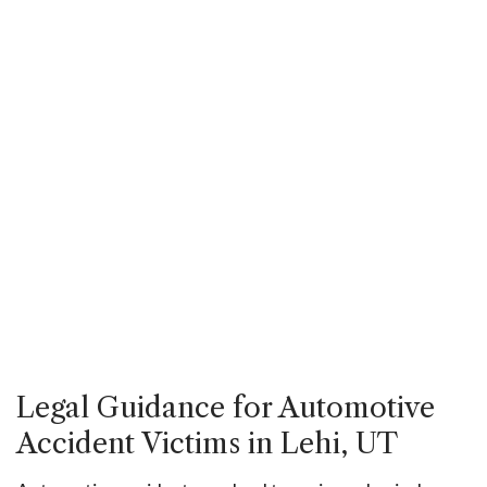
Legal Guidance for Automotive
Accident Victims in Lehi, UT