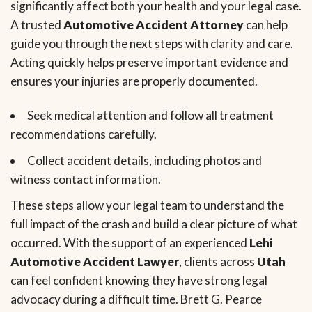
significantly affect both your health and your legal case.
A trusted
Automotive Accident Attorney
can help
guide you through the next steps with clarity and care.
Acting quickly helps preserve important evidence and
ensures your injuries are properly documented.
Seek medical attention and follow all treatment
recommendations carefully.
Collect accident details, including photos and
witness contact information.
These steps allow your legal team to understand the
full impact of the crash and build a clear picture of what
occurred. With the support of an experienced
Lehi
Automotive Accident Lawyer
, clients across
Utah
can feel confident knowing they have strong legal
advocacy during a difficult time. Brett G. Pearce