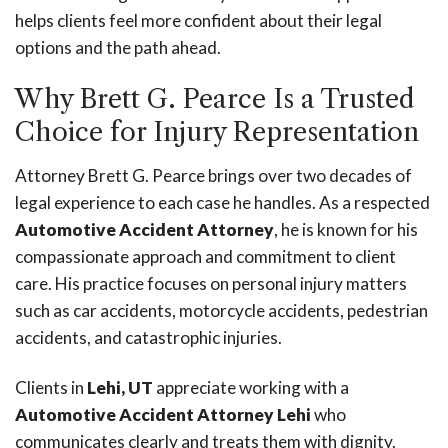
helps clients feel more confident about their legal
options and the path ahead.
Why Brett G. Pearce Is a Trusted
Choice for Injury Representation
Attorney Brett G. Pearce brings over two decades of
legal experience to each case he handles. As a respected
Automotive Accident Attorney
, he is known for his
compassionate approach and commitment to client
care. His practice focuses on personal injury matters
such as car accidents, motorcycle accidents, pedestrian
accidents, and catastrophic injuries.
Clients in
Lehi, UT
appreciate working with a
Automotive Accident Attorney Lehi
who
communicates clearly and treats them with dignity.