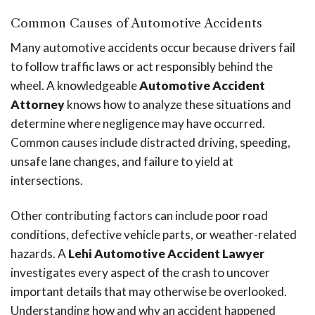
Common Causes of Automotive Accidents
Many automotive accidents occur because drivers fail
to follow traffic laws or act responsibly behind the
wheel. A knowledgeable
Automotive Accident
Attorney
knows how to analyze these situations and
determine where negligence may have occurred.
Common causes include distracted driving, speeding,
unsafe lane changes, and failure to yield at
intersections.
Other contributing factors can include poor road
conditions, defective vehicle parts, or weather-related
hazards. A
Lehi Automotive Accident Lawyer
investigates every aspect of the crash to uncover
important details that may otherwise be overlooked.
Understanding how and why an accident happened