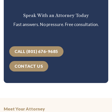
Speak With an Attorney Today
Fast answers. No pressure. Free consultation.
CALL (801) 676-9685
CONTACT US
Meet Your Attorney