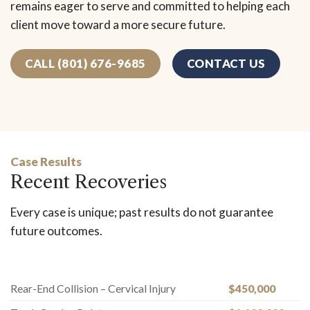
remains eager to serve and committed to helping each
client move toward a more secure future.
CALL (801) 676-9685
CONTACT US
Case Results
Recent Recoveries
Every case is unique; past results do not guarantee
future outcomes.
Rear-End Collision – Cervical Injury
$450,000