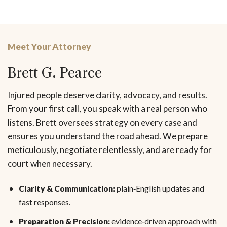
Meet Your Attorney
Brett G. Pearce
Injured people deserve clarity, advocacy, and results.
From your first call, you speak with a real person who
listens. Brett oversees strategy on every case and
ensures you understand the road ahead. We prepare
meticulously, negotiate relentlessly, and are ready for
court when necessary.
Clarity & Communication:
plain‑English updates and
fast responses.
Preparation & Precision:
evidence‑driven approach with