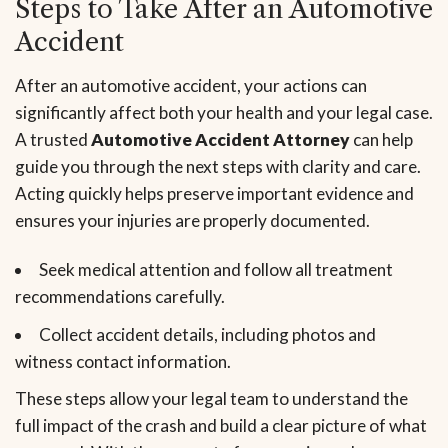
Steps to Take After an Automotive
Accident
After an automotive accident, your actions can
significantly affect both your health and your legal case.
A trusted
Automotive Accident Attorney
can help
guide you through the next steps with clarity and care.
Acting quickly helps preserve important evidence and
ensures your injuries are properly documented.
Seek medical attention and follow all treatment
recommendations carefully.
Collect accident details, including photos and
witness contact information.
These steps allow your legal team to understand the
full impact of the crash and build a clear picture of what