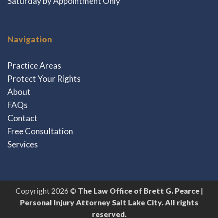
Saturday by Appointment Only
Navigation
Practice Areas
Protect Your Rights
About
FAQs
Contact
Free Consultation
Services
Copyright 2026 ©
The Law Office of Brett G. Pearce |
Personal Injury Attorney Salt Lake City. All rights
reserved.