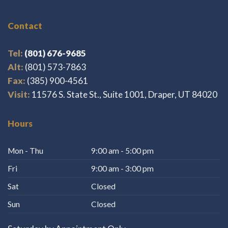
Contact
Tel:
(801) 676-9685
Alt:
(801) 573-7863
Fax:
(385) 900-4561
Visit:
11576 S. State St., Suite 1001, Draper, UT 84020
Hours
Mon - Thu
9:00 am - 5:00 pm
Fri
9:00 am - 3:00 pm
Sat
Closed
Sun
Closed