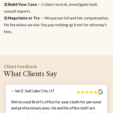
2) Build Your Case
— Collect records, investigate fault,
consult experts.
3) Negotiate or Try
— We pursue full and fair compensation.
No fee unless we win. You pay nothing up front for attorney’s
fees.
Client Feedback
What Clients Say
— Val Z, Salt Lake City, UT
We've used Brett's office for years both for personal
and professional cases. He and his office staff are