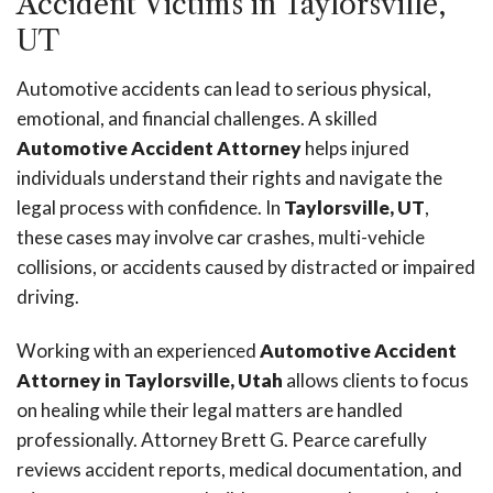
Accident Victims in Taylorsville,
UT
Automotive accidents can lead to serious physical,
emotional, and financial challenges. A skilled
Automotive Accident Attorney
helps injured
individuals understand their rights and navigate the
legal process with confidence. In
Taylorsville, UT
,
these cases may involve car crashes, multi-vehicle
collisions, or accidents caused by distracted or impaired
driving.
Working with an experienced
Automotive Accident
Attorney in Taylorsville, Utah
allows clients to focus
on healing while their legal matters are handled
professionally. Attorney Brett G. Pearce carefully
reviews accident reports, medical documentation, and