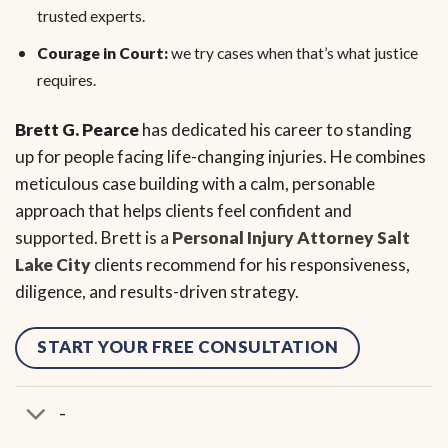
trusted experts.
Courage in Court:
we try cases when that’s what justice
requires.
Brett G. Pearce
has dedicated his career to standing
up for people facing life-changing injuries. He combines
meticulous case building with a calm, personable
approach that helps clients feel confident and
supported. Brett is a
Personal Injury Attorney Salt
Lake City
clients recommend for his responsiveness,
diligence, and results-driven strategy.
START YOUR FREE CONSULTATION
-