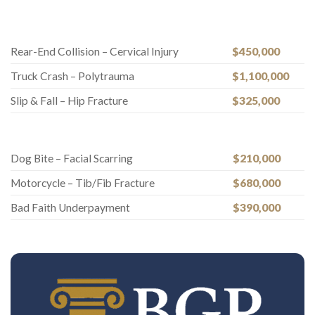
Rear-End Collision – Cervical Injury
$450,000
Truck Crash – Polytrauma
$1,100,000
Slip & Fall – Hip Fracture
$325,000
Dog Bite – Facial Scarring
$210,000
Motorcycle – Tib/Fib Fracture
$680,000
Bad Faith Underpayment
$390,000