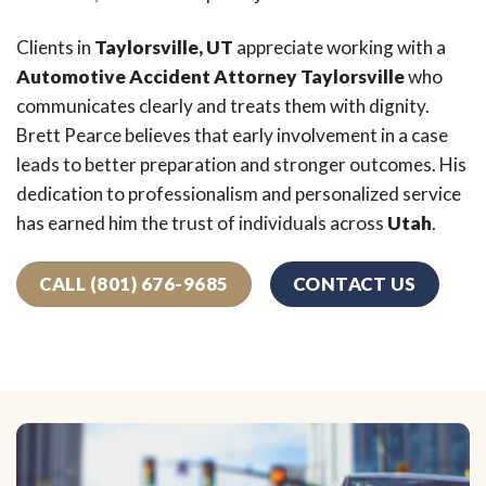
Clients in
Taylorsville, UT
appreciate working with a
Automotive Accident Attorney Taylorsville
who
communicates clearly and treats them with dignity.
Brett Pearce believes that early involvement in a case
leads to better preparation and stronger outcomes. His
dedication to professionalism and personalized service
has earned him the trust of individuals across
Utah
.
CALL (801) 676-9685
CONTACT US