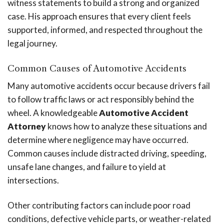
witness statements to build a strong and organized
case. His approach ensures that every client feels
supported, informed, and respected throughout the
legal journey.
Common Causes of Automotive Accidents
Many automotive accidents occur because drivers fail
to follow traffic laws or act responsibly behind the
wheel. A knowledgeable
Automotive Accident
Attorney
knows how to analyze these situations and
determine where negligence may have occurred.
Common causes include distracted driving, speeding,
unsafe lane changes, and failure to yield at
intersections.
Other contributing factors can include poor road
conditions, defective vehicle parts, or weather-related