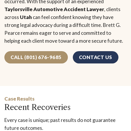
occurred. With the support of an experienced
Taylorsville Automotive Accident Lawyer
, clients
across
Utah
can feel confident knowing they have
strong legal advocacy during a difficult time. Brett G.
Pearce remains eager to serve and committed to
helping each client move toward a more secure future.
CALL (801) 676-9685
CONTACT US
Case Results
Recent Recoveries
Every case is unique; past results do not guarantee
future outcomes.