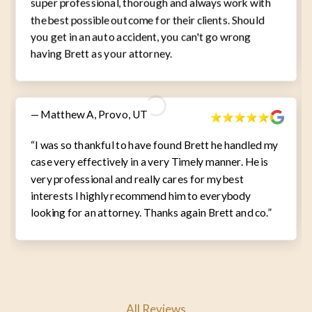
super professional, thorough and always work with
the best possible outcome for their clients. Should
you get in an auto accident, you can't go wrong
having Brett as your attorney.
— Matthew A, Provo, UT
“I was so thankful to have found Brett he handled my
case very effectively in a very Timely manner. He is
very professional and really cares for my best
interests I highly recommend him to everybody
looking for an attorney. Thanks again Brett and co.”
All Reviews