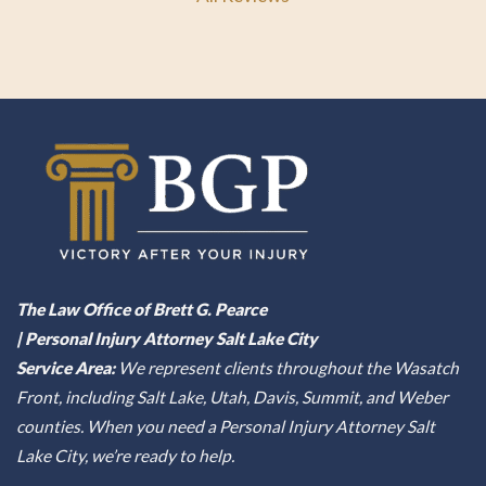
The Law Office of Brett G. Pearce
| Personal Injury Attorney Salt Lake City
Service Area:
We represent clients throughout the Wasatch
Front, including Salt Lake, Utah, Davis, Summit, and Weber
counties. When you need a Personal Injury Attorney Salt
Lake City, we’re ready to help.