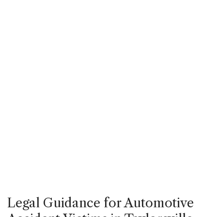
Legal Guidance for Automotive