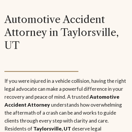
Automotive Accident
Attorney in Taylorsville,
UT
If you were injured in a vehicle collision, having the right
legal advocate can make a powerful difference in your
recovery and peace of mind. A trusted
Automotive
Accident Attorney
understands how overwhelming
the aftermath of a crash can be and works to guide
clients through every step with clarity and care.
Residents of
Taylorsville, UT
deserve legal