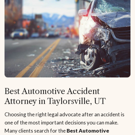
Best Automotive Accident
Attorney in Taylorsville, UT
Choosing the right legal advocate after an accident is
one of the most important decisions you can make.
Many clients search for the
Best Automotive