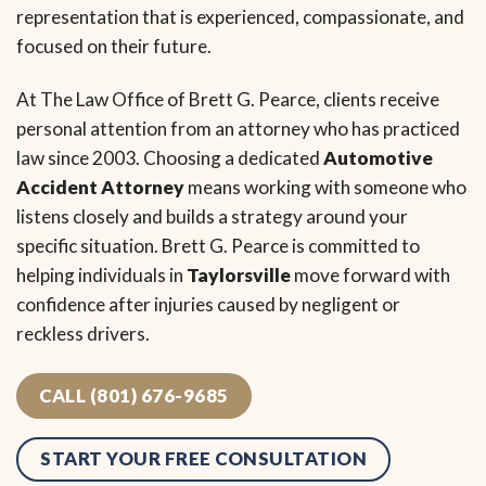
representation that is experienced, compassionate, and
focused on their future.
At The Law Office of Brett G. Pearce, clients receive
personal attention from an attorney who has practiced
law since 2003. Choosing a dedicated
Automotive
Accident Attorney
means working with someone who
listens closely and builds a strategy around your
specific situation. Brett G. Pearce is committed to
helping individuals in
Taylorsville
move forward with
confidence after injuries caused by negligent or
reckless drivers.
CALL (801) 676-9685
START YOUR FREE CONSULTATION