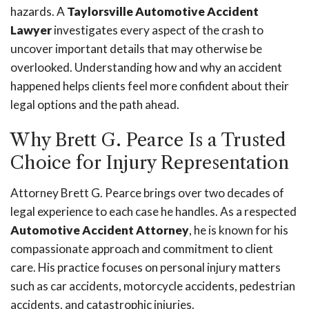
hazards. A
Taylorsville Automotive Accident
Lawyer
investigates every aspect of the crash to
uncover important details that may otherwise be
overlooked. Understanding how and why an accident
happened helps clients feel more confident about their
legal options and the path ahead.
Why Brett G. Pearce Is a Trusted
Choice for Injury Representation
Attorney Brett G. Pearce brings over two decades of
legal experience to each case he handles. As a respected
Automotive Accident Attorney
, he is known for his
compassionate approach and commitment to client
care. His practice focuses on personal injury matters
such as car accidents, motorcycle accidents, pedestrian
accidents, and catastrophic injuries.