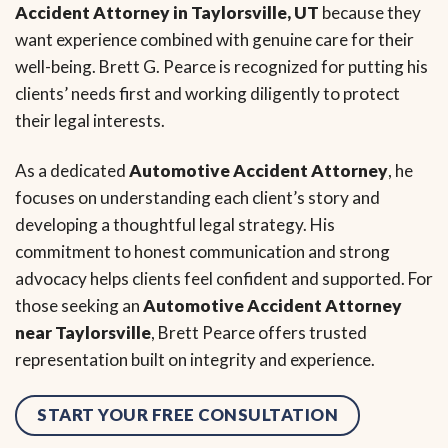
Accident Attorney in Taylorsville, UT
because they
want experience combined with genuine care for their
well-being. Brett G. Pearce is recognized for putting his
clients’ needs first and working diligently to protect
their legal interests.
As a dedicated
Automotive Accident Attorney
, he
focuses on understanding each client’s story and
developing a thoughtful legal strategy. His
commitment to honest communication and strong
advocacy helps clients feel confident and supported. For
those seeking an
Automotive Accident Attorney
near Taylorsville
, Brett Pearce offers trusted
representation built on integrity and experience.
START YOUR FREE CONSULTATION