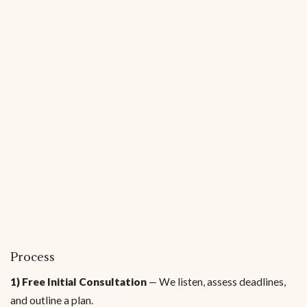
Process
1) Free Initial Consultation
— We listen, assess deadlines,
and outline a plan.