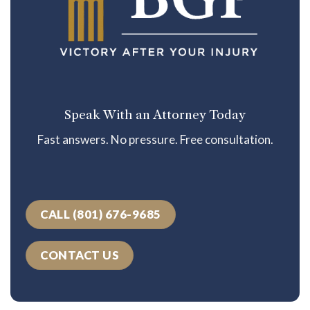
Speak With an Attorney Today
Fast answers. No pressure. Free consultation.
CALL (801) 676-9685
CONTACT US