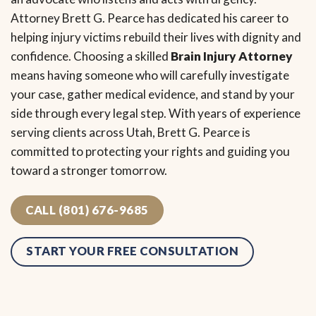
Attorney Brett G. Pearce has dedicated his career to
helping injury victims rebuild their lives with dignity and
confidence. Choosing a skilled
Brain Injury Attorney
means having someone who will carefully investigate
your case, gather medical evidence, and stand by your
side through every legal step. With years of experience
serving clients across Utah, Brett G. Pearce is
committed to protecting your rights and guiding you
toward a stronger tomorrow.
CALL (801) 676-9685
START YOUR FREE CONSULTATION