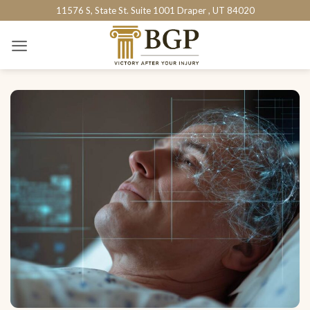
Skip
11576 S, State St. Suite 1001 Draper , UT 84020
to
content