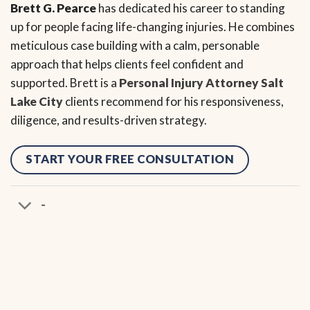
Brett G. Pearce
has dedicated his career to standing
up for people facing life-changing injuries. He combines
meticulous case building with a calm, personable
approach that helps clients feel confident and
supported. Brett is a
Personal Injury Attorney Salt
Lake City
clients recommend for his responsiveness,
diligence, and results-driven strategy.
START YOUR FREE CONSULTATION
-