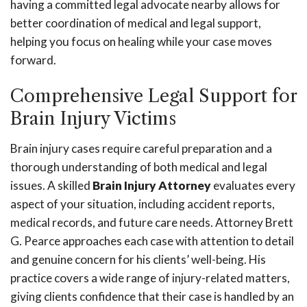
having a committed legal advocate nearby allows for
better coordination of medical and legal support,
helping you focus on healing while your case moves
forward.
Comprehensive Legal Support for
Brain Injury Victims
Brain injury cases require careful preparation and a
thorough understanding of both medical and legal
issues. A skilled
Brain Injury Attorney
evaluates every
aspect of your situation, including accident reports,
medical records, and future care needs. Attorney Brett
G. Pearce approaches each case with attention to detail
and genuine concern for his clients’ well-being. His
practice covers a wide range of injury-related matters,
giving clients confidence that their case is handled by an