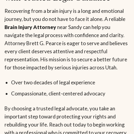
Recovering from a brain injury is a long and emotional
journey, but you do not have to face it alone. A reliable
Brain Injury Attorney
near Sandy can help you
navigate the legal process with confidence and clarity.
Attorney Brett G. Pearce is eager to serve and believes
every client deserves attentive and respectful
representation. His mission is to secure a better future
for those impacted by serious injuries across Utah.
Over two decades of legal experience
Compassionate, client-centered advocacy
By choosing a trusted legal advocate, you take an
important step toward protecting your rights and
rebuilding your life. Reach out today to begin working
with a professional who is committed to your recovery