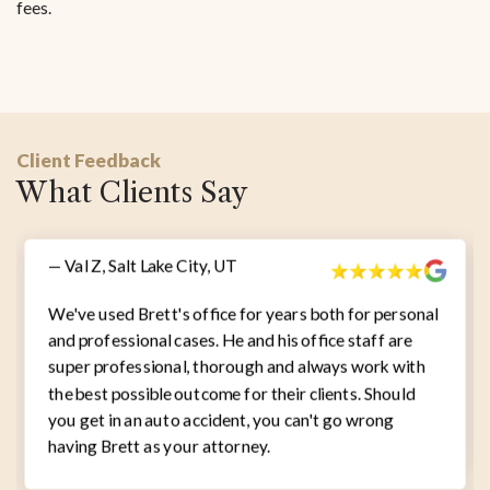
fees.
Client Feedback
What Clients Say
— Val Z, Salt Lake City, UT
We've used Brett's office for years both for personal
and professional cases. He and his office staff are
super professional, thorough and always work with
the best possible outcome for their clients. Should
you get in an auto accident, you can't go wrong
having Brett as your attorney.