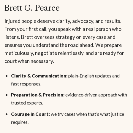
Brett G. Pearce
Injured people deserve clarity, advocacy, and results.
From your first call, you speak with a real person who
listens. Brett oversees strategy on every case and
ensures you understand the road ahead. We prepare
meticulously, negotiate relentlessly, and are ready for
court when necessary.
Clarity & Communication:
plain‑English updates and
fast responses.
Preparation & Precision:
evidence‑driven approach with
trusted experts.
Courage in Court:
we try cases when that’s what justice
requires.