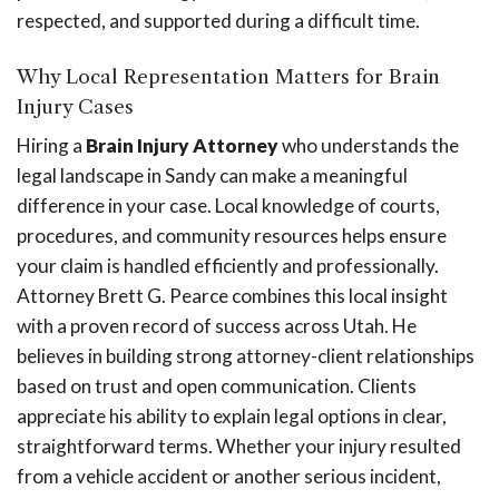
respected, and supported during a difficult time.
Why Local Representation Matters for Brain
Injury Cases
Hiring a
Brain Injury Attorney
who understands the
legal landscape in Sandy can make a meaningful
difference in your case. Local knowledge of courts,
procedures, and community resources helps ensure
your claim is handled efficiently and professionally.
Attorney Brett G. Pearce combines this local insight
with a proven record of success across Utah. He
believes in building strong attorney-client relationships
based on trust and open communication. Clients
appreciate his ability to explain legal options in clear,
straightforward terms. Whether your injury resulted
from a vehicle accident or another serious incident,