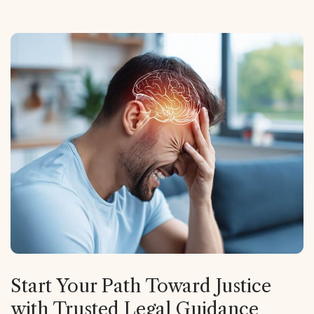
Start Your Path Toward Justice
with Trusted Legal Guidance