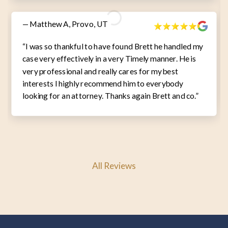
— Matthew A, Provo, UT
“I was so thankful to have found Brett he handled my
case very effectively in a very Timely manner. He is
very professional and really cares for my best
interests I highly recommend him to everybody
looking for an attorney. Thanks again Brett and co.”
All Reviews