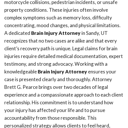
motorcycle collisions, pedestrian incidents, or unsafe
property conditions. These injuries often involve
complex symptoms such as memory loss, difficulty
concentrating, mood changes, and physical limitations.
A dedicated
Brain Injury Attorney
in Sandy, UT
recognizes that no two cases are alike and that every
client’s recovery path is unique. Legal claims for brain
injuries require detailed medical documentation, expert
testimony, and strong advocacy. Working with a
knowledgeable
Brain Injury Attorney
ensures your
case is presented clearly and thoroughly. Attorney
Brett G. Pearce brings over two decades of legal
experience and a compassionate approach to each client
relationship. His commitment is to understand how
your injury has affected your life and to pursue
accountability from those responsible. This
personalized strategy allows clients to feel heard,