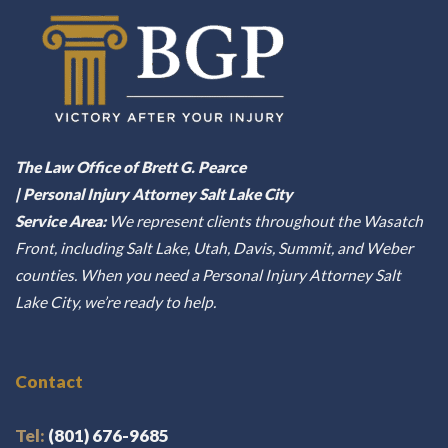
The Law Office of Brett G. Pearce
| Personal Injury Attorney Salt Lake City
Service Area:
We represent clients throughout the Wasatch
Front, including Salt Lake, Utah, Davis, Summit, and Weber
counties. When you need a Personal Injury Attorney Salt
Lake City, we’re ready to help.
Contact
Tel:
(801) 676-9685