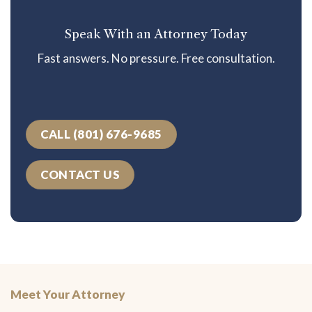
Speak With an Attorney Today
Fast answers. No pressure. Free consultation.
CALL (801) 676-9685
CONTACT US
Meet Your Attorney