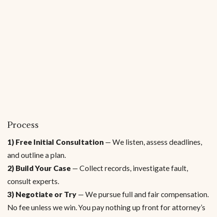
Process
1) Free Initial Consultation
— We listen, assess deadlines,
and outline a plan.
2) Build Your Case
— Collect records, investigate fault,
consult experts.
3) Negotiate or Try
— We pursue full and fair compensation.
No fee unless we win. You pay nothing up front for attorney’s