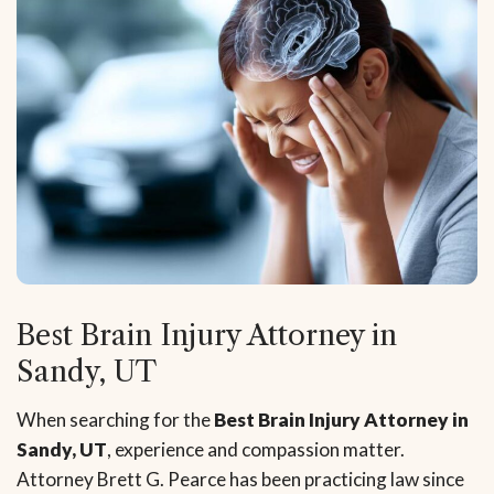
Best Brain Injury Attorney in
Sandy, UT
When searching for the
Best Brain Injury Attorney in
Sandy, UT
, experience and compassion matter.
Attorney Brett G. Pearce has been practicing law since