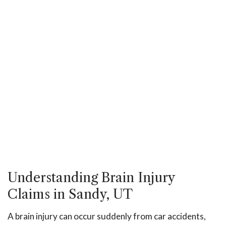
Understanding Brain Injury
Claims in Sandy, UT
A brain injury can occur suddenly from car accidents,