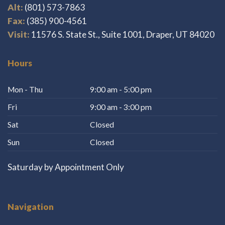
Alt:
(801) 573-7863
Fax:
(385) 900-4561
Visit:
11576 S. State St., Suite 1001, Draper, UT 84020
Hours
Mon - Thu
9:00 am - 5:00 pm
Fri
9:00 am - 3:00 pm
Sat
Closed
Sun
Closed
Saturday by Appointment Only
Navigation