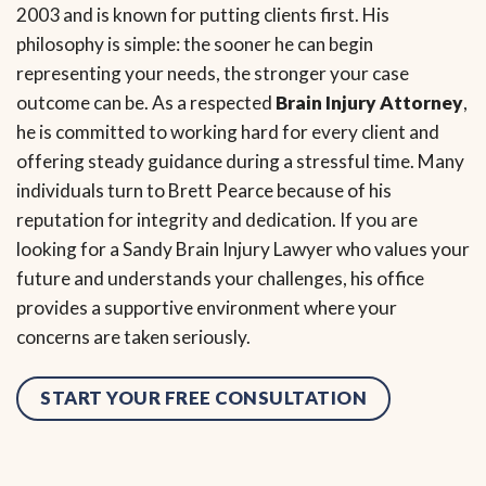
2003 and is known for putting clients first. His
philosophy is simple: the sooner he can begin
representing your needs, the stronger your case
outcome can be. As a respected
Brain Injury Attorney
,
he is committed to working hard for every client and
offering steady guidance during a stressful time. Many
individuals turn to Brett Pearce because of his
reputation for integrity and dedication. If you are
looking for a Sandy Brain Injury Lawyer who values your
future and understands your challenges, his office
provides a supportive environment where your
concerns are taken seriously.
START YOUR FREE CONSULTATION