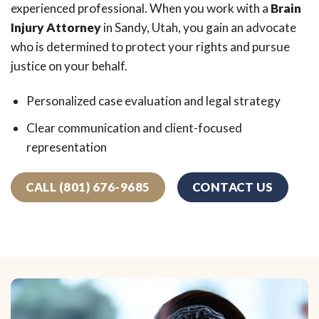
experienced professional. When you work with a
Brain
Injury Attorney
in Sandy, Utah, you gain an advocate
who is determined to protect your rights and pursue
justice on your behalf.
Personalized case evaluation and legal strategy
Clear communication and client-focused
representation
CALL (801) 676-9685
CONTACT US