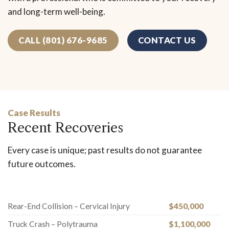
and long-term well-being.
CALL (801) 676-9685
CONTACT US
Case Results
Recent Recoveries
Every case is unique; past results do not guarantee
future outcomes.
Rear-End Collision – Cervical Injury
$450,000
Truck Crash – Polytrauma
$1,100,000