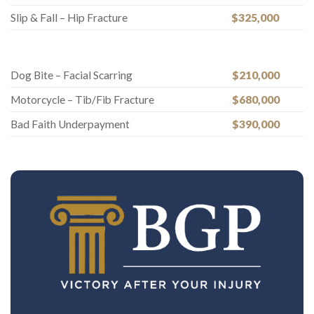
Slip & Fall – Hip Fracture
$325,000
Dog Bite – Facial Scarring
$210,000
Motorcycle – Tib/Fib Fracture
$680,000
Bad Faith Underpayment
$390,000