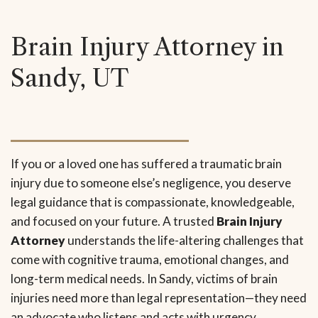
Brain Injury Attorney in
Sandy, UT
If you or a loved one has suffered a traumatic brain
injury due to someone else’s negligence, you deserve
legal guidance that is compassionate, knowledgeable,
and focused on your future. A trusted
Brain Injury
Attorney
understands the life-altering challenges that
come with cognitive trauma, emotional changes, and
long-term medical needs. In Sandy, victims of brain
injuries need more than legal representation—they need
an advocate who listens and acts with urgency.