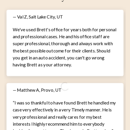
— Val Z, Salt Lake City, UT
We've used Brett's office for years both for personal
and professional cases. He and his office staff are
super professional, thorough and always work with
the best possible outcome for their clients. Should
you get in an auto accident, you can't go wrong
having Brett as your attorney.
— Matthew A, Provo, UT
“I was so thankful to have found Brett he handled my
case very effectively in a very Timely manner. He is
very professional and really cares for my best
interests I highly recommend him to everybody