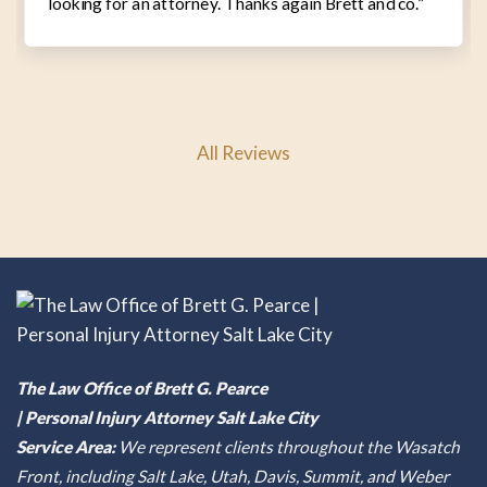
looking for an attorney. Thanks again Brett and co.”
All Reviews
The Law Office of Brett G. Pearce
| Personal Injury Attorney Salt Lake City
Service Area:
We represent clients throughout the Wasatch
Front, including Salt Lake, Utah, Davis, Summit, and Weber