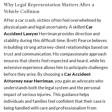
Why Legal Representation Matters After a
Vehicle Collision
After a car crash, victims often feel overwhelmed by
physical pain and legal uncertainty. A skilled
Car
Accident Lawyer
Herriman provides direction and
stability during this difficult time. Brett Pearce believes
in building strong attorney-client relationships based on
trust and communication. His compassionate approach
ensures that clients feel respected and heard, while his
extensive experience allows him to anticipate challenges
before they arise. By choosing a
Car Accident
Attorney near Herriman
, you gain an advocate who
understands both the legal system and the personal
impact of serious injuries. This guidance helps
individuals and families feel confident that their case is
being handled with care and professionalism from