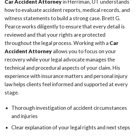
Car Accident Attorney
in Herriman, UT understands
how to evaluate accident reports, medical records, and
witness statements to build a strong case. Brett G.
Pearce works diligently to ensure that every detail is
reviewed and that your rights are protected
throughout the legal process. Working with a
Car
Accident Attorney
allows you to focus on your
recovery while your legal advocate manages the
technical and procedural aspects of your claim. His
experience with insurance matters and personal injury
law helps clients feel informed and supported at every
stage.
Thorough investigation of accident circumstances
and injuries
Clear explanation of your legal rights and next steps