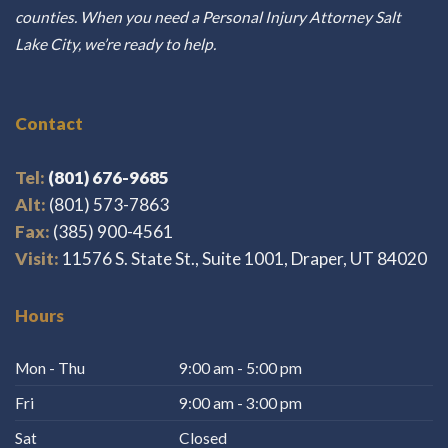
counties. When you need a Personal Injury Attorney Salt
Lake City, we’re ready to help.
Contact
Tel:
(801) 676-9685
Alt:
(801) 573-7863
Fax:
(385) 900-4561
Visit:
11576 S. State St., Suite 1001, Draper, UT 84020
Hours
Mon - Thu
9:00 am - 5:00 pm
Fri
9:00 am - 3:00 pm
Sat
Closed