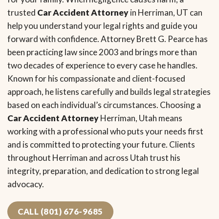
trusted
Car Accident Attorney
in Herriman, UT can
help you understand your legal rights and guide you
forward with confidence. Attorney Brett G. Pearce has
been practicing law since 2003 and brings more than
two decades of experience to every case he handles.
Known for his compassionate and client-focused
approach, he listens carefully and builds legal strategies
based on each individual’s circumstances. Choosing a
Car Accident Attorney
Herriman, Utah means
working with a professional who puts your needs first
and is committed to protecting your future. Clients
throughout Herriman and across Utah trust his
integrity, preparation, and dedication to strong legal
advocacy.
CALL (801) 676-9685