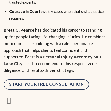
trusted experts.
Courage in Court:
we try cases when that’s what justice
requires.
Brett G. Pearce
has dedicated his career to standing
up for people facing life-changing injuries. He combines
meticulous case building with a calm, personable
approach that helps clients feel confident and
supported. Brett is a
Personal Injury Attorney Salt
Lake City
clients recommend for his responsiveness,
diligence, and results-driven strategy.
START YOUR FREE CONSULTATION
-