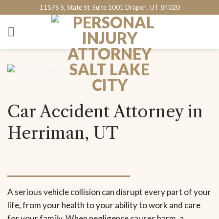
Skip
11576 S, State St. Suite 1001 Draper , UT 84020
to
content
Car Accident Attorney in
Herriman, UT
A serious vehicle collision can disrupt every part of your
life, from your health to your ability to work and care
for your family. When negligence causes harm, a