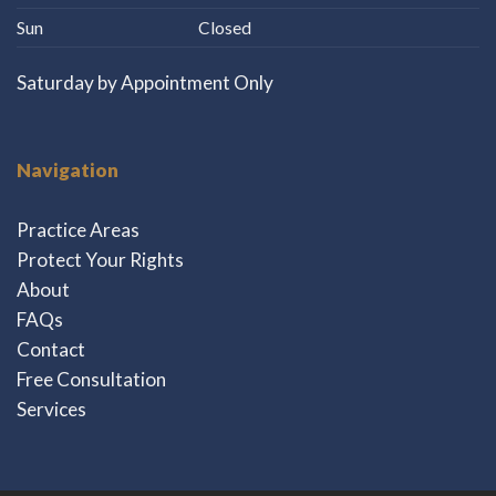
Sun
Closed
Saturday by Appointment Only
Navigation
Practice Areas
Protect Your Rights
About
FAQs
Contact
Free Consultation
Services