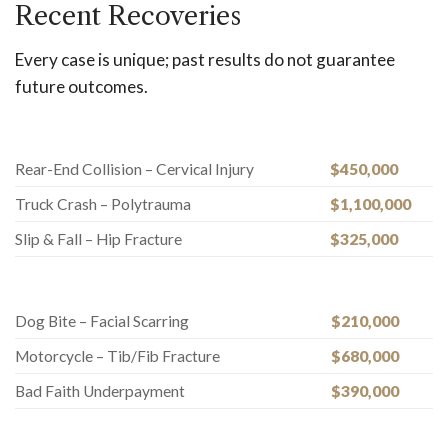
Recent Recoveries
Every case is unique; past results do not guarantee
future outcomes.
Rear-End Collision – Cervical Injury
$450,000
Truck Crash – Polytrauma
$1,100,000
Slip & Fall – Hip Fracture
$325,000
Dog Bite – Facial Scarring
$210,000
Motorcycle – Tib/Fib Fracture
$680,000
Bad Faith Underpayment
$390,000