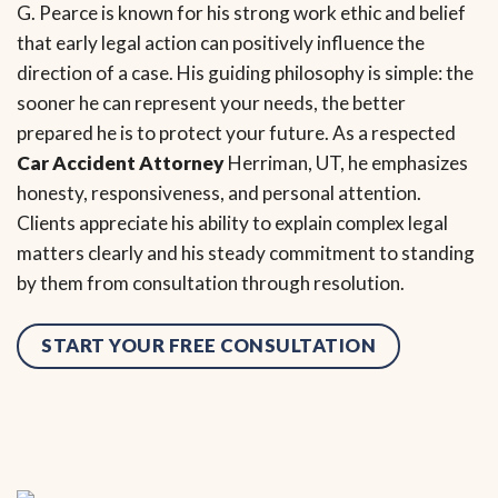
G. Pearce is known for his strong work ethic and belief
that early legal action can positively influence the
direction of a case. His guiding philosophy is simple: the
sooner he can represent your needs, the better
prepared he is to protect your future. As a respected
Car Accident Attorney
Herriman, UT, he emphasizes
honesty, responsiveness, and personal attention.
Clients appreciate his ability to explain complex legal
matters clearly and his steady commitment to standing
by them from consultation through resolution.
START YOUR FREE CONSULTATION