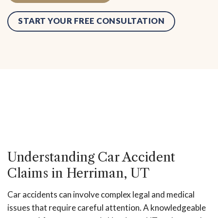
START YOUR FREE CONSULTATION
Request Consultation
Understanding Car Accident
Claims in Herriman, UT
Car accidents can involve complex legal and medical
issues that require careful attention. A knowledgeable