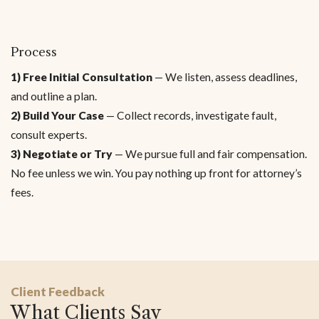
Process
1) Free Initial Consultation
— We listen, assess deadlines,
and outline a plan.
2) Build Your Case
— Collect records, investigate fault,
consult experts.
3) Negotiate or Try
— We pursue full and fair compensation.
No fee unless we win. You pay nothing up front for attorney’s
fees.
Client Feedback
What Clients Say