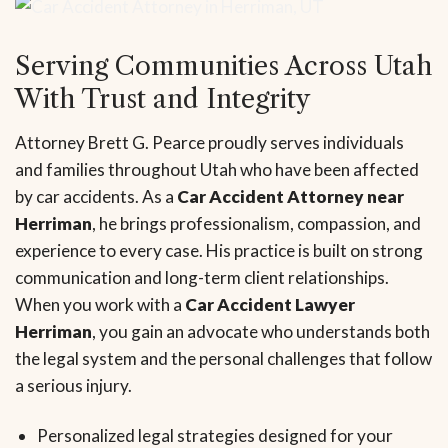
Serving Communities Across Utah
With Trust and Integrity
Attorney Brett G. Pearce proudly serves individuals
and families throughout Utah who have been affected
by car accidents. As a
Car Accident Attorney near
Herriman
, he brings professionalism, compassion, and
experience to every case. His practice is built on strong
communication and long-term client relationships.
When you work with a
Car Accident Lawyer
Herriman
, you gain an advocate who understands both
the legal system and the personal challenges that follow
a serious injury.
Personalized legal strategies designed for your