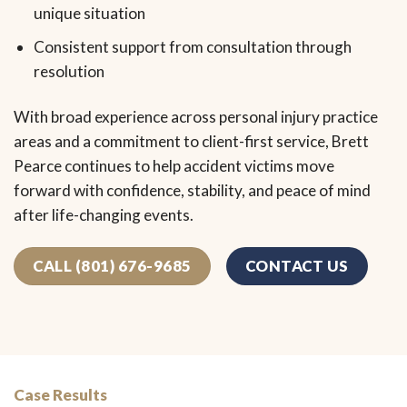
unique situation
Consistent support from consultation through
resolution
With broad experience across personal injury practice
areas and a commitment to client-first service, Brett
Pearce continues to help accident victims move
forward with confidence, stability, and peace of mind
after life-changing events.
CALL (801) 676-9685
CONTACT US
Case Results