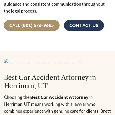
guidance and consistent communication throughout
the legal process.
CALL (801) 676-9685
CONTACT US
Best Car Accident Attorney in
Herriman, UT
Choosing the
Best Car Accident Attorney
in
Herriman, UT means working with a lawyer who
combines experience with genuine care for clients. Brett