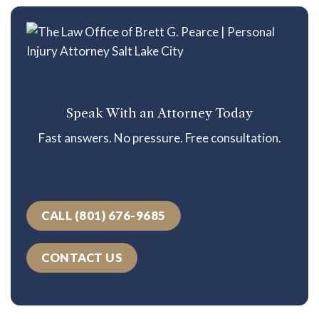
Speak With an Attorney Today
Fast answers. No pressure. Free consultation.
CALL (801) 676-9685
CONTACT US