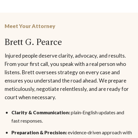
Meet Your Attorney
Brett G. Pearce
Injured people deserve clarity, advocacy, and results.
From your first call, you speak with a real person who
listens. Brett oversees strategy on every case and
ensures you understand the road ahead. We prepare
meticulously, negotiate relentlessly, and are ready for
court when necessary.
Clarity & Communication:
plain‑English updates and
fast responses.
Preparation & Precision:
evidence‑driven approach with