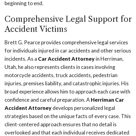
beginning to end.
Comprehensive Legal Support for
Accident Victims
Brett G. Pearce provides comprehensive legal services
for individuals injured in car accidents and other serious
incidents. As a
Car Accident Attorney
in Herriman,
Utah, he also represents clients in cases involving
motorcycle accidents, truck accidents, pedestrian
injuries, premises liability, and catastrophic injuries. His
broad experience allows him to approach each case with
confidence and careful preparation. A
Herriman Car
Accident Attorney
develops personalized legal
strategies based on the unique facts of every case. This
client-centered approach ensures that no detail is
overlooked and that each individual receives dedicated