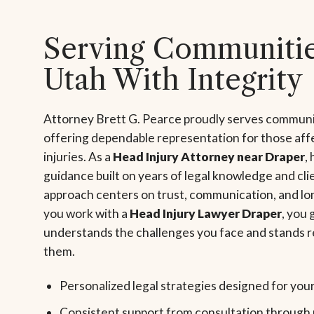
Serving Communitie
Utah With Integrity
Attorney Brett G. Pearce proudly serves communi
offering dependable representation for those aff
injuries. As a
Head Injury Attorney near Draper
,
guidance built on years of legal knowledge and cli
approach centers on trust, communication, and l
you work with a
Head Injury Lawyer Draper
, you
understands the challenges you face and stands r
them.
Personalized legal strategies designed for you
Consistent support from consultation through 