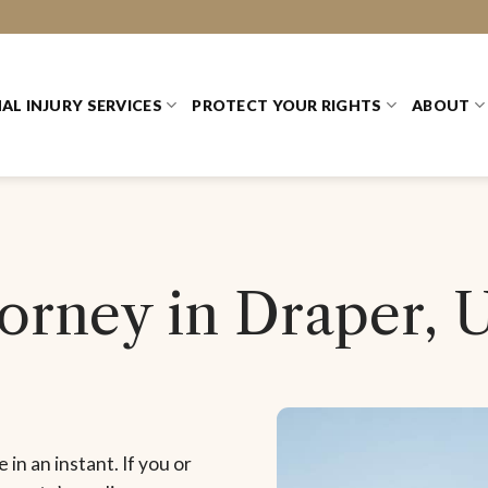
AL INJURY SERVICES
PROTECT YOUR RIGHTS
ABOUT
torney in Draper, 
 in an instant. If you or