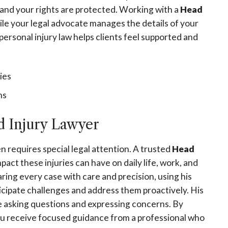
d and your rights are protected. Working with a
Head
ile your legal advocate manages the details of your
personal injury law helps clients feel supported and
ies
ns
 Injury Lawyer
n requires special legal attention. A trusted
Head
ct these injuries can have on daily life, work, and
aring every case with care and precision, using his
icipate challenges and address them proactively. His
e asking questions and expressing concerns. By
ou receive focused guidance from a professional who