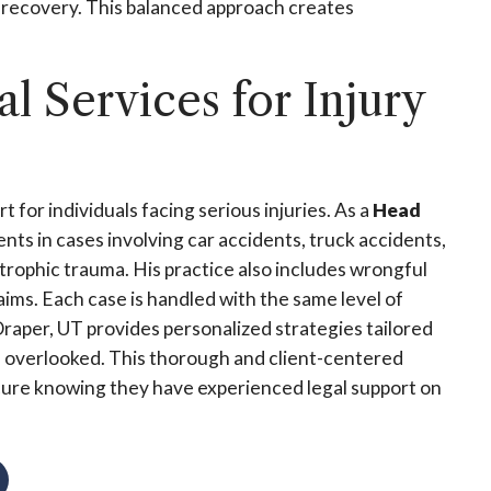
f recovery. This balanced approach creates
 Services for Injury
for individuals facing serious injuries. As a
Head
ents in cases involving car accidents, truck accidents,
trophic trauma. His practice also includes wrongful
laims. Each case is handled with the same level of
raper, UT provides personalized strategies tailored
 is overlooked. This thorough and client-centered
secure knowing they have experienced legal support on