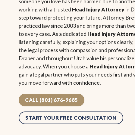
someone you love has been harmed due to another
working with a trusted
Head Injury Attorney
in D
step toward protecting your future. Attorney Bre
practiced law since 2003 and brings more than tw
to every case. As a dedicated
Head Injury Attorn
listening carefully, explaining your options clearl
the legal process with compassion and professiona
Draper and throughout Utah value his personaliz
advocacy. When you choose a
Head Injury Attor
gain a legal partner who puts your needs first and 
you move forward with confidence.
CALL (801) 676-9685
START YOUR FREE CONSULTATION