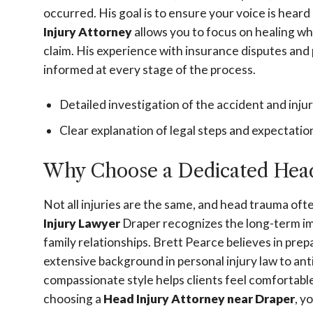
occurred. His goal is to ensure your voice is hear
Injury Attorney
allows you to focus on healing wh
claim. His experience with insurance disputes and 
informed at every stage of the process.
Detailed investigation of the accident and injur
Clear explanation of legal steps and expectatio
Why Choose a Dedicated Head
Not all injuries are the same, and head trauma ofte
Injury Lawyer
Draper recognizes the long-term impa
family relationships. Brett Pearce believes in prep
extensive background in personal injury law to ant
compassionate style helps clients feel comfortabl
choosing a
Head Injury Attorney near Draper
, y