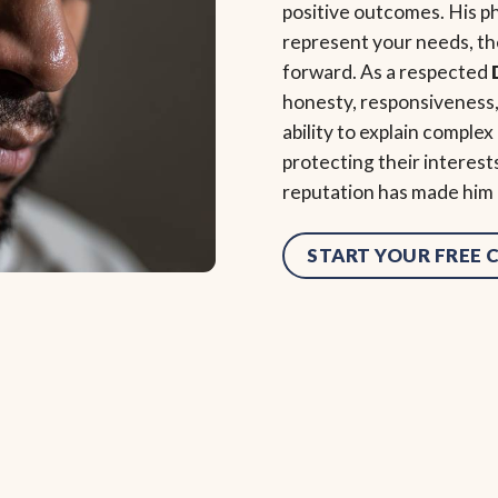
positive outcomes. His ph
represent your needs, the
forward. As a respected
honesty, responsiveness, 
ability to explain complex
protecting their interest
reputation has made him a
START YOUR FREE