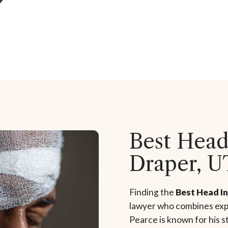
Best Head
Draper, U
Finding the
Best Head I
lawyer who combines expe
Pearce is known for his 