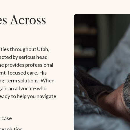
s Across
ties throughout Utah,
ected by serious head
 he provides professional
ent-focused care. His
ong-term solutions. When
 gain an advocate who
eady to help you navigate
r case
resolution