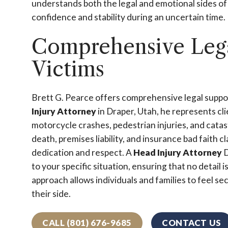
understands both the legal and emotional sides o
confidence and stability during an uncertain time.
Comprehensive Legal
Victims
Brett G. Pearce offers comprehensive legal support 
Injury Attorney
in Draper, Utah, he represents cli
motorcycle crashes, pedestrian injuries, and catas
death, premises liability, and insurance bad faith c
dedication and respect. A
Head Injury Attorney
D
to your specific situation, ensuring that no detail
approach allows individuals and families to feel 
their side.
CALL (801) 676-9685
CONTACT US