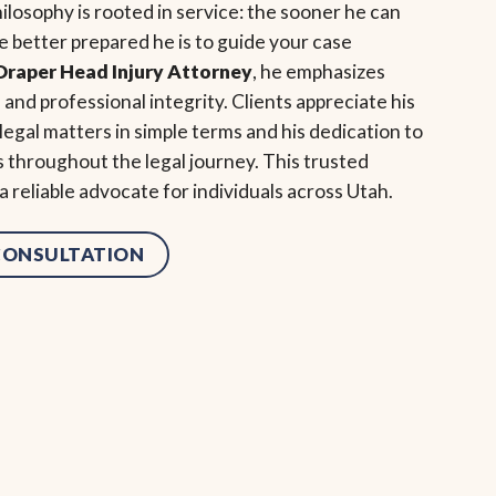
ilosophy is rooted in service: the sooner he can
 better prepared he is to guide your case
Draper Head Injury Attorney
, he emphasizes
and professional integrity. Clients appreciate his
 legal matters in simple terms and his dedication to
s throughout the legal journey. This trusted
 reliable advocate for individuals across Utah.
 CONSULTATION