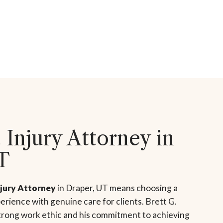
 Injury Attorney in
T
njury Attorney
in Draper, UT means choosing a
rience with genuine care for clients. Brett G.
strong work ethic and his commitment to achieving