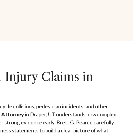
Injury Claims in
cycle collisions, pedestrian incidents, and other
y Attorney
in Draper, UT understands how complex
er strong evidence early. Brett G. Pearce carefully
ness statements to build a clear picture of what