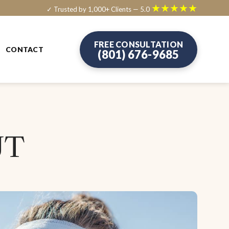
★★★★★
✓ Trusted by 1,000+ Clients — 5.0
FREE CONSULTATION
CONTACT
(801) 676-9685
UT