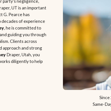
 party’s negligence,
raper, UT is an important
tt G. Pearce has
o decades of experience
ey
, he is committed to
y, and guiding you through
lism. Clients across
ed approach and strong
ney
Draper, Utah, you
works diligently to help
Since 
Same-Day