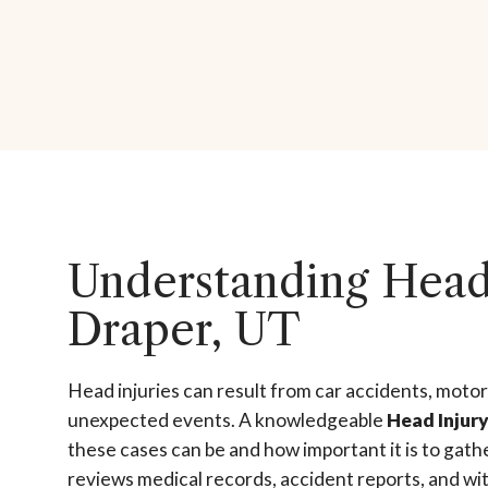
Understanding Head 
Draper, UT
Head injuries can result from car accidents, motor
unexpected events. A knowledgeable
Head Injur
these cases can be and how important it is to gath
reviews medical records, accident reports, and wit