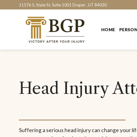
Skip
11576 S, State St. Suite 1001 Draper , UT 84020
to
content
HOME
PERSON
Head Injury At
Suffering a serious head injury can change your life