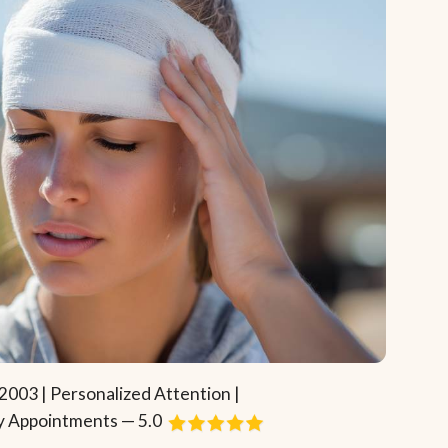
2003 | Personalized Attention |
 Appointments — 5.0