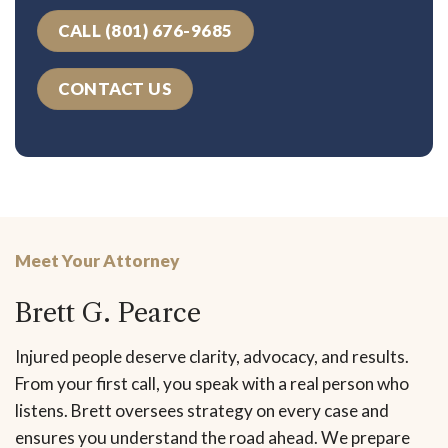
CALL (801) 676-9685
CONTACT US
Meet Your Attorney
Brett G. Pearce
Injured people deserve clarity, advocacy, and results.
From your first call, you speak with a real person who
listens. Brett oversees strategy on every case and
ensures you understand the road ahead. We prepare