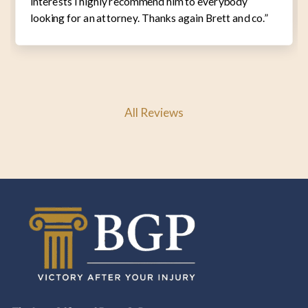
interests I highly recommend him to everybody
looking for an attorney. Thanks again Brett and co.”
All Reviews