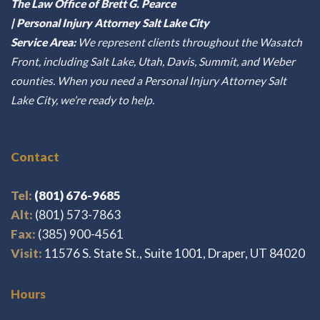
The Law Office of Brett G. Pearce
| Personal Injury Attorney Salt Lake City
Service Area:
We represent clients throughout the Wasatch
Front, including Salt Lake, Utah, Davis, Summit, and Weber
counties. When you need a Personal Injury Attorney Salt
Lake City, we’re ready to help.
Contact
Tel:
(801) 676-9685
Alt:
(801) 573-7863
Fax:
(385) 900-4561
Visit:
11576 S. State St., Suite 1001, Draper, UT 84020
Hours