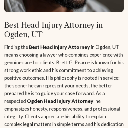
Best Head Injury Attorney in
Ogden, UT
Finding the
Best Head Injury Attorney
in Ogden, UT
means choosing a lawyer who combines experience with
genuine care for clients. Brett G. Pearce is known for his
strong work ethic and his commitment to achieving
positive outcomes. His philosophy is rooted in service:
the sooner he can represent your needs, the better
prepared he is to guide your case forward. As a
respected
Ogden Head Injury Attorney
, he
emphasizes honesty, responsiveness, and professional
integrity. Clients appreciate his ability to explain
complex legal matters in simple terms and his dedication