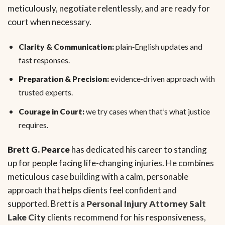
meticulously, negotiate relentlessly, and are ready for
court when necessary.
Clarity & Communication:
plain‑English updates and
fast responses.
Preparation & Precision:
evidence‑driven approach with
trusted experts.
Courage in Court:
we try cases when that’s what justice
requires.
Brett G. Pearce
has dedicated his career to standing
up for people facing life-changing injuries. He combines
meticulous case building with a calm, personable
approach that helps clients feel confident and
supported. Brett is a
Personal Injury Attorney Salt
Lake City
clients recommend for his responsiveness,