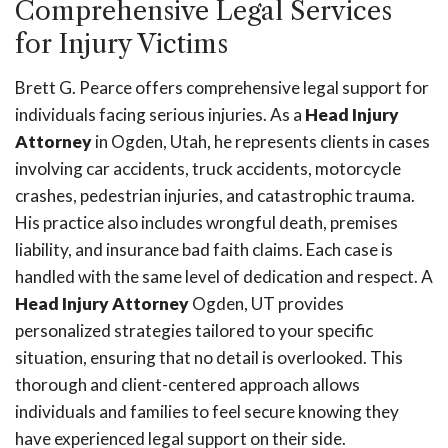
Comprehensive Legal Services
for Injury Victims
Brett G. Pearce offers comprehensive legal support for
individuals facing serious injuries. As a
Head Injury
Attorney
in Ogden, Utah, he represents clients in cases
involving car accidents, truck accidents, motorcycle
crashes, pedestrian injuries, and catastrophic trauma.
His practice also includes wrongful death, premises
liability, and insurance bad faith claims. Each case is
handled with the same level of dedication and respect. A
Head Injury Attorney
Ogden, UT provides
personalized strategies tailored to your specific
situation, ensuring that no detail is overlooked. This
thorough and client-centered approach allows
individuals and families to feel secure knowing they
have experienced legal support on their side.