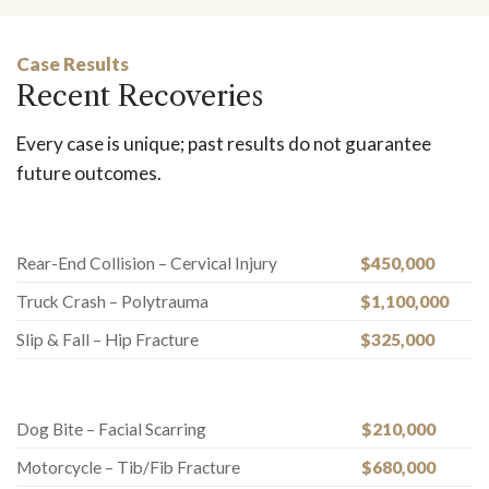
Case Results
Recent Recoveries
Every case is unique; past results do not guarantee
future outcomes.
Rear-End Collision – Cervical Injury
$450,000
Truck Crash – Polytrauma
$1,100,000
Slip & Fall – Hip Fracture
$325,000
Dog Bite – Facial Scarring
$210,000
Motorcycle – Tib/Fib Fracture
$680,000