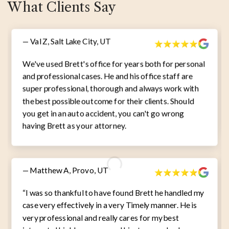
What Clients Say
— Val Z, Salt Lake City, UT
We've used Brett's office for years both for personal
and professional cases. He and his office staff are
super professional, thorough and always work with
the best possible outcome for their clients. Should
you get in an auto accident, you can't go wrong
having Brett as your attorney.
— Matthew A, Provo, UT
“I was so thankful to have found Brett he handled my
case very effectively in a very Timely manner. He is
very professional and really cares for my best