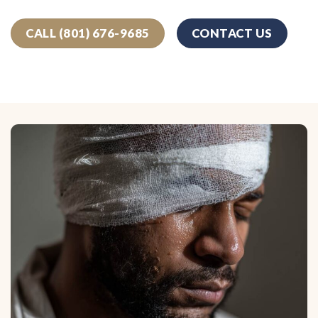
CALL (801) 676-9685
CONTACT US