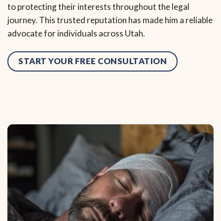
to protecting their interests throughout the legal
journey. This trusted reputation has made him a reliable
advocate for individuals across Utah.
START YOUR FREE CONSULTATION