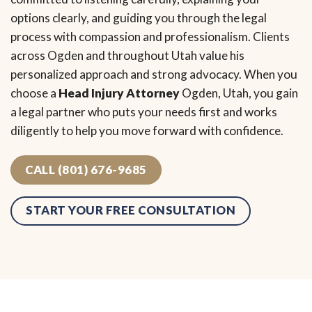
options clearly, and guiding you through the legal
process with compassion and professionalism. Clients
across Ogden and throughout Utah value his
personalized approach and strong advocacy. When you
choose a
Head Injury Attorney
Ogden, Utah, you gain
a legal partner who puts your needs first and works
diligently to help you move forward with confidence.
CALL (801) 676-9685
START YOUR FREE CONSULTATION