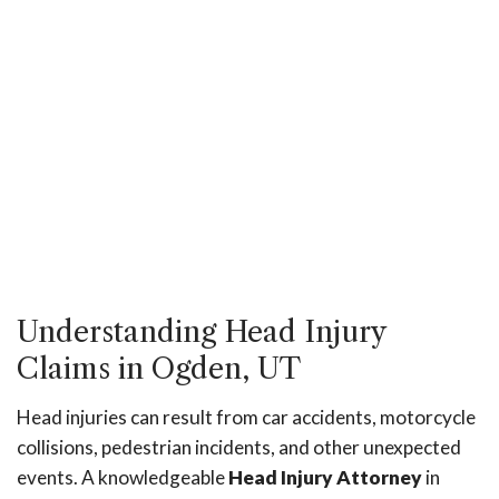
Understanding Head Injury
Claims in Ogden, UT
Head injuries can result from car accidents, motorcycle
collisions, pedestrian incidents, and other unexpected
events. A knowledgeable
Head Injury Attorney
in