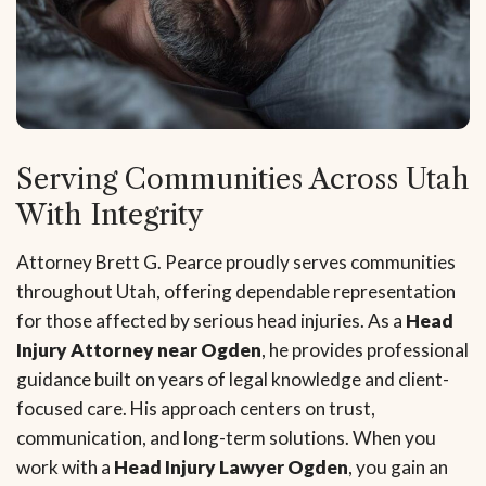
Serving Communities Across Utah
With Integrity
Attorney Brett G. Pearce proudly serves communities
throughout Utah, offering dependable representation
for those affected by serious head injuries. As a
Head
Injury Attorney near Ogden
, he provides professional
guidance built on years of legal knowledge and client-
focused care. His approach centers on trust,
communication, and long-term solutions. When you
work with a
Head Injury Lawyer Ogden
, you gain an