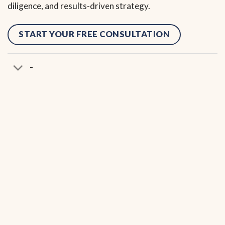
diligence, and results-driven strategy.
START YOUR FREE CONSULTATION
-