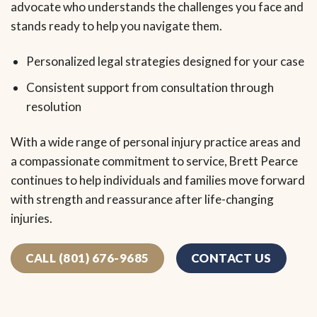
advocate who understands the challenges you face and
stands ready to help you navigate them.
Personalized legal strategies designed for your case
Consistent support from consultation through
resolution
With a wide range of personal injury practice areas and
a compassionate commitment to service, Brett Pearce
continues to help individuals and families move forward
with strength and reassurance after life-changing
injuries.
CALL (801) 676-9685
CONTACT US