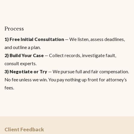
Process
1) Free Initial Consultation
— We listen, assess deadlines,
and outline a plan.
2) Build Your Case
— Collect records, investigate fault,
consult experts.
3) Negotiate or Try
— We pursue full and fair compensation.
No fee unless we win. You pay nothing up front for attorney’s
fees.
Client Feedback