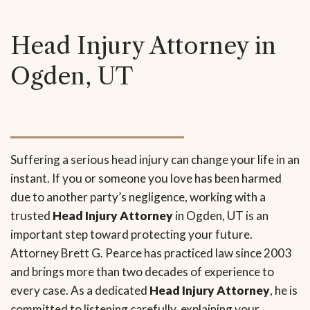
Head Injury Attorney in
Ogden, UT
Suffering a serious head injury can change your life in an
instant. If you or someone you love has been harmed
due to another party’s negligence, working with a
trusted
Head Injury Attorney
in Ogden, UT is an
important step toward protecting your future.
Attorney Brett G. Pearce has practiced law since 2003
and brings more than two decades of experience to
every case. As a dedicated
Head Injury Attorney
, he is
committed to listening carefully, explaining your