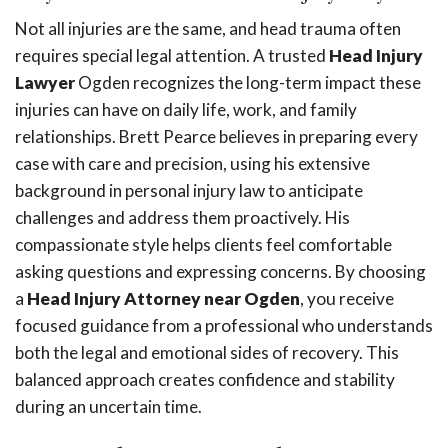
Not all injuries are the same, and head trauma often
requires special legal attention. A trusted
Head Injury
Lawyer
Ogden recognizes the long-term impact these
injuries can have on daily life, work, and family
relationships. Brett Pearce believes in preparing every
case with care and precision, using his extensive
background in personal injury law to anticipate
challenges and address them proactively. His
compassionate style helps clients feel comfortable
asking questions and expressing concerns. By choosing
a
Head Injury Attorney near Ogden
, you receive
focused guidance from a professional who understands
both the legal and emotional sides of recovery. This
balanced approach creates confidence and stability
during an uncertain time.