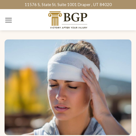
Skip
11576 S, State St. Suite 1001 Draper , UT 84020
to
content