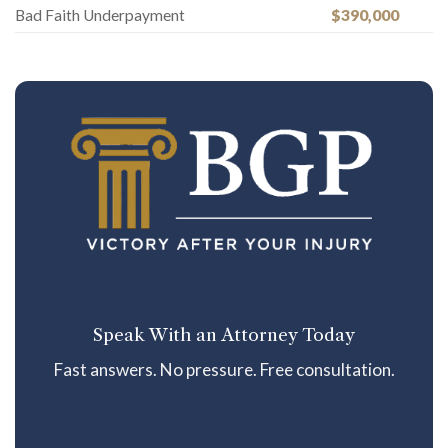
Bad Faith Underpayment
$390,000
Speak With an Attorney Today
Fast answers. No pressure. Free consultation.