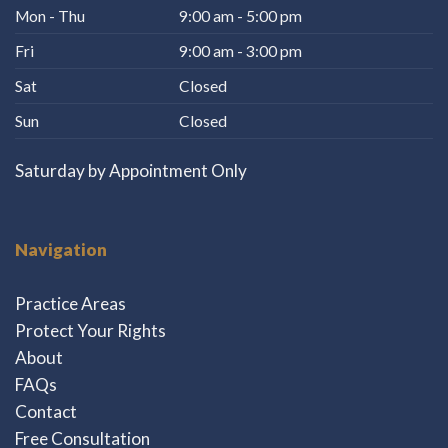
Mon - Thu
9:00 am - 5:00 pm
Fri
9:00 am - 3:00 pm
Sat
Closed
Sun
Closed
Saturday by Appointment Only
Navigation
Practice Areas
Protect Your Rights
About
FAQs
Contact
Free Consultation