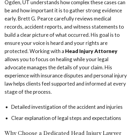
Ogden, UT understands how complex these cases can
be and how important it is to gather strong evidence
early. Brett G. Pearce carefully reviews medical
records, accident reports, and witness statements to
build a clear picture of what occurred. His goal is to
ensure your voice is heard and your rights are
protected. Working with a
Head Injury Attorney
allows you to focus on healing while your legal
advocate manages the details of your claim. His
experience with insurance disputes and personal injury
law helps clients feel supported and informed at every
stage of the process.
Detailed investigation of the accident and injuries
Clear explanation of legal steps and expectations
Why Choose a Dedicated Head Injury Lawyer