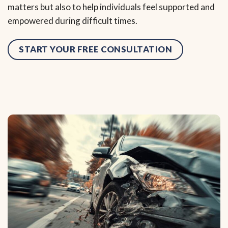
matters but also to help individuals feel supported and
empowered during difficult times.
START YOUR FREE CONSULTATION