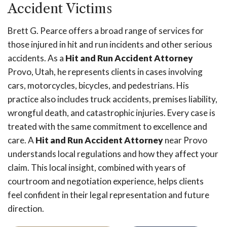
Accident Victims
Brett G. Pearce offers a broad range of services for
those injured in hit and run incidents and other serious
accidents. As a
Hit and Run Accident Attorney
Provo, Utah, he represents clients in cases involving
cars, motorcycles, bicycles, and pedestrians. His
practice also includes truck accidents, premises liability,
wrongful death, and catastrophic injuries. Every case is
treated with the same commitment to excellence and
care. A
Hit and Run Accident Attorney
near Provo
understands local regulations and how they affect your
claim. This local insight, combined with years of
courtroom and negotiation experience, helps clients
feel confident in their legal representation and future
direction.