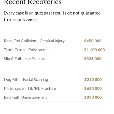
Recent Recoveries
Every case is unique; past results do not guarantee
future outcomes.
Rear-End Collision – Cervical Injury
$450,000
Truck Crash – Polytrauma
$1,100,000
Slip & Fall – Hip Fracture
$325,000
Dog Bite – Facial Scarring
$210,000
Motorcycle – Tib/Fib Fracture
$680,000
Bad Faith Underpayment
$390,000