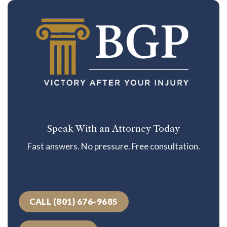
Speak With an Attorney Today
Fast answers. No pressure. Free consultation.
CALL (801) 676-9685