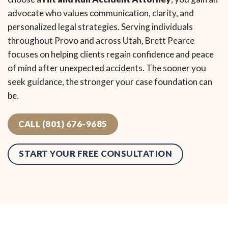
advocate who values communication, clarity, and
personalized legal strategies. Serving individuals
throughout Provo and across Utah, Brett Pearce
focuses on helping clients regain confidence and peace
of mind after unexpected accidents. The sooner you
seek guidance, the stronger your case foundation can
be.
CALL (801) 676-9685
START YOUR FREE CONSULTATION