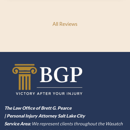
All Reviews
The Law Office of Brett G. Pearce
| Personal Injury Attorney Salt Lake City
Service Area:
We represent clients throughout the Wasatch