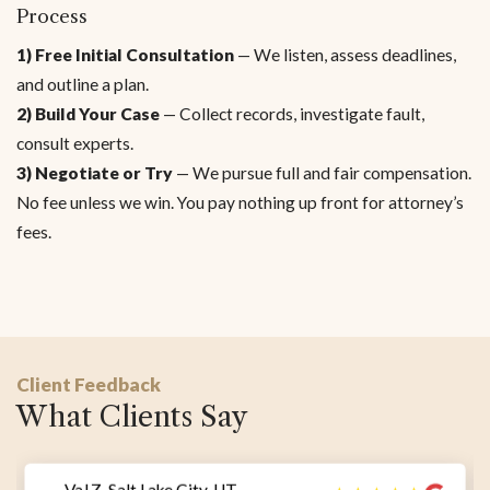
Process
1) Free Initial Consultation
— We listen, assess deadlines,
and outline a plan.
2) Build Your Case
— Collect records, investigate fault,
consult experts.
3) Negotiate or Try
— We pursue full and fair compensation.
No fee unless we win. You pay nothing up front for attorney’s
fees.
Client Feedback
What Clients Say
— Val Z, Salt Lake City, UT