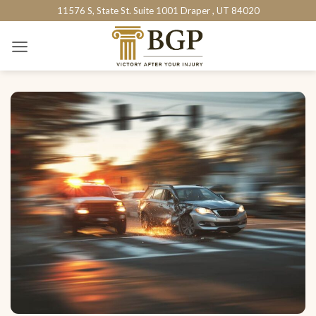
Skip
11576 S, State St. Suite 1001 Draper , UT 84020
to
content