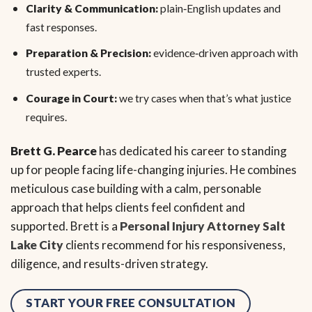
Clarity & Communication:
plain‑English updates and
fast responses.
Preparation & Precision:
evidence‑driven approach with
trusted experts.
Courage in Court:
we try cases when that’s what justice
requires.
Brett G. Pearce
has dedicated his career to standing
up for people facing life-changing injuries. He combines
meticulous case building with a calm, personable
approach that helps clients feel confident and
supported. Brett is a
Personal Injury Attorney Salt
Lake City
clients recommend for his responsiveness,
diligence, and results-driven strategy.
START YOUR FREE CONSULTATION