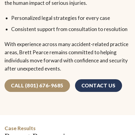
the human impact of serious injuries.
Personalized legal strategies for every case
Consistent support from consultation to resolution
With experience across many accident-related practice
areas, Brett Pearce remains committed to helping
individuals move forward with confidence and security
after unexpected events.
CALL (801) 676-9685
CONTACT US
Case Results