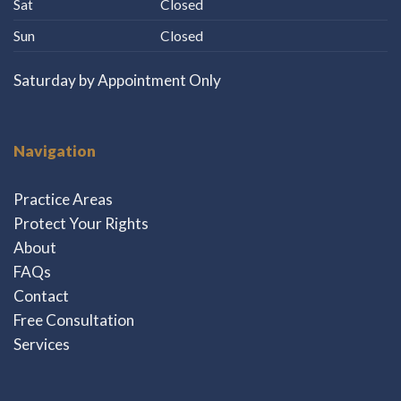
Sat
Closed
Sun
Closed
Saturday by Appointment Only
Navigation
Practice Areas
Protect Your Rights
About
FAQs
Contact
Free Consultation
Services