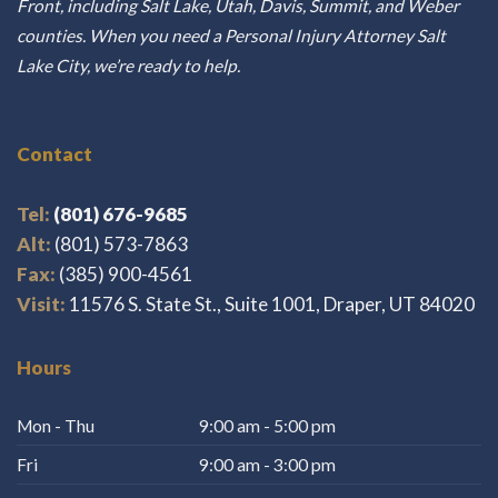
Front, including Salt Lake, Utah, Davis, Summit, and Weber
counties. When you need a Personal Injury Attorney Salt
Lake City, we’re ready to help.
Contact
Tel:
(801) 676-9685
Alt:
(801) 573-7863
Fax:
(385) 900-4561
Visit:
11576 S. State St., Suite 1001, Draper, UT 84020
Hours
Mon - Thu
9:00 am - 5:00 pm
Fri
9:00 am - 3:00 pm