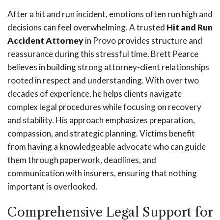
After a hit and run incident, emotions often run high and
decisions can feel overwhelming. A trusted
Hit and Run
Accident Attorney
in Provo provides structure and
reassurance during this stressful time. Brett Pearce
believes in building strong attorney-client relationships
rooted in respect and understanding. With over two
decades of experience, he helps clients navigate
complex legal procedures while focusing on recovery
and stability. His approach emphasizes preparation,
compassion, and strategic planning. Victims benefit
from having a knowledgeable advocate who can guide
them through paperwork, deadlines, and
communication with insurers, ensuring that nothing
important is overlooked.
Comprehensive Legal Support for