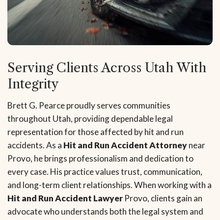
Serving Clients Across Utah With
Integrity
Brett G. Pearce proudly serves communities
throughout Utah, providing dependable legal
representation for those affected by hit and run
accidents. As a
Hit and Run Accident Attorney
near
Provo, he brings professionalism and dedication to
every case. His practice values trust, communication,
and long-term client relationships. When working with a
Hit and Run Accident Lawyer
Provo, clients gain an
advocate who understands both the legal system and