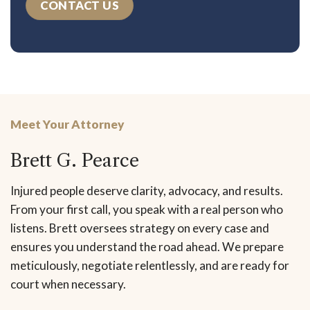
CONTACT US
Meet Your Attorney
Brett G. Pearce
Injured people deserve clarity, advocacy, and results.
From your first call, you speak with a real person who
listens. Brett oversees strategy on every case and
ensures you understand the road ahead. We prepare
meticulously, negotiate relentlessly, and are ready for
court when necessary.