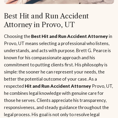
Best Hit and Run Accident
Attorney in Provo, UT
Choosing the
Best Hit and Run Accident Attorney
in
Provo, UT means selecting a professional who listens,
understands, and acts with purpose. Brett G. Pearce is
known for his compassionate approach and his
commitment to putting clients first. His philosophy is
simple: the sooner he can represent your needs, the
better the potential outcome of your case. As a
respected
Hit and Run Accident Attorney
Provo, UT,
he combines legal knowledge with genuine care for
those he serves. Clients appreciate his transparency,
responsiveness, and steady guidance throughout the
legal process. His goal is not only to resolve legal