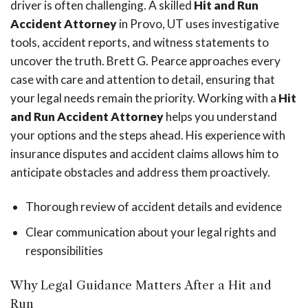
driver is often challenging. A skilled
Hit and Run
Accident Attorney
in Provo, UT uses investigative
tools, accident reports, and witness statements to
uncover the truth. Brett G. Pearce approaches every
case with care and attention to detail, ensuring that
your legal needs remain the priority. Working with a
Hit
and Run Accident Attorney
helps you understand
your options and the steps ahead. His experience with
insurance disputes and accident claims allows him to
anticipate obstacles and address them proactively.
Thorough review of accident details and evidence
Clear communication about your legal rights and
responsibilities
Why Legal Guidance Matters After a Hit and
Run