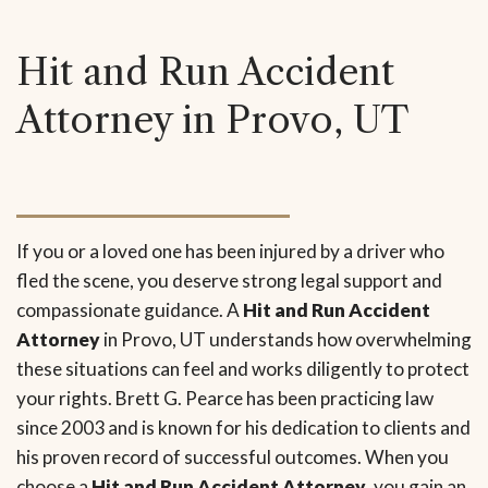
Hit and Run Accident
Attorney in Provo, UT
If you or a loved one has been injured by a driver who
fled the scene, you deserve strong legal support and
compassionate guidance. A
Hit and Run Accident
Attorney
in Provo, UT understands how overwhelming
these situations can feel and works diligently to protect
your rights. Brett G. Pearce has been practicing law
since 2003 and is known for his dedication to clients and
his proven record of successful outcomes. When you
choose a
Hit and Run Accident Attorney
, you gain an