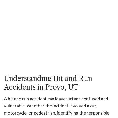
Understanding Hit and Run
Accidents in Provo, UT
A hit and run accident can leave victims confused and
vulnerable. Whether the incident involved a car,
motorcycle, or pedestrian, identifying the responsible