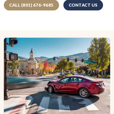
CALL (801) 676-9685
CONTACT US