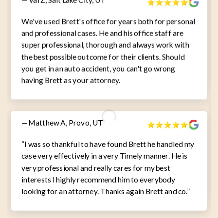
We've used Brett's office for years both for personal
and professional cases. He and his office staff are
super professional, thorough and always work with
the best possible outcome for their clients. Should
you get in an auto accident, you can't go wrong
having Brett as your attorney.
— Matthew A, Provo, UT
“I was so thankful to have found Brett he handled my
case very effectively in a very Timely manner. He is
very professional and really cares for my best
interests I highly recommend him to everybody
looking for an attorney. Thanks again Brett and co.”