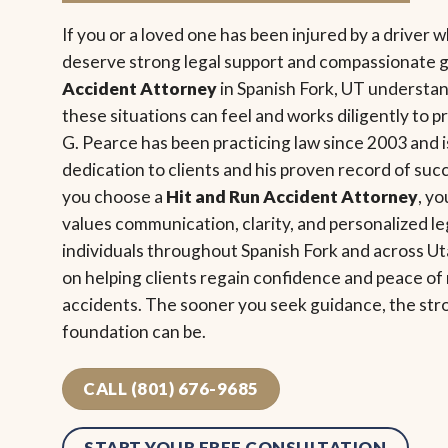
If you or a loved one has been injured by a driver 
deserve strong legal support and compassionate 
Accident Attorney
in Spanish Fork, UT underst
these situations can feel and works diligently to p
G. Pearce has been practicing law since 2003 and i
dedication to clients and his proven record of s
you choose a
Hit and Run Accident Attorney
, y
values communication, clarity, and personalized le
individuals throughout Spanish Fork and across U
on helping clients regain confidence and peace o
accidents. The sooner you seek guidance, the str
foundation can be.
CALL (801) 676-9685
START YOUR FREE CONSULTATION