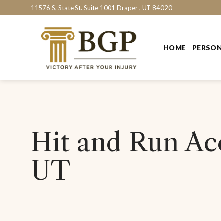
Skip
11576 S, State St. Suite 1001 Draper , UT 84020
to
content
HOME
PERSON
Hit and Run Acc
UT