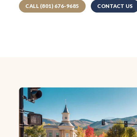
CALL (801) 676-9685
CONTACT US