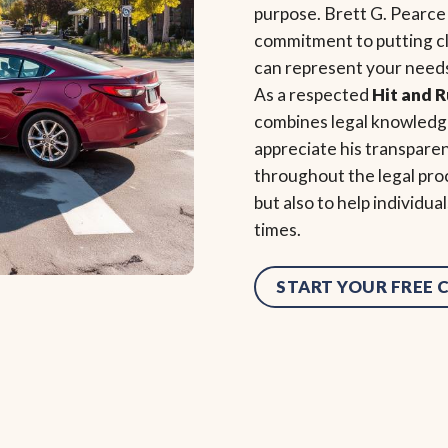
purpose. Brett G. Pearce
commitment to putting cli
can represent your needs
As a respected
Hit and 
combines legal knowledge
appreciate his transpare
throughout the legal proc
but also to help individu
times.
START YOUR FREE