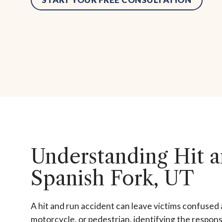
Understanding Hit a
Spanish Fork, UT
A hit and run accident can leave victims confused 
motorcycle, or pedestrian, identifying the responsi