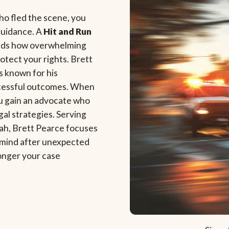
who fled the scene, you
guidance. A
Hit and Run
ands how overwhelming
rotect your rights. Brett
s known for his
uccessful outcomes. When
ou gain an advocate who
gal strategies. Serving
tah, Brett Pearce focuses
f mind after unexpected
onger your case