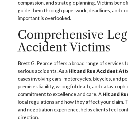
compassion, and strategic planning. Victims bene
guide them through paperwork, deadlines, and com
important is overlooked.
Comprehensive Lega
Accident Victims
Brett G. Pearce offers a broad range of services fo
serious accidents. As a
Hit and Run Accident At
cases involving cars, motorcycles, bicycles, and pe
premises liability, wrongful death, and catastrophi
commitment to excellence and care. A
Hit and Ru
local regulations and how they affect your claim. 
and negotiation experience, helps clients feel conf
direction.