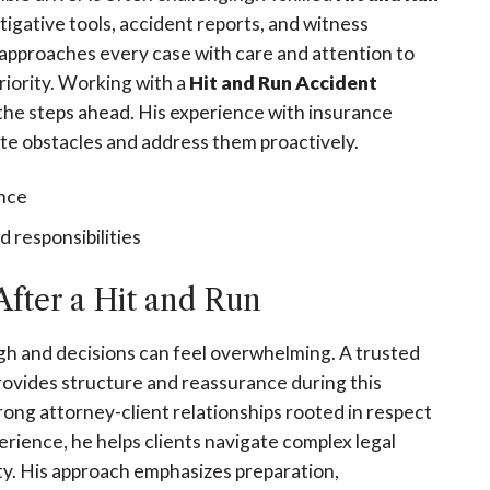
tigative tools, accident reports, and witness
 approaches every case with care and attention to
riority. Working with a
Hit and Run Accident
the steps ahead. His experience with insurance
ate obstacles and address them proactively.
ence
 responsibilities
fter a Hit and Run
igh and decisions can feel overwhelming. A trusted
rovides structure and reassurance during this
trong attorney-client relationships rooted in respect
ience, he helps clients navigate complex legal
ty. His approach emphasizes preparation,