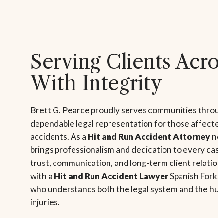
Serving Clients Acr
With Integrity
Brett G. Pearce proudly serves communities thro
dependable legal representation for those affecte
accidents. As a
Hit and Run Accident Attorney
ne
brings professionalism and dedication to every cas
trust, communication, and long-term client relat
with a
Hit and Run Accident Lawyer
Spanish Fork,
who understands both the legal system and the h
injuries.