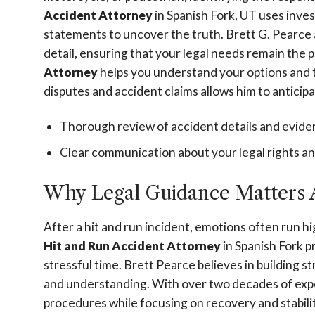
Accident Attorney
in Spanish Fork, UT uses inves
statements to uncover the truth. Brett G. Pearce
detail, ensuring that your legal needs remain the p
Attorney
helps you understand your options and 
disputes and accident claims allows him to anticip
Thorough review of accident details and evid
Clear communication about your legal rights and
Why Legal Guidance Matters A
After a hit and run incident, emotions often run h
Hit and Run Accident Attorney
in Spanish Fork p
stressful time. Brett Pearce believes in building s
and understanding. With over two decades of exper
procedures while focusing on recovery and stabili