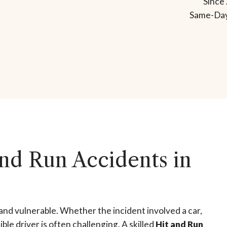
Since 
Same-Day
nd Run Accidents in
and vulnerable. Whether the incident involved a car,
ble driver is often challenging. A skilled
Hit and Run