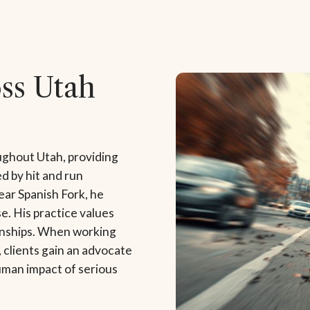
oss Utah
ughout Utah, providing
d by hit and run
ar Spanish Fork, he
e. His practice values
ionships. When working
 clients gain an advocate
uman impact of serious