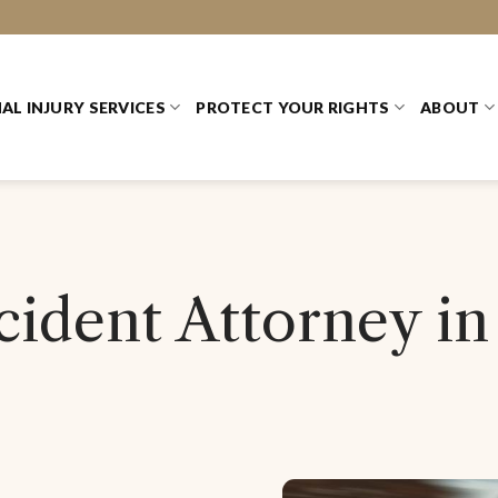
AL INJURY SERVICES
PROTECT YOUR RIGHTS
ABOUT
ident Attorney in