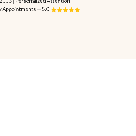
2003 | Personalized Attention |
 Appointments — 5.0
Request Consultation