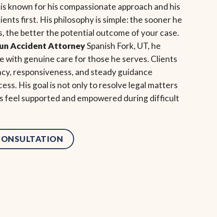
 is known for his compassionate approach and his
ents first. His philosophy is simple: the sooner he
, the better the potential outcome of your case.
Run Accident Attorney
Spanish Fork, UT, he
 with genuine care for those he serves. Clients
ncy, responsiveness, and steady guidance
ess. His goal is not only to resolve legal matters
als feel supported and empowered during difficult
 CONSULTATION