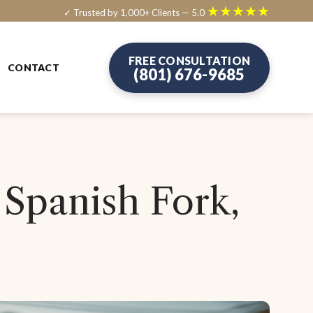
★★★★★
✓ Trusted by 1,000+ Clients — 5.0
FREE CONSULTATION
CONTACT
(801) 676-9685
 Spanish Fork,