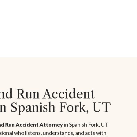
and Run Accident
in Spanish Fork, UT
nd Run Accident Attorney
in Spanish Fork, UT
ional who listens, understands, and acts with