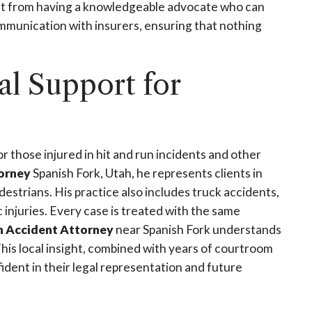
fit from having a knowledgeable advocate who can
munication with insurers, ensuring that nothing
l Support for
r those injured in hit and run incidents and other
torney
Spanish Fork, Utah, he represents clients in
destrians. His practice also includes truck accidents,
c injuries. Every case is treated with the same
n Accident Attorney
near Spanish Fork understands
This local insight, combined with years of courtroom
ident in their legal representation and future