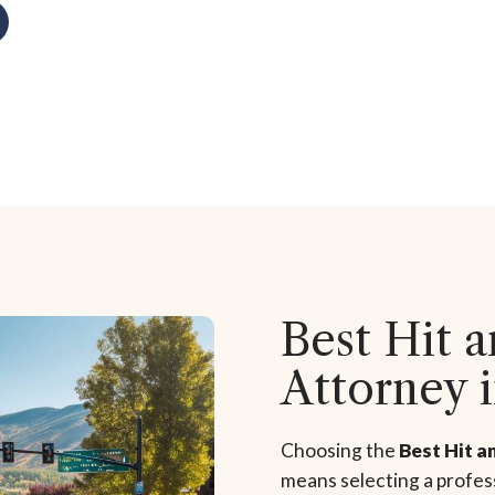
Best Hit 
Attorney 
Choosing the
Best Hit a
means selecting a profess