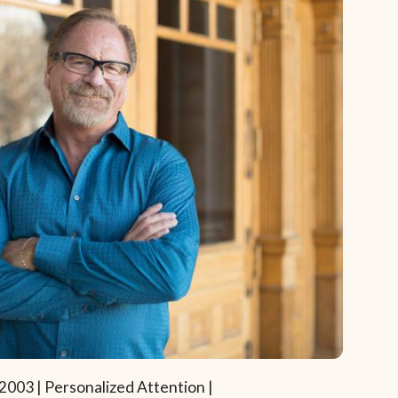
2003 | Personalized Attention |