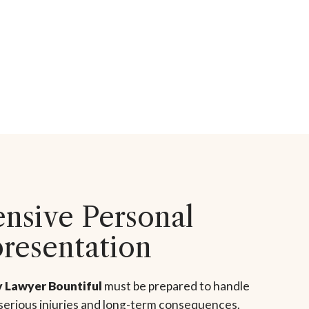
sive Personal
presentation
y Lawyer Bountiful
must be prepared to handle
 serious injuries and long-term consequences.