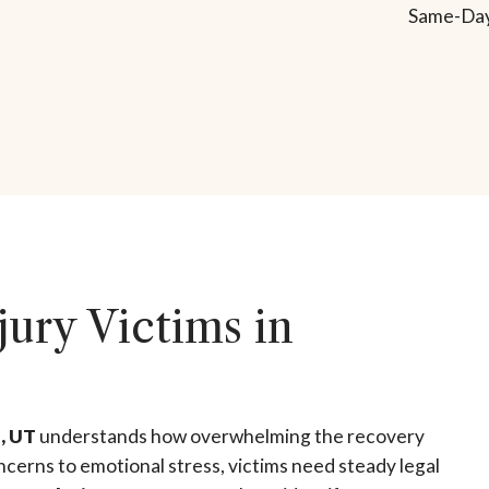
Same-Day
jury Victims in
l, UT
understands how overwhelming the recovery
ncerns to emotional stress, victims need steady legal