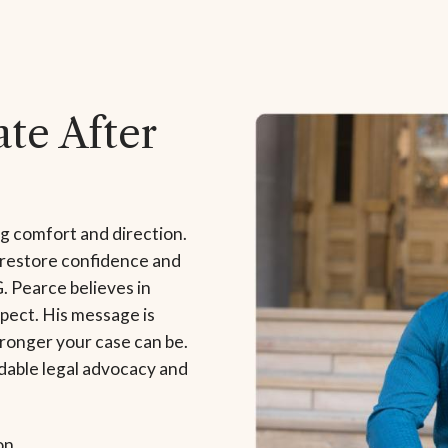
te After
ng comfort and direction.
 restore confidence and
G. Pearce believes in
pect. His message is
tronger your case can be.
dable legal advocacy and
on