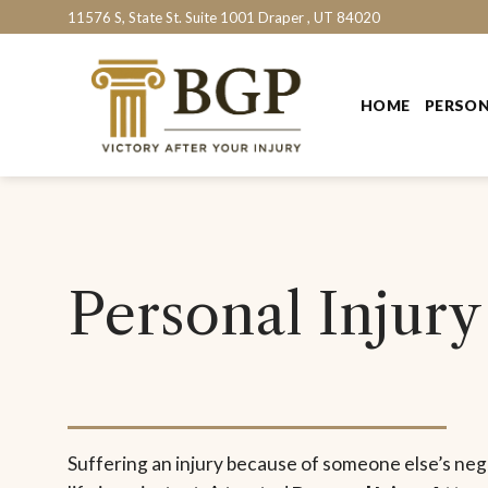
Skip
11576 S, State St. Suite 1001 Draper , UT 84020
to
content
HOME
PERSON
Personal Injury
Suffering an injury because of someone else’s ne