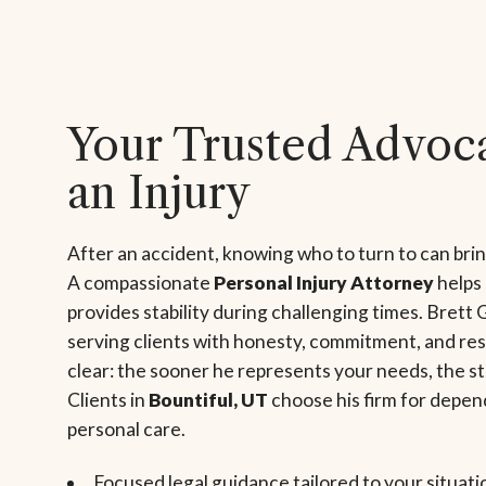
Your Trusted Advoca
an Injury
After an accident, knowing who to turn to can bri
A compassionate
Personal Injury Attorney
helps
provides stability during challenging times. Brett 
serving clients with honesty, commitment, and res
clear: the sooner he represents your needs, the s
Clients in
Bountiful, UT
choose his firm for depen
personal care.
Focused legal guidance tailored to your situati