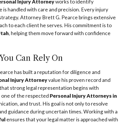
ersonal Injury Attorney
works to identify
is handled with care and precision. Every injury
l strategy. Attorney Brett G. Pearce brings extensive
h to each client he serves. His commitment is to
tah
, helping them move forward with confidence
You Can Rely On
Pearce has built a reputation for diligence and
onal Injury Attorney
value his proven record and
that strong legal representation begins with
As one of the respected
Personal Injury Attorneys in
cation, and trust. His goal is not only to resolve
 and guidance during uncertain times. Working with a
ful
ensures that your legal matter is approached with