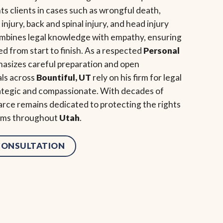
s clients in cases such as wrongful death,
 injury, back and spinal injury, and head injury
ombines legal knowledge with empathy, ensuring
ed from start to finish. As a respected
Personal
hasizes careful preparation and open
als across
Bountiful, UT
rely on his firm for legal
rategic and compassionate. With decades of
rce remains dedicated to protecting the rights
tims throughout
Utah
.
 CONSULTATION