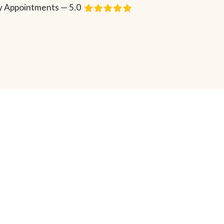
 Appointments — 5.0
Request Consultation