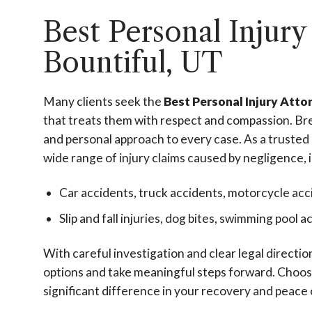
Best Personal Injury
Bountiful, UT
Many clients seek the
Best Personal Injury Atto
that treats them with respect and compassion. Bre
and personal approach to every case. As a trusted
wide range of injury claims caused by negligence, 
Car accidents, truck accidents, motorcycle acc
Slip and fall injuries, dog bites, swimming pool 
With careful investigation and clear legal directi
options and take meaningful steps forward. Choos
significant difference in your recovery and peace 