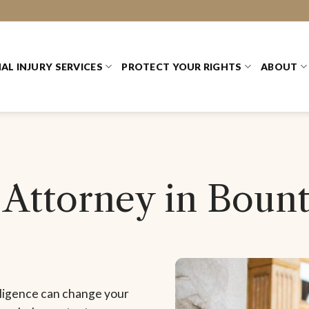
AL INJURY SERVICES
PROTECT YOUR RIGHTS
ABOUT
 Attorney in Bount
gligence can change your