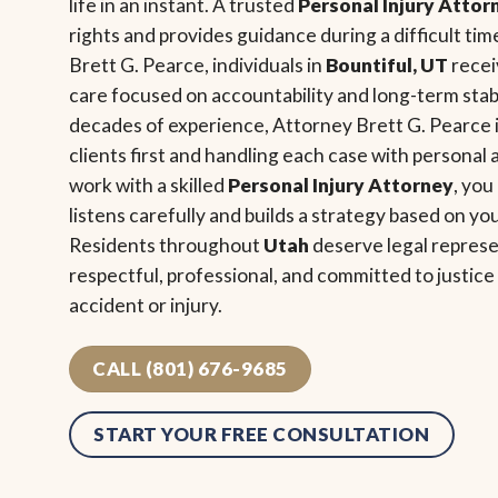
life in an instant. A trusted
Personal Injury Attor
rights and provides guidance during a difficult tim
Brett G. Pearce, individuals in
Bountiful, UT
recei
care focused on accountability and long-term stabi
decades of experience, Attorney Brett G. Pearce i
clients first and handling each case with personal
work with a skilled
Personal Injury Attorney
, you
listens carefully and builds a strategy based on yo
Residents throughout
Utah
deserve legal represe
respectful, professional, and committed to justic
accident or injury.
CALL (801) 676-9685
START YOUR FREE CONSULTATION