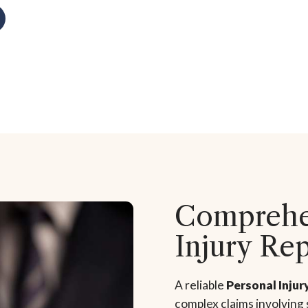
Comprehen
Injury Re
A reliable
Personal Injur
complex claims involving