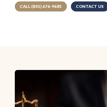
CALL (801) 676-9685
CONTACT US