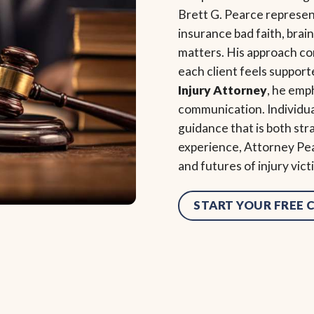
Brett G. Pearce represent
insurance bad faith, brain
matters. His approach c
each client feels support
Injury Attorney
, he emp
communication. Individu
guidance that is both st
experience, Attorney Pea
and futures of injury vic
START YOUR FREE