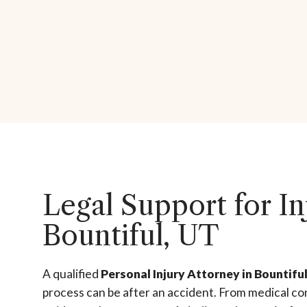
Legal Support for In
Bountiful, UT
A qualified
Personal Injury Attorney in Bountifu
process can be after an accident. From medical co