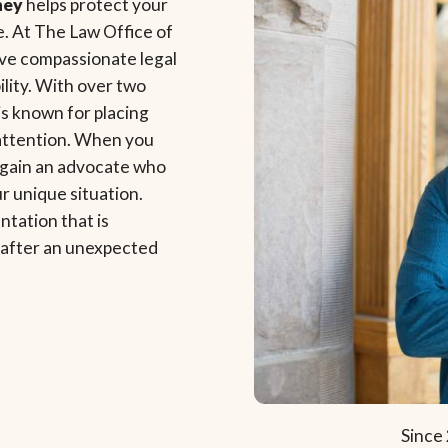
ney
helps protect your
e. At The Law Office of
ve compassionate legal
lity. With over two
s known for placing
 attention. When you
 gain an advocate who
ur unique situation.
ntation that is
e after an unexpected
Since 