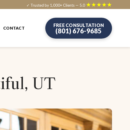
★★★★★
✓ Trusted by 1,000+ Clients — 5.0
FREE CONSULTATION
CONTACT
(801) 676-9685
iful, UT