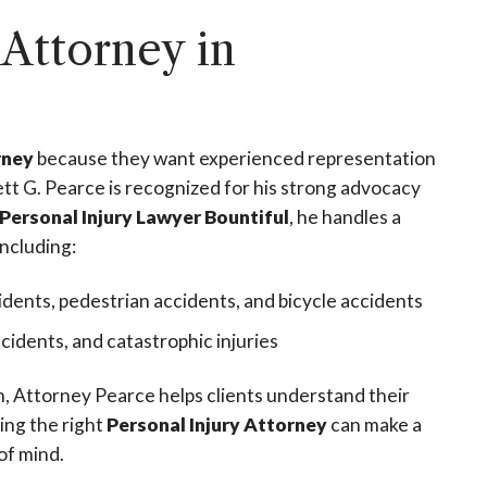
 Attorney in
rney
because they want experienced representation
tt G. Pearce is recognized for his strong advocacy
Personal Injury Lawyer Bountiful
, he handles a
including:
idents, pedestrian accidents, and bicycle accidents
accidents, and catastrophic injuries
on, Attorney Pearce helps clients understand their
ing the right
Personal Injury Attorney
can make a
of mind.