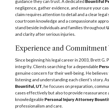
guidance they can trust. A dedicated
Bountiful P
negligence, gather evidence, and ensure your case 
claim requires attention to detail and a clear lega
courtroom knowledge and a compassionate approac
stand beside individuals and families throughout
U
and clarity after serious injuries.
Experience and Commitment 
Since beginning his legal career in 2003, Brett G. 
integrity. Clients searching for a dependable
Pers
genuine concern for their well-being. He believes 
listening and understanding each client’s story. 
Bountiful, UT
, he focuses on preparation, communi
cases effectively but also to provide reassurance
knowledgeable
Personal Injury Attorney Bounti
professionalism and care.