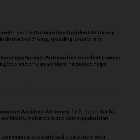
 knowledgeable
Automotive Accident Attorney
distracted driving, speeding, unsafe lane
A
Saratoga Springs Automotive Accident Lawyer
ding how and why an accident happened helps
njury Representation
motive Accident Attorney
, he is known for his
r accidents, motorcycle accidents, pedestrian
communicates clearly and treats them with