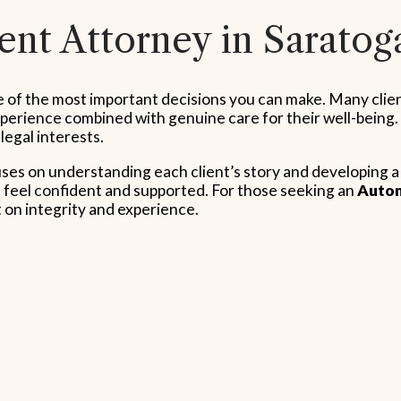
nt Attorney in Saratog
ne of the most important decisions you can make. Many clie
erience combined with genuine care for their well-being. B
 legal interests.
uses on understanding each client’s story and developing 
feel confident and supported. For those seeking an
Autom
t on integrity and experience.