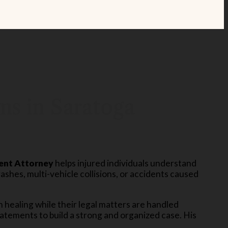
ms in Saratoga
ent Attorney
helps injured individuals understand
rashes, multi-vehicle collisions, or accidents caused
n healing while their legal matters are handled
atements to build a strong and organized case. His