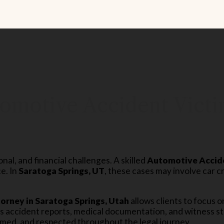
omotive Accident Victi
al, and financial challenges. A skilled
Automotive Accid
e. In
Saratoga Springs, UT
, these cases may involve car c
rney in Saratoga Springs, Utah
allows clients to focus o
ws accident reports, medical documentation, and witness st
rmed, and respected throughout the legal journey.