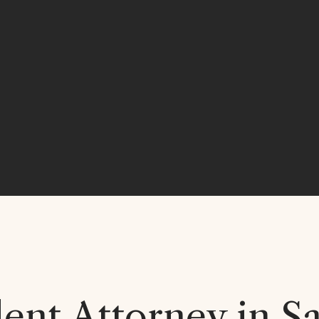
nt Attorney in Sa