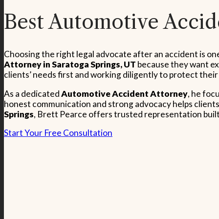
Best Automotive Accide
Choosing the right legal advocate after an accident is o
Attorney in Saratoga Springs, UT
because they want exp
clients’ needs first and working diligently to protect their
As a dedicated
Automotive Accident Attorney
, he foc
honest communication and strong advocacy helps clients 
Springs
, Brett Pearce offers trusted representation buil
Start Your Free Consultation