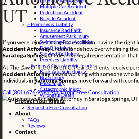
Drunk Driver Accident
Multiple Car Accident
UT
Pedestrian Accident
Bicycle Accident
– Premises & Liability
Insurance Bad Faith
Amusement Park Injury
Swimming Pool Accident
If you were injured in a vehicle collision, having the rig
Dog Bite Injury
Accident Attorney
understands how overwhelming the aft
Slip And Fall Injury
Saratoga Springs, UT
deserve legal representation that 
Premises Liability
– Serious & Catastrophic Injuries
At The Law Office of Brett G. Pearce, clients receive pe
Back And Spine Injury
Accident Attorney
means working with someone who liste
Brain Injury
individuals in
Saratoga Springs
move forward with confide
Head Injury
Catastrophic Injury
Call (801) 676-9685
Start Your Free Consultation
Wrongful Death
Protect Your Rights
Request a Free Consultation
About
FAQs
Reviews
Contact