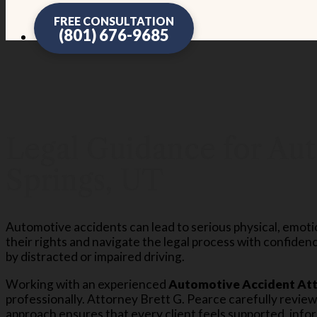
FREE CONSULTATION
(801) 676-9685
Legal Guidance for Aut
Springs, UT
Automotive accidents can lead to serious physical, emotion
their rights and navigate the legal process with confidenc
by distracted or impaired driving.
Working with an experienced
Automotive Accident Atto
professionally. Attorney Brett G. Pearce carefully revie
approach ensures that every client feels supported, info