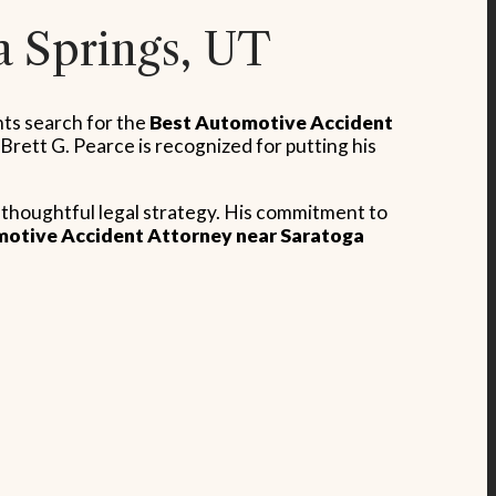
a Springs, UT
nts search for the
Best Automotive Accident
rett G. Pearce is recognized for putting his
a thoughtful legal strategy. His commitment to
otive Accident Attorney near Saratoga