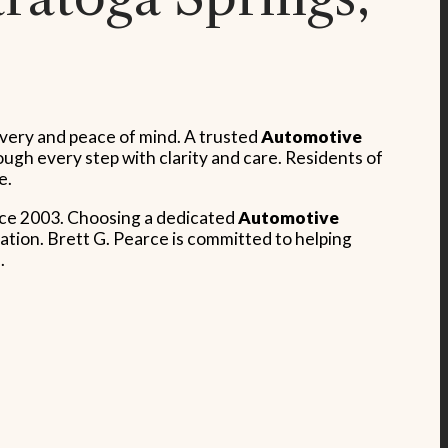
covery and peace of mind. A trusted
Automotive
gh every step with clarity and care. Residents of
e.
ince 2003. Choosing a dedicated
Automotive
ation. Brett G. Pearce is committed to helping
.