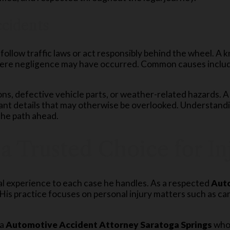
cidents
follow traffic laws or act responsibly behind the wheel. A
ere negligence may have occurred. Common causes include 
ons, defective vehicle parts, or weather-related hazards. 
tant details that may otherwise be overlooked. Understan
 the path ahead.
 a Trusted Choice for I
al experience to each case he handles. As a respected
Auto
is practice focuses on personal injury matters such as ca
 a
Automotive Accident Attorney Saratoga Springs
who 