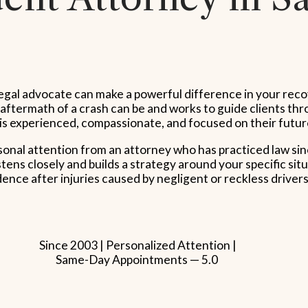
ht legal advocate can make a powerful difference in your re
ermath of a crash can be and works to guide clients throu
is experienced, compassionate, and focused on their futur
rsonal attention from an attorney who has practiced law s
ns closely and builds a strategy around your specific situ
nce after injuries caused by negligent or reckless drivers
Since 2003 | Personalized Attention |
Same-Day Appointments — 5.0