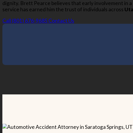
dignity. Brett Pearce believes that early involvement in 
service has earned him the trust of individuals across
Ut
Call (801) 676-9685
Contact Us