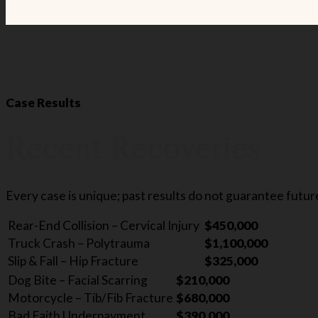
Case Results
Recent Recoveries
Every case is unique; past results do not guarantee futu
Rear-End Collision – Cervical Injury
$450,000
Truck Crash – Polytrauma
$1,100,000
Slip & Fall – Hip Fracture
$325,000
Dog Bite – Facial Scarring
$210,000
Motorcycle – Tib/Fib Fracture
$680,000
Bad Faith Underpayment
$390,000