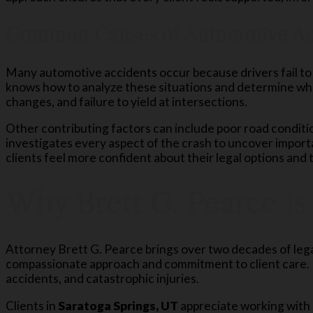
Common Causes of Automotive Ac
Many automotive accidents occur because drivers fail to 
knows how to analyze these situations and determine wh
changes, and failure to yield at intersections.
Other contributing factors can include poor road conditi
investigates every aspect of the crash to uncover impor
clients feel more confident about their legal options and
Why Brett G. Pearce Is
Attorney Brett G. Pearce brings over two decades of leg
compassionate approach and commitment to client care. H
accidents, and catastrophic injuries.
Clients in
Saratoga Springs, UT
appreciate working with