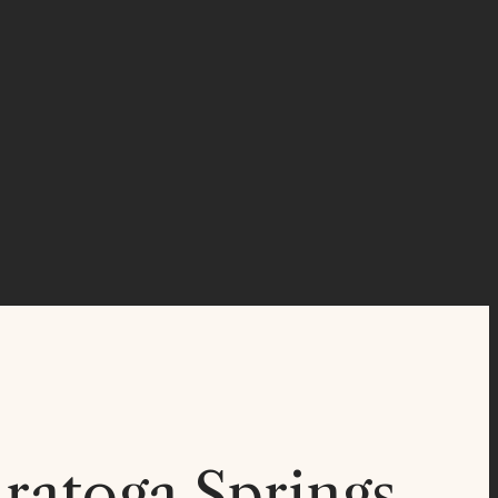
ratoga Springs,