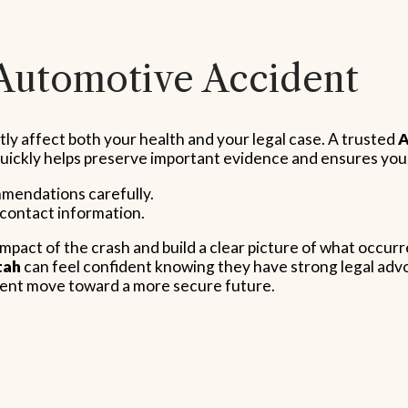
 Automotive Accident
tly affect both your health and your legal case. A trusted
A
 quickly helps preserve important evidence and ensures you
mmendations carefully.
 contact information.
impact of the crash and build a clear picture of what occu
tah
can feel confident knowing they have strong legal advoc
ient move toward a more secure future.