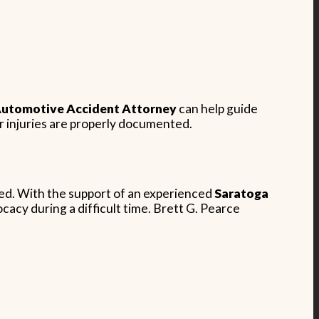
utomotive Accident Attorney
can help guide
r injuries are properly documented.
rred. With the support of an experienced
Saratoga
acy during a difficult time. Brett G. Pearce