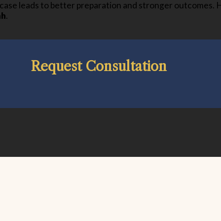
a case leads to better preparation and stronger outcomes. 
ah
.
Request Consultation