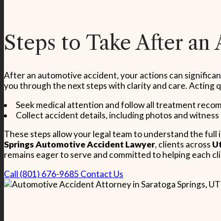
Steps to Take After an
After an automotive accident, your actions can significan
you through the next steps with clarity and care. Acting
Seek medical attention and follow all treatment reco
Collect accident details, including photos and witness
These steps allow your legal team to understand the full 
Springs Automotive Accident Lawyer
, clients across
U
remains eager to serve and committed to helping each cl
Call (801) 676-9685
Contact Us