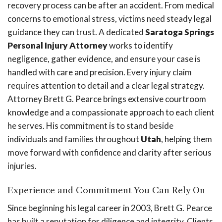
recovery process can be after an accident. From medical
concerns to emotional stress, victims need steady legal
guidance they can trust. A dedicated
Saratoga Springs
Personal Injury Attorney
works to identify
negligence, gather evidence, and ensure your case is
handled with care and precision. Every injury claim
requires attention to detail and a clear legal strategy.
Attorney Brett G. Pearce brings extensive courtroom
knowledge and a compassionate approach to each client
he serves. His commitment is to stand beside
individuals and families throughout
Utah
, helping them
move forward with confidence and clarity after serious
injuries.
Experience and Commitment You Can Rely On
Since beginning his legal career in 2003, Brett G. Pearce
has built a reputation for diligence and integrity. Clients