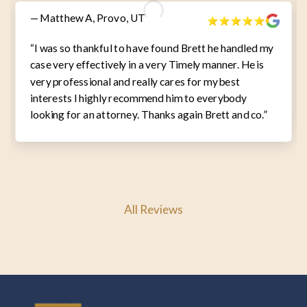
— Matthew A, Provo, UT
“I was so thankful to have found Brett he handled my
case very effectively in a very Timely manner. He is
very professional and really cares for my best
interests I highly recommend him to everybody
looking for an attorney. Thanks again Brett and co.”
All Reviews