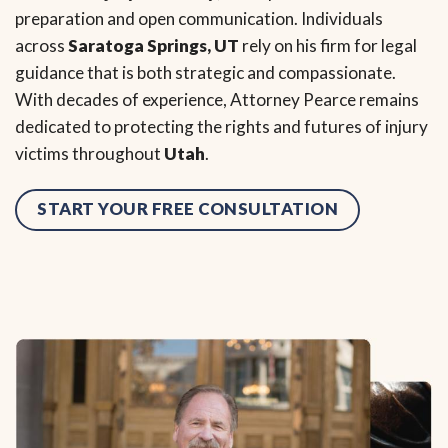
preparation and open communication. Individuals
across
Saratoga Springs, UT
rely on his firm for legal
guidance that is both strategic and compassionate.
With decades of experience, Attorney Pearce remains
dedicated to protecting the rights and futures of injury
victims throughout
Utah
.
START YOUR FREE CONSULTATION