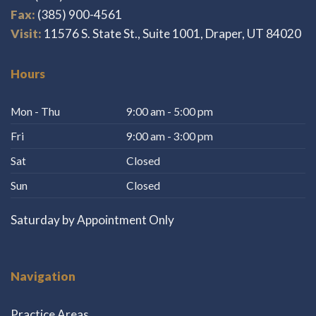
Fax:
(385) 900-4561
Visit:
11576 S. State St., Suite 1001, Draper, UT 84020
Hours
Mon - Thu
9:00 am - 5:00 pm
Fri
9:00 am - 3:00 pm
Sat
Closed
Sun
Closed
Saturday by Appointment Only
Navigation
Practice Areas