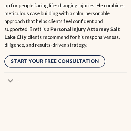
up for people facing life-changing injuries. He combines
meticulous case building with a calm, personable
approach that helps clients feel confident and
supported. Brett is a
Personal Injury Attorney Salt
Lake City
clients recommend for his responsiveness,
diligence, and results-driven strategy.
START YOUR FREE CONSULTATION
-