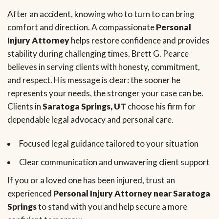
After an accident, knowing who to turn to can bring
comfort and direction. A compassionate
Personal
Injury Attorney
helps restore confidence and provides
stability during challenging times. Brett G. Pearce
believes in serving clients with honesty, commitment,
and respect. His message is clear: the sooner he
represents your needs, the stronger your case can be.
Clients in
Saratoga Springs, UT
choose his firm for
dependable legal advocacy and personal care.
Focused legal guidance tailored to your situation
Clear communication and unwavering client support
If you or a loved one has been injured, trust an
experienced
Personal Injury Attorney near Saratoga
Springs
to stand with you and help secure a more