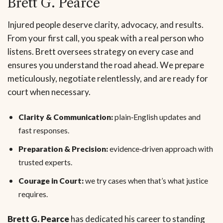
Brett G. Pearce
Injured people deserve clarity, advocacy, and results.
From your first call, you speak with a real person who
listens. Brett oversees strategy on every case and
ensures you understand the road ahead. We prepare
meticulously, negotiate relentlessly, and are ready for
court when necessary.
Clarity & Communication:
plain‑English updates and
fast responses.
Preparation & Precision:
evidence‑driven approach with
trusted experts.
Courage in Court:
we try cases when that’s what justice
requires.
Brett G. Pearce
has dedicated his career to standing