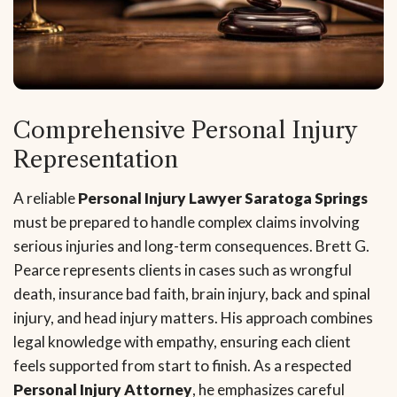
Comprehensive Personal Injury
Representation
A reliable
Personal Injury Lawyer Saratoga Springs
must be prepared to handle complex claims involving
serious injuries and long-term consequences. Brett G.
Pearce represents clients in cases such as wrongful
death, insurance bad faith, brain injury, back and spinal
injury, and head injury matters. His approach combines
legal knowledge with empathy, ensuring each client
feels supported from start to finish. As a respected
Personal Injury Attorney
, he emphasizes careful