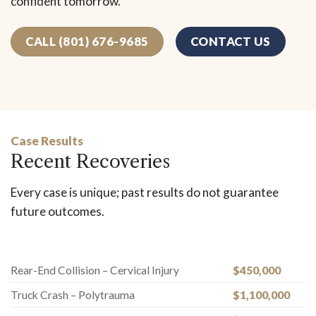
confident tomorrow.
CALL (801) 676-9685
CONTACT US
Case Results
Recent Recoveries
Every case is unique; past results do not guarantee
future outcomes.
Rear-End Collision – Cervical Injury
$450,000
Truck Crash – Polytrauma
$1,100,000