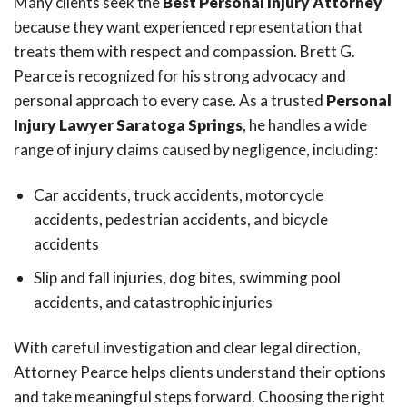
Many clients seek the
Best Personal Injury Attorney
because they want experienced representation that
treats them with respect and compassion. Brett G.
Pearce is recognized for his strong advocacy and
personal approach to every case. As a trusted
Personal
Injury Lawyer Saratoga Springs
, he handles a wide
range of injury claims caused by negligence, including:
Car accidents, truck accidents, motorcycle
accidents, pedestrian accidents, and bicycle
accidents
Slip and fall injuries, dog bites, swimming pool
accidents, and catastrophic injuries
With careful investigation and clear legal direction,
Attorney Pearce helps clients understand their options
and take meaningful steps forward. Choosing the right