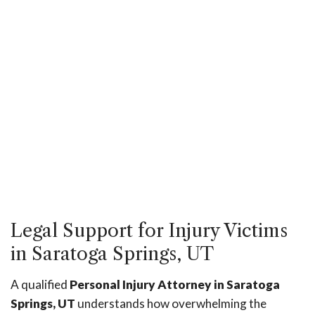
Legal Support for Injury Victims
in Saratoga Springs, UT
A qualified
Personal Injury Attorney in Saratoga
Springs, UT
understands how overwhelming the