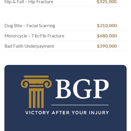
Slip & Fall – Hip Fracture
$325,000
Dog Bite – Facial Scarring
$210,000
Motorcycle – Tib/Fib Fracture
$680,000
Bad Faith Underpayment
$390,000