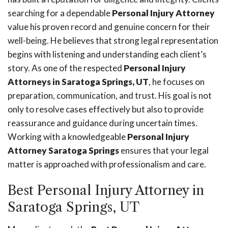
searching for a dependable
Personal Injury Attorney
value his proven record and genuine concern for their
well-being. He believes that strong legal representation
begins with listening and understanding each client’s
story. As one of the respected
Personal Injury
Attorneys in Saratoga Springs, UT
, he focuses on
preparation, communication, and trust. His goal is not
only to resolve cases effectively but also to provide
reassurance and guidance during uncertain times.
Working with a knowledgeable
Personal Injury
Attorney Saratoga Springs
ensures that your legal
matter is approached with professionalism and care.
Best Personal Injury Attorney in
Saratoga Springs, UT