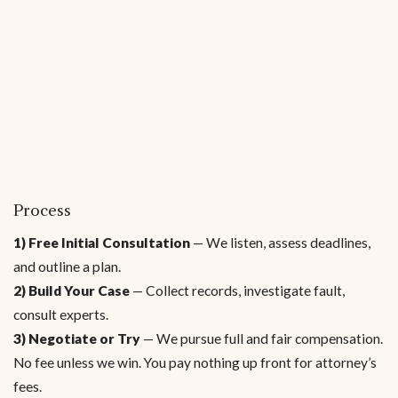
Process
1) Free Initial Consultation
— We listen, assess deadlines,
and outline a plan.
2) Build Your Case
— Collect records, investigate fault,
consult experts.
3) Negotiate or Try
— We pursue full and fair compensation.
No fee unless we win. You pay nothing up front for attorney’s
fees.