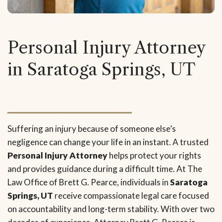
Personal Injury Attorney
in Saratoga Springs, UT
Suffering an injury because of someone else’s
negligence can change your life in an instant. A trusted
Personal Injury Attorney
helps protect your rights
and provides guidance during a difficult time. At The
Law Office of Brett G. Pearce, individuals in
Saratoga
Springs, UT
receive compassionate legal care focused
on accountability and long-term stability. With over two