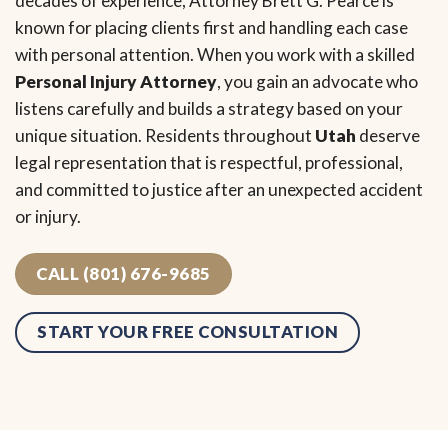
decades of experience, Attorney Brett G. Pearce is
known for placing clients first and handling each case
with personal attention. When you work with a skilled
Personal Injury Attorney
, you gain an advocate who
listens carefully and builds a strategy based on your
unique situation. Residents throughout
Utah
deserve
legal representation that is respectful, professional,
and committed to justice after an unexpected accident
or injury.
CALL (801) 676-9685
START YOUR FREE CONSULTATION