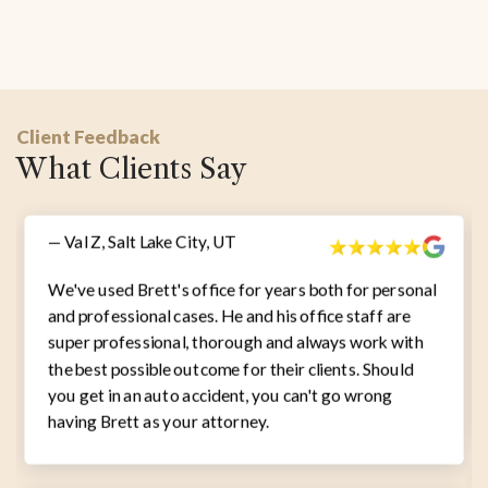
Client Feedback
What Clients Say
— Val Z, Salt Lake City, UT
We've used Brett's office for years both for personal
and professional cases. He and his office staff are
super professional, thorough and always work with
the best possible outcome for their clients. Should
you get in an auto accident, you can't go wrong
having Brett as your attorney.