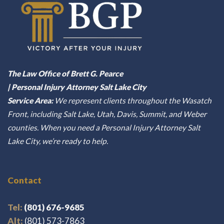
The Law Office of Brett G. Pearce
| Personal Injury Attorney Salt Lake City
Service Area:
We represent clients throughout the Wasatch
Front, including Salt Lake, Utah, Davis, Summit, and Weber
counties. When you need a Personal Injury Attorney Salt
Lake City, we’re ready to help.
Contact
Tel:
(801) 676-9685
Alt:
(801) 573-7863