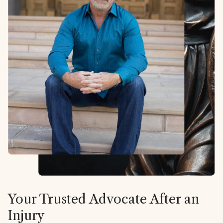
Your Trusted Advocate After an
Injury