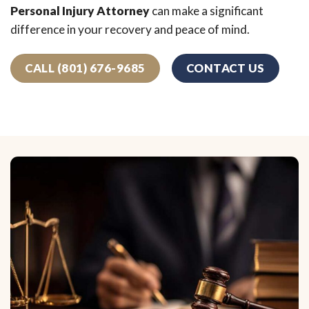
Personal Injury Attorney
can make a significant
difference in your recovery and peace of mind.
CALL (801) 676-9685
CONTACT US