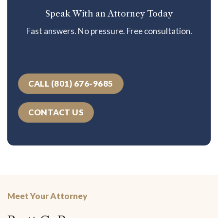
Speak With an Attorney Today
Fast answers. No pressure. Free consultation.
CALL (801) 676-9685
CONTACT US
Meet Your Attorney