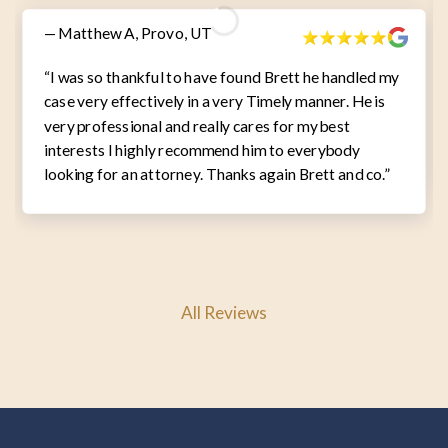
— Matthew A, Provo, UT
“I was so thankful to have found Brett he handled my
case very effectively in a very Timely manner. He is
very professional and really cares for my best
interests I highly recommend him to everybody
looking for an attorney. Thanks again Brett and co.”
All Reviews