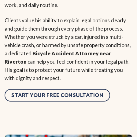
work, and daily routine.
Clients value his ability to explain legal options clearly
and guide them through every phase of the process.
Whether you were struck by a car, injured in a multi-
vehicle crash, or harmed by unsafe property conditions,
a dedicated
Bicycle Accident Attorney near
Riverton
can help you feel confident in your legal path.
His goal is to protect your future while treating you
with dignity and respect.
START YOUR FREE CONSULTATION