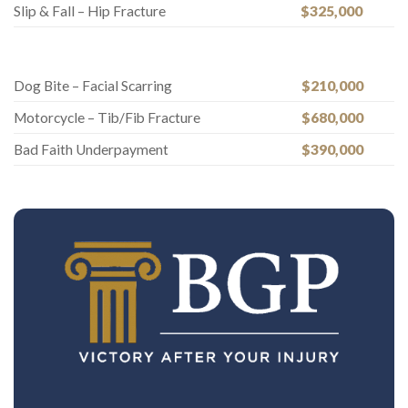
Slip & Fall – Hip Fracture
$325,000
Dog Bite – Facial Scarring
$210,000
Motorcycle – Tib/Fib Fracture
$680,000
Bad Faith Underpayment
$390,000