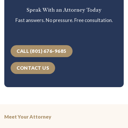
Speak With an Attorney Today
Fast answers. No pressure. Free consultation.
CALL (801) 676-9685
CONTACT US
Meet Your Attorney