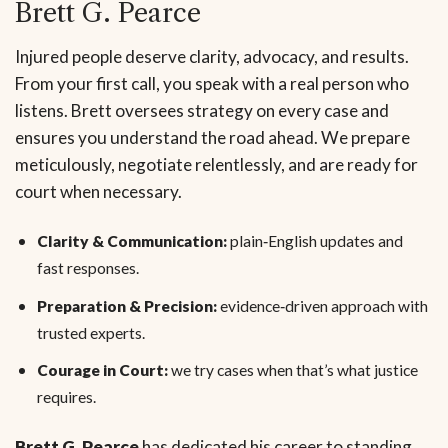
Brett G. Pearce
Injured people deserve clarity, advocacy, and results.
From your first call, you speak with a real person who
listens. Brett oversees strategy on every case and
ensures you understand the road ahead. We prepare
meticulously, negotiate relentlessly, and are ready for
court when necessary.
Clarity & Communication:
plain‑English updates and
fast responses.
Preparation & Precision:
evidence‑driven approach with
trusted experts.
Courage in Court:
we try cases when that’s what justice
requires.
Brett G. Pearce
has dedicated his career to standing