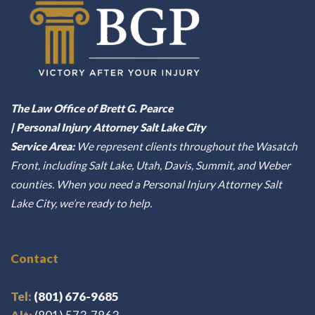
The Law Office of Brett G. Pearce
| Personal Injury Attorney Salt Lake City
Service Area:
We represent clients throughout the Wasatch
Front, including Salt Lake, Utah, Davis, Summit, and Weber
counties. When you need a Personal Injury Attorney Salt
Lake City, we’re ready to help.
Contact
Tel:
(801) 676-9685