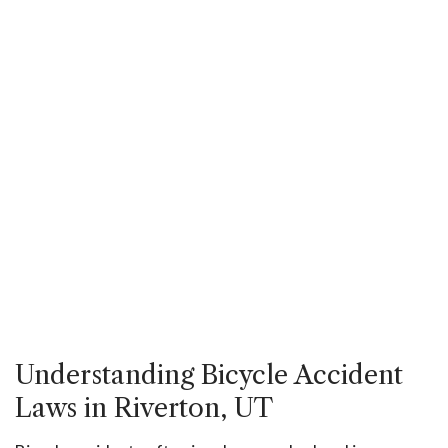
Understanding Bicycle Accident
Laws in Riverton, UT