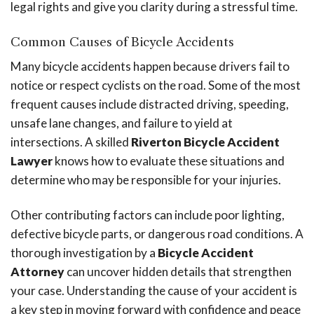
legal rights and give you clarity during a stressful time.
Common Causes of Bicycle Accidents
Many bicycle accidents happen because drivers fail to
notice or respect cyclists on the road. Some of the most
frequent causes include distracted driving, speeding,
unsafe lane changes, and failure to yield at
intersections. A skilled
Riverton Bicycle Accident
Lawyer
knows how to evaluate these situations and
determine who may be responsible for your injuries.
Other contributing factors can include poor lighting,
defective bicycle parts, or dangerous road conditions. A
thorough investigation by a
Bicycle Accident
Attorney
can uncover hidden details that strengthen
your case. Understanding the cause of your accident is
a key step in moving forward with confidence and peace