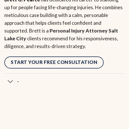
up for people facing life-changing injuries. He combines
meticulous case building with a calm, personable
approach that helps clients feel confident and
supported. Brett is a
Personal Injury Attorney Salt
Lake City
clients recommend for his responsiveness,
diligence, and results-driven strategy.
START YOUR FREE CONSULTATION
-