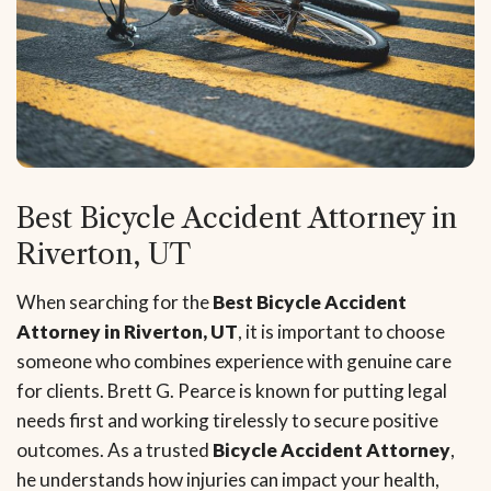
Best Bicycle Accident Attorney in
Riverton, UT
When searching for the
Best Bicycle Accident
Attorney in Riverton, UT
, it is important to choose
someone who combines experience with genuine care
for clients. Brett G. Pearce is known for putting legal
needs first and working tirelessly to secure positive
outcomes. As a trusted
Bicycle Accident Attorney
,
he understands how injuries can impact your health,