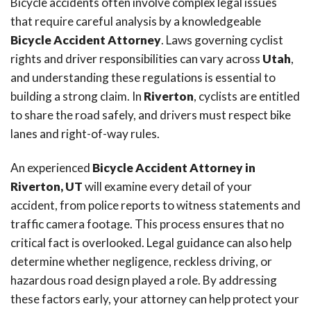
Bicycle accidents often involve complex legal issues
that require careful analysis by a knowledgeable
Bicycle Accident Attorney
. Laws governing cyclist
rights and driver responsibilities can vary across
Utah
,
and understanding these regulations is essential to
building a strong claim. In
Riverton
, cyclists are entitled
to share the road safely, and drivers must respect bike
lanes and right-of-way rules.
An experienced
Bicycle Accident Attorney in
Riverton, UT
will examine every detail of your
accident, from police reports to witness statements and
traffic camera footage. This process ensures that no
critical fact is overlooked. Legal guidance can also help
determine whether negligence, reckless driving, or
hazardous road design played a role. By addressing
these factors early, your attorney can help protect your