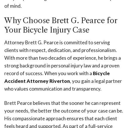
of mind.
Why Choose Brett G. Pearce for
Your Bicycle Injury Case
Attorney Brett G. Pearce is committed to serving
clients with respect, dedication, and professionalism.
With more than two decades of experience, he brings a
strong background in personal injury law and a proven
record of success. When you work with a
Bicycle
Accident Attorney Riverton
, you gain a legal partner
who values communication and transparency.
Brett Pearce believes that the sooner he can represent
your needs, the better the outcome of your case can be.
His compassionate approach ensures that each client
feels heard and supported. As part of a full-service