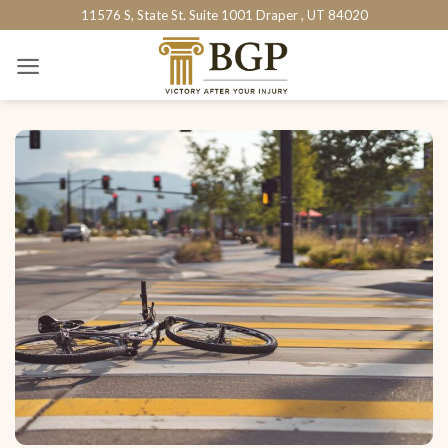
Skip
11576 S, State St. Suite 1001 Draper , UT 84020
to
content