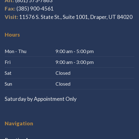
Alt:
(801) 573-7863
Fax:
(385) 900-4561
Visit:
11576 S. State St., Suite 1001, Draper, UT 84020
Hours
Mon - Thu
9:00 am - 5:00 pm
Fri
9:00 am - 3:00 pm
Sat
Closed
Sun
Closed
Saturday by Appointment Only
Navigation