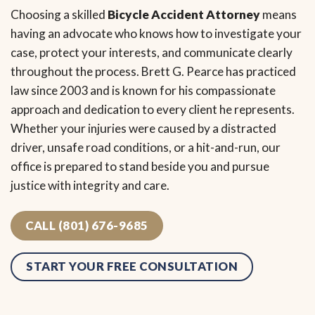
Choosing a skilled
Bicycle Accident Attorney
means
having an advocate who knows how to investigate your
case, protect your interests, and communicate clearly
throughout the process. Brett G. Pearce has practiced
law since 2003 and is known for his compassionate
approach and dedication to every client he represents.
Whether your injuries were caused by a distracted
driver, unsafe road conditions, or a hit-and-run, our
office is prepared to stand beside you and pursue
justice with integrity and care.
CALL (801) 676-9685
START YOUR FREE CONSULTATION