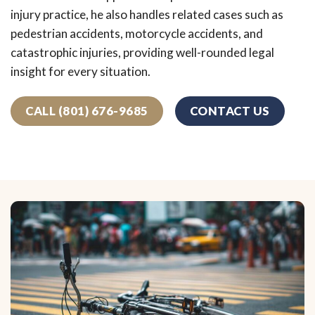
injury practice, he also handles related cases such as
pedestrian accidents, motorcycle accidents, and
catastrophic injuries, providing well-rounded legal
insight for every situation.
CALL (801) 676-9685
CONTACT US