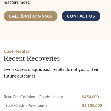
matters most.
CALL (801) 676-9685
CONTACT US
Case Results
Recent Recoveries
Every case is unique; past results do not guarantee
future outcomes.
Rear-End Collision – Cervical Injury
$450,000
Truck Crash – Polytrauma
$1,100,000