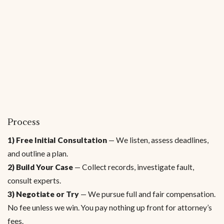
Process
1) Free Initial Consultation
— We listen, assess deadlines,
and outline a plan.
2) Build Your Case
— Collect records, investigate fault,
consult experts.
3) Negotiate or Try
— We pursue full and fair compensation.
No fee unless we win. You pay nothing up front for attorney’s
fees.