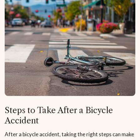
Steps to Take After a Bicycle
Accident
After a bicycle accident, taking the right steps can make