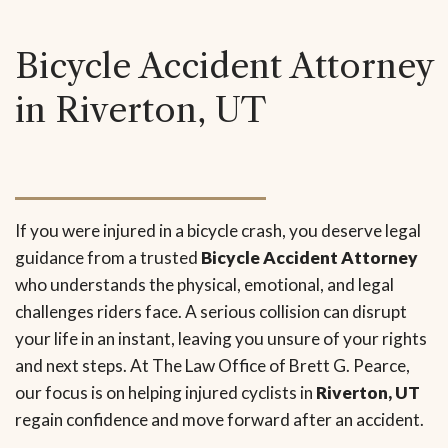
Bicycle Accident Attorney
in Riverton, UT
If you were injured in a bicycle crash, you deserve legal
guidance from a trusted
Bicycle Accident Attorney
who understands the physical, emotional, and legal
challenges riders face. A serious collision can disrupt
your life in an instant, leaving you unsure of your rights
and next steps. At The Law Office of Brett G. Pearce,
our focus is on helping injured cyclists in
Riverton, UT
regain confidence and move forward after an accident.