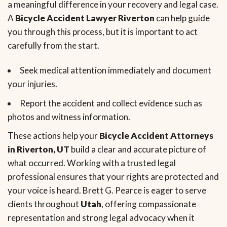
a meaningful difference in your recovery and legal case.
A
Bicycle Accident Lawyer Riverton
can help guide
you through this process, but it is important to act
carefully from the start.
Seek medical attention immediately and document
your injuries.
Report the accident and collect evidence such as
photos and witness information.
These actions help your
Bicycle Accident Attorneys
in Riverton, UT
build a clear and accurate picture of
what occurred. Working with a trusted legal
professional ensures that your rights are protected and
your voice is heard. Brett G. Pearce is eager to serve
clients throughout
Utah
, offering compassionate
representation and strong legal advocacy when it