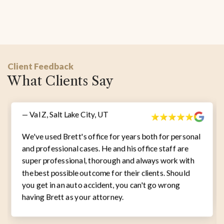
Client Feedback
What Clients Say
— Val Z, Salt Lake City, UT
We've used Brett's office for years both for personal
and professional cases. He and his office staff are
super professional, thorough and always work with
the best possible outcome for their clients. Should
you get in an auto accident, you can't go wrong
having Brett as your attorney.