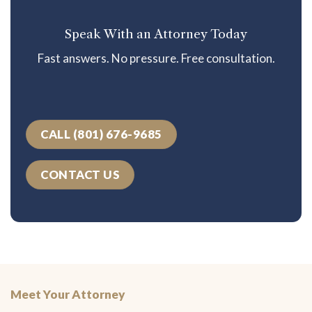
Speak With an Attorney Today
Fast answers. No pressure. Free consultation.
CALL (801) 676-9685
CONTACT US
Meet Your Attorney