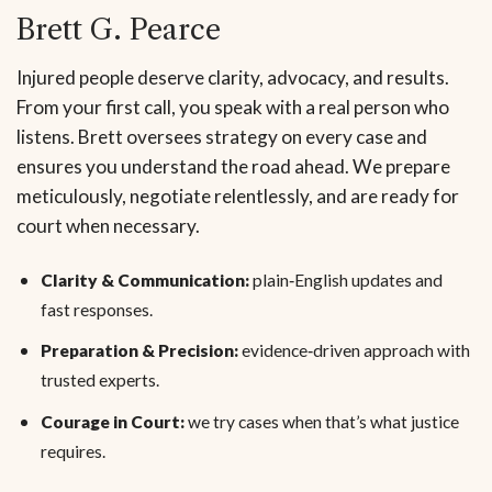
Brett G. Pearce
Injured people deserve clarity, advocacy, and results.
From your first call, you speak with a real person who
listens. Brett oversees strategy on every case and
ensures you understand the road ahead. We prepare
meticulously, negotiate relentlessly, and are ready for
court when necessary.
Clarity & Communication:
plain‑English updates and
fast responses.
Preparation & Precision:
evidence‑driven approach with
trusted experts.
Courage in Court:
we try cases when that’s what justice
requires.