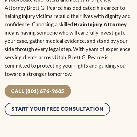
Attorney Brett G. Pearce has dedicated his career to
helping injury victims rebuild their lives with dignity and
confidence. Choosing a skilled
Brain Injury Attorney
means having someone who will carefully investigate
your case, gather medical evidence, and stand by your
side through every legal step. With years of experience
serving clients across Utah, Brett G. Pearce is
committed to protecting your rights and guiding you
toward a stronger tomorrow.
CALL (801) 676-9685
START YOUR FREE CONSULTATION