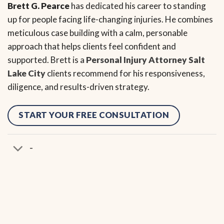
Brett G. Pearce
has dedicated his career to standing
up for people facing life-changing injuries. He combines
meticulous case building with a calm, personable
approach that helps clients feel confident and
supported. Brett is a
Personal Injury Attorney Salt
Lake City
clients recommend for his responsiveness,
diligence, and results-driven strategy.
START YOUR FREE CONSULTATION
-