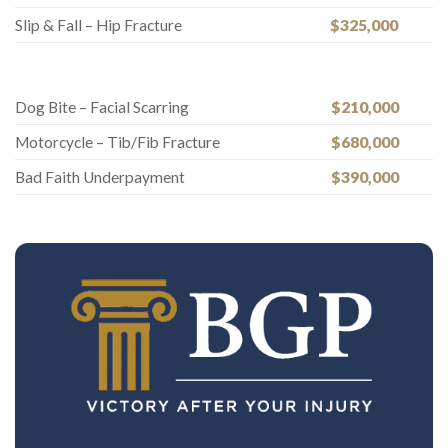
Slip & Fall – Hip Fracture
$325,000
Dog Bite – Facial Scarring
$210,000
Motorcycle – Tib/Fib Fracture
$680,000
Bad Faith Underpayment
$390,000