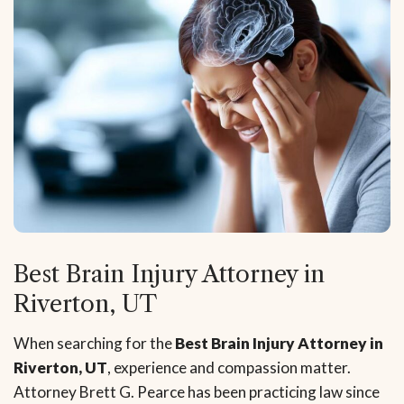
Best Brain Injury Attorney in
Riverton, UT
When searching for the
Best Brain Injury Attorney in
Riverton, UT
, experience and compassion matter.
Attorney Brett G. Pearce has been practicing law since