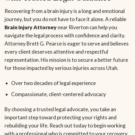
Recovering from a brain injury is a long and emotional
journey, but you do not have to face it alone. A reliable
Brain Injury Attorney
near Riverton can help you
navigate the legal process with confidence and clarity.
Attorney Brett G. Pearce is eager to serve and believes
every client deserves attentive and respectful
representation. His mission is to secure a better future
for those impacted by serious injuries across Utah.
Over two decades of legal experience
Compassionate, client-centered advocacy
By choosing a trusted legal advocate, you take an
important step toward protecting your rights and
rebuilding your life. Reach out today to begin working
with a professional who is committed to your recovery