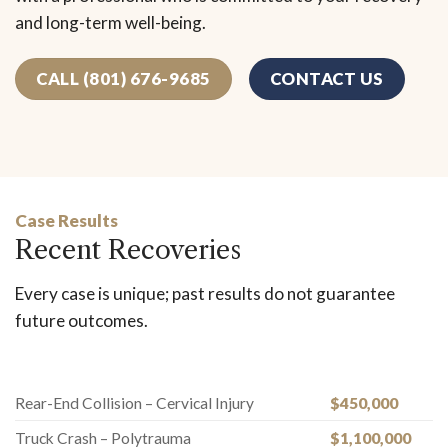
and long-term well-being.
CALL (801) 676-9685
CONTACT US
Case Results
Recent Recoveries
Every case is unique; past results do not guarantee
future outcomes.
Rear-End Collision – Cervical Injury
$450,000
Truck Crash – Polytrauma
$1,100,000