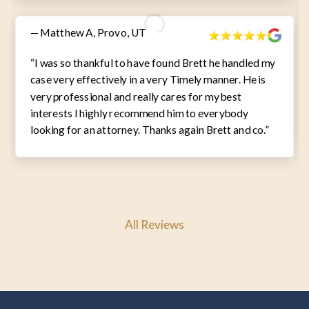
— Matthew A, Provo, UT
“I was so thankful to have found Brett he handled my
case very effectively in a very Timely manner. He is
very professional and really cares for my best
interests I highly recommend him to everybody
looking for an attorney. Thanks again Brett and co.”
All Reviews