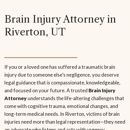
Brain Injury Attorney in
Riverton, UT
If you or a loved one has suffered a traumatic brain
injury due to someone else’s negligence, you deserve
legal guidance that is compassionate, knowledgeable,
and focused on your future. A trusted
Brain Injury
Attorney
understands the life-altering challenges that
come with cognitive trauma, emotional changes, and
long-term medical needs. In Riverton, victims of brain
injuries need more than legal representation—they need
an advocate who listens and acts with urgency.