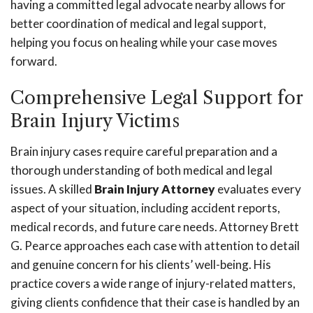
having a committed legal advocate nearby allows for
better coordination of medical and legal support,
helping you focus on healing while your case moves
forward.
Comprehensive Legal Support for
Brain Injury Victims
Brain injury cases require careful preparation and a
thorough understanding of both medical and legal
issues. A skilled
Brain Injury Attorney
evaluates every
aspect of your situation, including accident reports,
medical records, and future care needs. Attorney Brett
G. Pearce approaches each case with attention to detail
and genuine concern for his clients’ well-being. His
practice covers a wide range of injury-related matters,
giving clients confidence that their case is handled by an