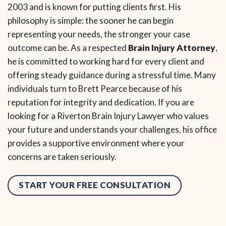
2003 and is known for putting clients first. His
philosophy is simple: the sooner he can begin
representing your needs, the stronger your case
outcome can be. As a respected
Brain Injury Attorney
,
he is committed to working hard for every client and
offering steady guidance during a stressful time. Many
individuals turn to Brett Pearce because of his
reputation for integrity and dedication. If you are
looking for a Riverton Brain Injury Lawyer who values
your future and understands your challenges, his office
provides a supportive environment where your
concerns are taken seriously.
START YOUR FREE CONSULTATION