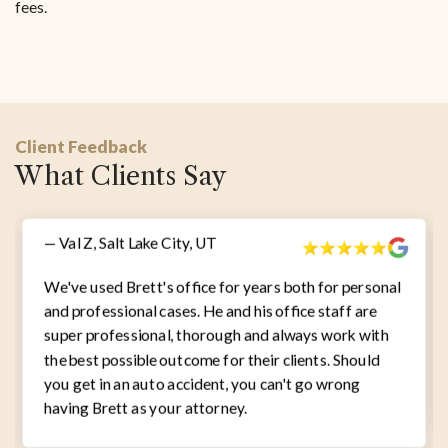
fees.
Client Feedback
What Clients Say
— Val Z, Salt Lake City, UT
We've used Brett's office for years both for personal
and professional cases. He and his office staff are
super professional, thorough and always work with
the best possible outcome for their clients. Should
you get in an auto accident, you can't go wrong
having Brett as your attorney.