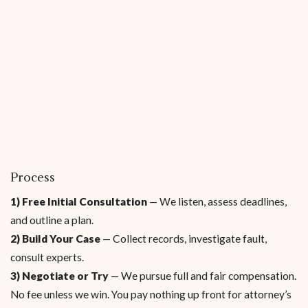
Process
1) Free Initial Consultation
— We listen, assess deadlines,
and outline a plan.
2) Build Your Case
— Collect records, investigate fault,
consult experts.
3) Negotiate or Try
— We pursue full and fair compensation.
No fee unless we win. You pay nothing up front for attorney’s