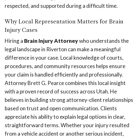
respected, and supported during a difficult time.
Why Local Representation Matters for Brain
Injury Cases
Hiring a
Brain Injury Attorney
who understands the
legal landscape in Riverton can make a meaningful
difference in your case. Local knowledge of courts,
procedures, and community resources helps ensure
your claim is handled efficiently and professionally.
Attorney Brett G. Pearce combines this local insight
with a proven record of success across Utah. He
believes in building strong attorney-client relationships
based on trust and open communication. Clients
appreciate his ability to explain legal options in clear,
straightforward terms. Whether your injury resulted
from a vehicle accident or another serious incident,