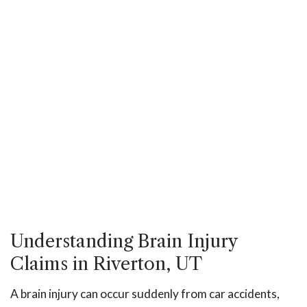
Understanding Brain Injury
Claims in Riverton, UT
A brain injury can occur suddenly from car accidents,