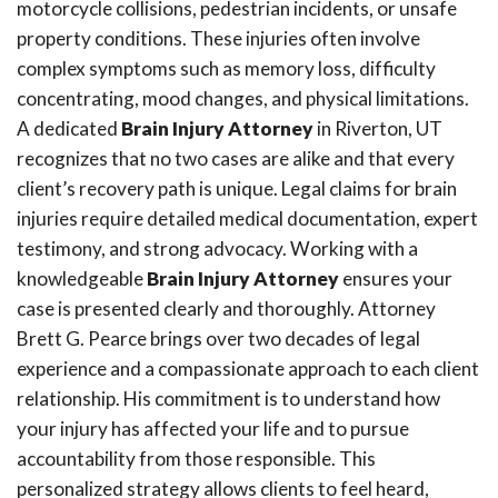
motorcycle collisions, pedestrian incidents, or unsafe
property conditions. These injuries often involve
complex symptoms such as memory loss, difficulty
concentrating, mood changes, and physical limitations.
A dedicated
Brain Injury Attorney
in Riverton, UT
recognizes that no two cases are alike and that every
client’s recovery path is unique. Legal claims for brain
injuries require detailed medical documentation, expert
testimony, and strong advocacy. Working with a
knowledgeable
Brain Injury Attorney
ensures your
case is presented clearly and thoroughly. Attorney
Brett G. Pearce brings over two decades of legal
experience and a compassionate approach to each client
relationship. His commitment is to understand how
your injury has affected your life and to pursue
accountability from those responsible. This
personalized strategy allows clients to feel heard,