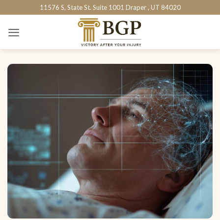
Skip
11576 S, State St. Suite 1001 Draper , UT 84020
to
content