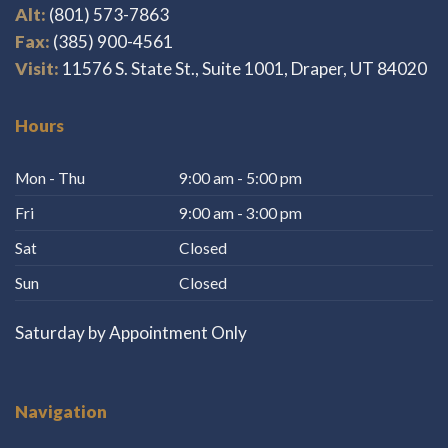
Alt:
(801) 573-7863
Fax:
(385) 900-4561
Visit:
11576 S. State St., Suite 1001, Draper, UT 84020
Hours
Mon - Thu
9:00 am - 5:00 pm
Fri
9:00 am - 3:00 pm
Sat
Closed
Sun
Closed
Saturday by Appointment Only
Navigation