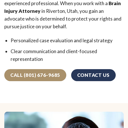
experienced professional. When you work with a
Brain
Injury Attorney
in Riverton, Utah, you gain an
advocate who is determined to protect your rights and
pursue justice on your behalf.
Personalized case evaluation and legal strategy
Clear communication and client-focused
representation
CALL (801) 676-9685
CONTACT US