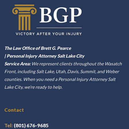
The Law Office of Brett G. Pearce
| Personal Injury Attorney Salt Lake City
Service Area:
We represent clients throughout the Wasatch
Front, including Salt Lake, Utah, Davis, Summit, and Weber
counties. When you need a Personal Injury Attorney Salt
Lake City, we’re ready to help.
Contact
Tel:
(801) 676-9685