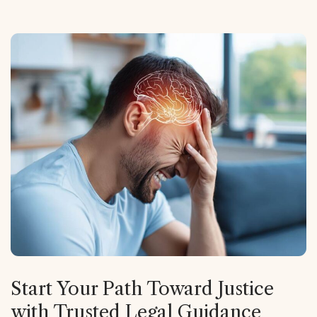
Start Your Path Toward Justice
with Trusted Legal Guidance