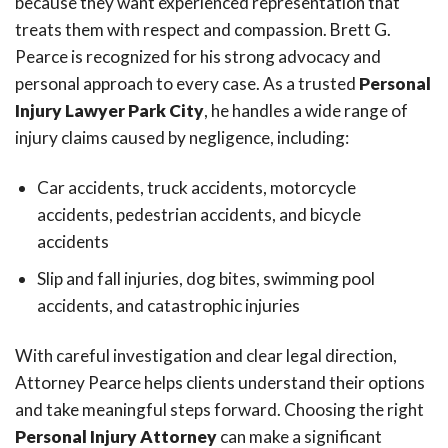
because they want experienced representation that
treats them with respect and compassion. Brett G.
Pearce is recognized for his strong advocacy and
personal approach to every case. As a trusted
Personal
Injury Lawyer Park City
, he handles a wide range of
injury claims caused by negligence, including:
Car accidents, truck accidents, motorcycle
accidents, pedestrian accidents, and bicycle
accidents
Slip and fall injuries, dog bites, swimming pool
accidents, and catastrophic injuries
With careful investigation and clear legal direction,
Attorney Pearce helps clients understand their options
and take meaningful steps forward. Choosing the right
Personal Injury Attorney
can make a significant