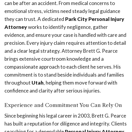
can be after an accident. From medical concerns to
emotional stress, victims need steady legal guidance
they can trust. A dedicated
Park City Personal Injury
Attorney
works to identify negligence, gather
evidence, and ensure your case is handled with care and
precision. Every injury claim requires attention to detail
and a clear legal strategy. Attorney Brett G. Pearce
brings extensive courtroom knowledge and a
compassionate approach to each client he serves. His
commitment is to stand beside individuals and families
throughout
Utah
, helping them move forward with
confidence and clarity after serious injuries.
Experience and Commitment You Can Rely On
Since beginning his legal career in 2003, Brett G. Pearce
has built a reputation for diligence and integrity. Clients
searching for a dependable
Personal Injury Attorney