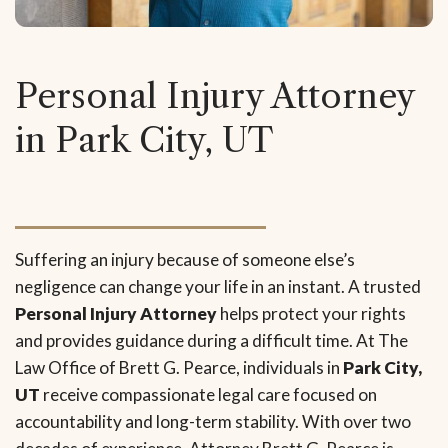
Personal Injury Attorney
in Park City, UT
Suffering an injury because of someone else’s
negligence can change your life in an instant. A trusted
Personal Injury Attorney
helps protect your rights
and provides guidance during a difficult time. At The
Law Office of Brett G. Pearce, individuals in
Park City,
UT
receive compassionate legal care focused on
accountability and long-term stability. With over two