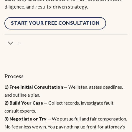
diligence, and results-driven strategy.
START YOUR FREE CONSULTATION
-
Process
1) Free Initial Consultation
— We listen, assess deadlines,
and outline a plan.
2) Build Your Case
— Collect records, investigate fault,
consult experts.
3) Negotiate or Try
— We pursue full and fair compensation.
No fee unless we win. You pay nothing up front for attorney’s