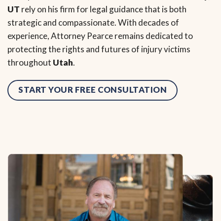
UT
rely on his firm for legal guidance that is both
strategic and compassionate. With decades of
experience, Attorney Pearce remains dedicated to
protecting the rights and futures of injury victims
throughout
Utah
.
START YOUR FREE CONSULTATION