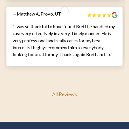
— Matthew A, Provo, UT
“I was so thankful to have found Brett he handled my
case very effectively in a very Timely manner. He is
very professional and really cares for my best
interests I highly recommend him to everybody
looking for an attorney. Thanks again Brett and co.”
All Reviews