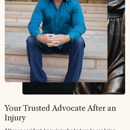
Your Trusted Advocate After an
Injury