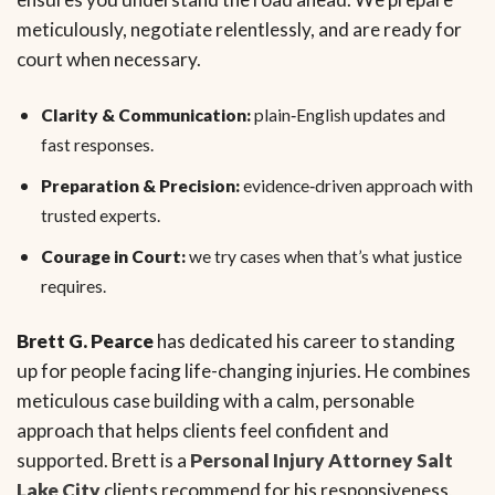
meticulously, negotiate relentlessly, and are ready for
court when necessary.
Clarity & Communication:
plain‑English updates and
fast responses.
Preparation & Precision:
evidence‑driven approach with
trusted experts.
Courage in Court:
we try cases when that’s what justice
requires.
Brett G. Pearce
has dedicated his career to standing
up for people facing life-changing injuries. He combines
meticulous case building with a calm, personable
approach that helps clients feel confident and
supported. Brett is a
Personal Injury Attorney Salt
Lake City
clients recommend for his responsiveness,