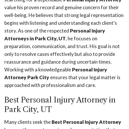
value his proven record and genuine concern for their
well-being. He believes that strong legal representation
begins with listening and understanding each client’s
story. As one of the respected
Personal Injury
Attorneys in Park City, UT
, he focuses on
preparation, communication, and trust. His goal is not
only to resolve cases effectively but also to provide
reassurance and guidance during uncertain times.
Working with a knowledgeable
Personal Injury
Attorney Park City
ensures that your legal matter is
approached with professionalism and care.
Best Personal Injury Attorney in
Park City, UT
Many clients seek the
Best Personal Injury Attorney