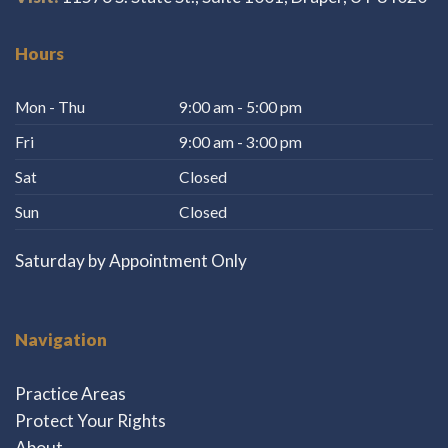
Hours
Mon - Thu
9:00 am - 5:00 pm
Fri
9:00 am - 3:00 pm
Sat
Closed
Sun
Closed
Saturday by Appointment Only
Navigation
Practice Areas
Protect Your Rights
About