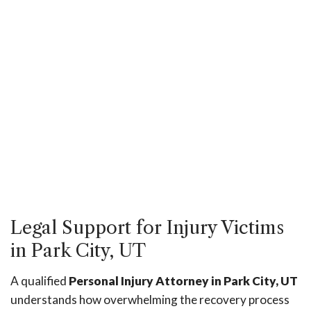
Legal Support for Injury Victims
in Park City, UT
A qualified
Personal Injury Attorney in Park City, UT
understands how overwhelming the recovery process