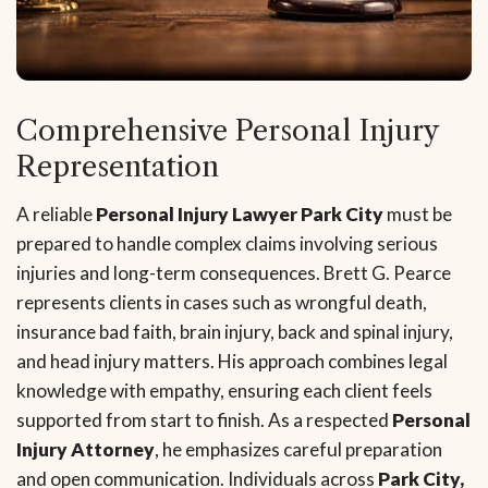
Comprehensive Personal Injury
Representation
A reliable
Personal Injury Lawyer Park City
must be
prepared to handle complex claims involving serious
injuries and long-term consequences. Brett G. Pearce
represents clients in cases such as wrongful death,
insurance bad faith, brain injury, back and spinal injury,
and head injury matters. His approach combines legal
knowledge with empathy, ensuring each client feels
supported from start to finish. As a respected
Personal
Injury Attorney
, he emphasizes careful preparation
and open communication. Individuals across
Park City,