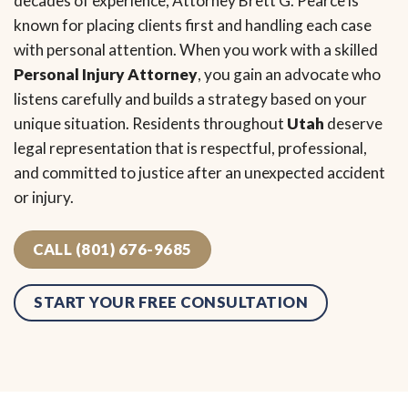
decades of experience, Attorney Brett G. Pearce is
known for placing clients first and handling each case
with personal attention. When you work with a skilled
Personal Injury Attorney
, you gain an advocate who
listens carefully and builds a strategy based on your
unique situation. Residents throughout
Utah
deserve
legal representation that is respectful, professional,
and committed to justice after an unexpected accident
or injury.
CALL (801) 676-9685
START YOUR FREE CONSULTATION