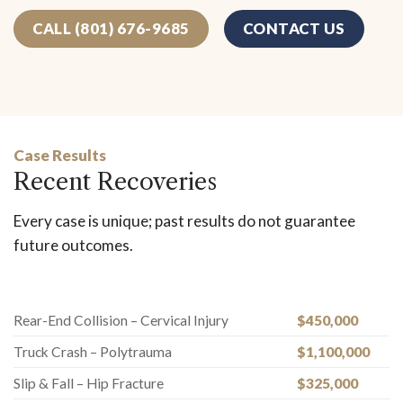
CALL (801) 676-9685
CONTACT US
Case Results
Recent Recoveries
Every case is unique; past results do not guarantee
future outcomes.
Rear-End Collision – Cervical Injury
$450,000
Truck Crash – Polytrauma
$1,100,000
Slip & Fall – Hip Fracture
$325,000