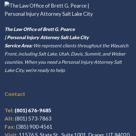
The Law Office of Brett G. Pearce
| Personal Injury Attorney Salt Lake City
Service Area:
We represent clients throughout the Wasatch
Front, including Salt Lake, Utah, Davis, Summit, and Weber
counties. When you need a Personal Injury Attorney Salt
Lake City, we’re ready to help.
Contact
Tel:
(801) 676-9685
Alt:
(801) 573-7863
Fax:
(385) 900-4561
Visit:
11576 S. State St., Suite 1001, Draper, UT 84020