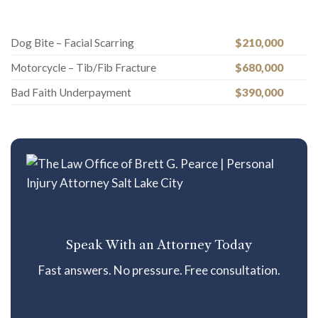
Dog Bite – Facial Scarring
$210,000
Motorcycle – Tib/Fib Fracture
$680,000
Bad Faith Underpayment
$390,000
Speak With an Attorney Today
Fast answers. No pressure. Free consultation.