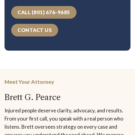
CALL (801) 676-9685
CONTACT US
Meet Your Attorney
Brett G. Pearce
Injured people deserve clarity, advocacy, and results.
From your first call, you speak with a real person who
listens. Brett oversees strategy on every case and
ensures you understand the road ahead. We prepare