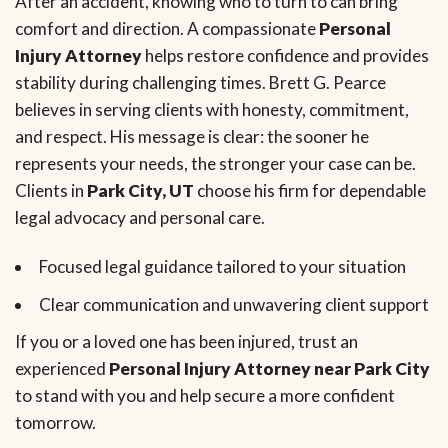
After an accident, knowing who to turn to can bring
comfort and direction. A compassionate
Personal
Injury Attorney
helps restore confidence and provides
stability during challenging times. Brett G. Pearce
believes in serving clients with honesty, commitment,
and respect. His message is clear: the sooner he
represents your needs, the stronger your case can be.
Clients in
Park City, UT
choose his firm for dependable
legal advocacy and personal care.
Focused legal guidance tailored to your situation
Clear communication and unwavering client support
If you or a loved one has been injured, trust an
experienced
Personal Injury Attorney near Park City
to stand with you and help secure a more confident
tomorrow.