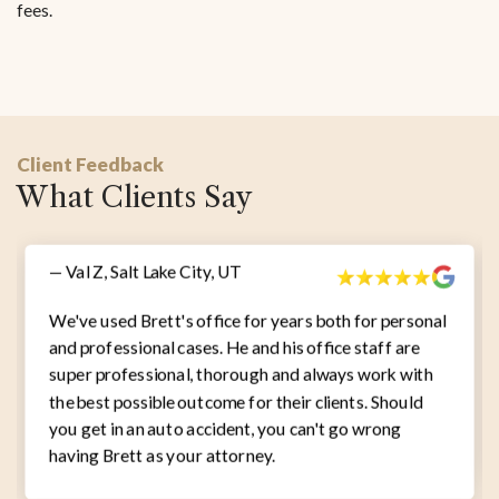
fees.
Client Feedback
What Clients Say
— Val Z, Salt Lake City, UT
We've used Brett's office for years both for personal
and professional cases. He and his office staff are
super professional, thorough and always work with
the best possible outcome for their clients. Should
you get in an auto accident, you can't go wrong
having Brett as your attorney.