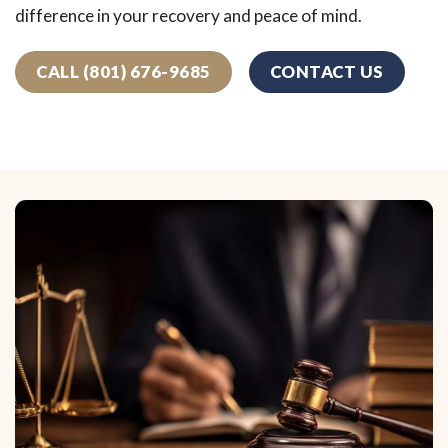
difference in your recovery and peace of mind.
CALL (801) 676-9685
CONTACT US