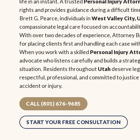
life in an instant. A trusted
Personal Injury Attor
rights and provides guidance during a difficult tim
Brett G. Pearce, individuals in
West Valley City, 
compassionate legal care focused on accountability
With over two decades of experience, Attorney B
for placing clients first and handling each case wi
When you work with a skilled
Personal Injury At
advocate who listens carefully and builds a strat
situation. Residents throughout
Utah
deserve lega
respectful, professional, and committed to justic
accident or injury.
CALL (801) 676-9685
START YOUR FREE CONSULTATION