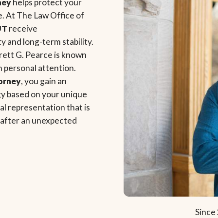
ney
helps protect your
e. At The Law Office of
UT
receive
 and long-term stability.
rett G. Pearce is known
th personal attention.
torney
, you gain an
egy based on your unique
l representation that is
e after an unexpected
Since 