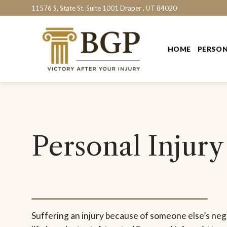
Skip
11576 S, State St. Suite 1001 Draper , UT 84020
to
content
HOME
PERSON
Personal Injury
Suffering an injury because of someone else’s ne