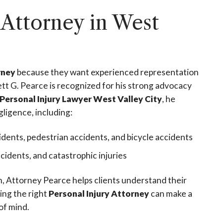
 Attorney in West
rney
because they want experienced representation
tt G. Pearce is recognized for his strong advocacy
Personal Injury Lawyer West Valley City
, he
gligence, including:
idents, pedestrian accidents, and bicycle accidents
accidents, and catastrophic injuries
on, Attorney Pearce helps clients understand their
ing the right
Personal Injury Attorney
can make a
of mind.