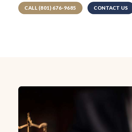
CALL (801) 676-9685
CONTACT US