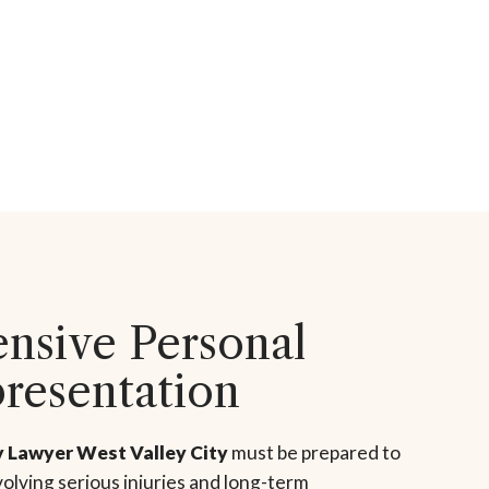
sive Personal
presentation
y Lawyer West Valley City
must be prepared to
olving serious injuries and long-term