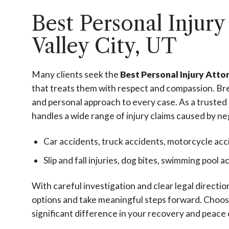
Best Personal Injury
Valley City, UT
Many clients seek the
Best Personal Injury Atto
that treats them with respect and compassion. Bre
and personal approach to every case. As a trusted
handles a wide range of injury claims caused by ne
Car accidents, truck accidents, motorcycle acc
Slip and fall injuries, dog bites, swimming pool 
With careful investigation and clear legal directi
options and take meaningful steps forward. Choos
significant difference in your recovery and peace 