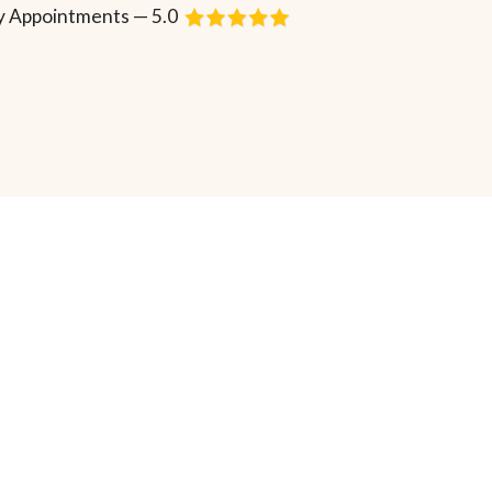
 Appointments — 5.0
Request Consultation