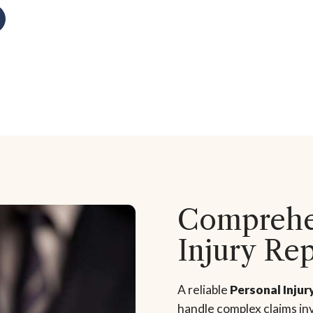
Comprehen
Injury Re
A reliable
Personal Injur
handle complex claims inv