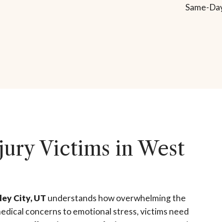
Same-Day
jury Victims in West
ley City, UT
understands how overwhelming the
edical concerns to emotional stress, victims need