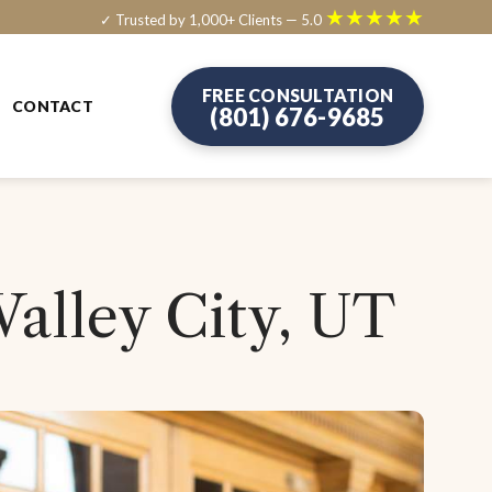
★★★★★
✓ Trusted by 1,000+ Clients — 5.0
FREE CONSULTATION
CONTACT
(801) 676-9685
Valley City, UT