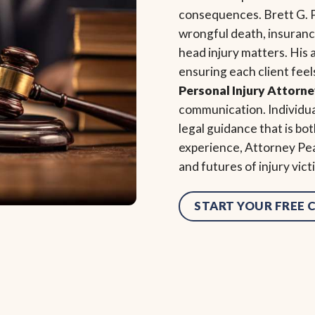
consequences. Brett G. P
wrongful death, insurance 
head injury matters. His
ensuring each client feel
Personal Injury Attorn
communication. Individu
legal guidance that is b
experience, Attorney Pea
and futures of injury vic
START YOUR FREE