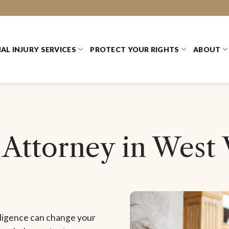
AL INJURY SERVICES
PROTECT YOUR RIGHTS
ABOUT
 Attorney in West 
gligence can change your