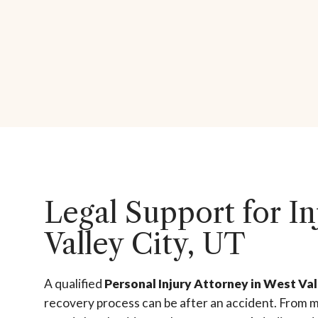
Legal Support for In
Valley City, UT
A qualified
Personal Injury Attorney in West Val
recovery process can be after an accident. From m