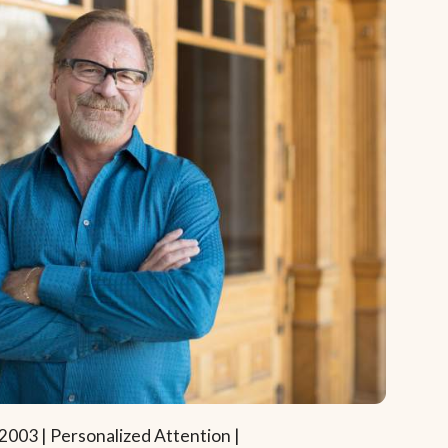
2003 | Personalized Attention |