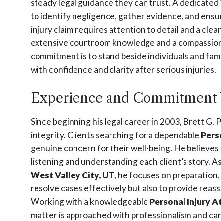
steady legal guidance they can trust. A dedicated
to identify negligence, gather evidence, and ensur
injury claim requires attention to detail and a cle
extensive courtroom knowledge and a compassiona
commitment is to stand beside individuals and fam
with confidence and clarity after serious injuries.
Experience and Commitment 
Since beginning his legal career in 2003, Brett G. 
integrity. Clients searching for a dependable
Pers
genuine concern for their well-being. He believes 
listening and understanding each client’s story. 
West Valley City, UT
, he focuses on preparation,
resolve cases effectively but also to provide rea
Working with a knowledgeable
Personal Injury A
matter is approached with professionalism and car