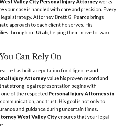
West Valley City Personal Injury Attorney
works
e your case is handled with care and precision. Every
ar legal strategy. Attorney Brett G. Pearce brings
te approach to each client he serves. His
ilies throughout
Utah
, helping them move forward
You Can Rely On
Pearce has built a reputation for diligence and
onal Injury Attorney
value his proven record and
that strong legal representation begins with
As one of the respected
Personal Injury Attorneys in
 communication, and trust. His goal is not only to
ssurance and guidance during uncertain times.
ttorney West Valley City
ensures that your legal
e.