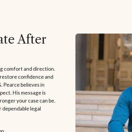
te After
ng comfort and direction.
 restore confidence and
G. Pearce believes in
pect. His message is
tronger your case can be.
r dependable legal
on