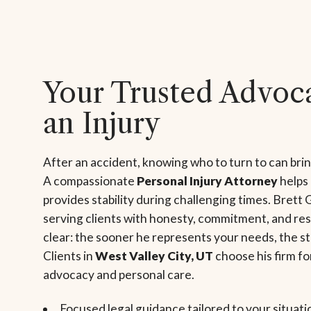
Your Trusted Advoca
an Injury
After an accident, knowing who to turn to can bri
A compassionate
Personal Injury Attorney
helps
provides stability during challenging times. Brett 
serving clients with honesty, commitment, and res
clear: the sooner he represents your needs, the s
Clients in
West Valley City, UT
choose his firm fo
advocacy and personal care.
Focused legal guidance tailored to your situati