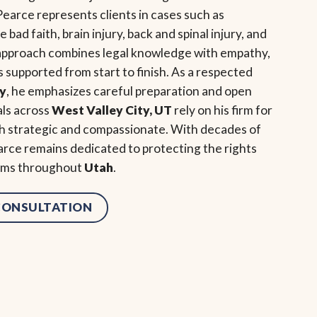
earce represents clients in cases such as
bad faith, brain injury, back and spinal injury, and
 approach combines legal knowledge with empathy,
s supported from start to finish. As a respected
ey
, he emphasizes careful preparation and open
als across
West Valley City, UT
rely on his firm for
oth strategic and compassionate. With decades of
rce remains dedicated to protecting the rights
tims throughout
Utah
.
 CONSULTATION