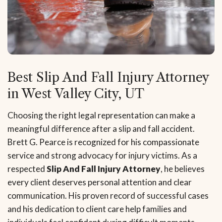
Best Slip And Fall Injury Attorney
in West Valley City, UT
Choosing the right legal representation can make a
meaningful difference after a slip and fall accident.
Brett G. Pearce is recognized for his compassionate
service and strong advocacy for injury victims. As a
respected
Slip And Fall Injury Attorney
, he believes
every client deserves personal attention and clear
communication. His proven record of successful cases
and his dedication to client care help families and