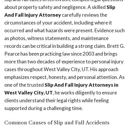
about property safety and negligence. A skilled
Slip
And Fall Injury Attorney
carefully reviews the
circumstances of your accident, including where it
occurred and what hazards were present. Evidence such
as photos, witness statements, and maintenance
records can be critical in building a strong claim. Brett G.
Pearce has been practicing law since 2003 and brings
more than two decades of experience to personal injury
cases throughout West Valley City, UT. His approach
emphasizes respect, honesty, and personal attention. As
one of the trusted
Slip And Fall Injury Attorneys in
West Valley City, UT
, he works diligently to ensure
clients understand their legal rights while feeling
supported during a challenging time.
Common Causes of Slip and Fall Accidents