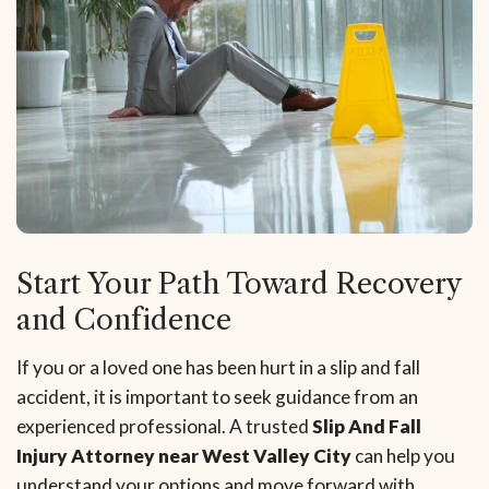
Start Your Path Toward Recovery
and Confidence
If you or a loved one has been hurt in a slip and fall
accident, it is important to seek guidance from an
experienced professional. A trusted
Slip And Fall
Injury Attorney near West Valley City
can help you
understand your options and move forward with