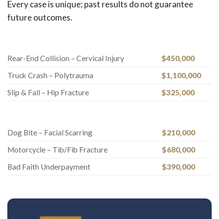
Every case is unique; past results do not guarantee
future outcomes.
Rear-End Collision – Cervical Injury
$450,000
Truck Crash – Polytrauma
$1,100,000
Slip & Fall – Hip Fracture
$325,000
Dog Bite – Facial Scarring
$210,000
Motorcycle – Tib/Fib Fracture
$680,000
Bad Faith Underpayment
$390,000