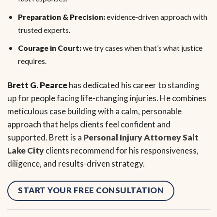
Preparation & Precision:
evidence‑driven approach with
trusted experts.
Courage in Court:
we try cases when that’s what justice
requires.
Brett G. Pearce
has dedicated his career to standing
up for people facing life-changing injuries. He combines
meticulous case building with a calm, personable
approach that helps clients feel confident and
supported. Brett is a
Personal Injury Attorney Salt
Lake City
clients recommend for his responsiveness,
diligence, and results-driven strategy.
START YOUR FREE CONSULTATION