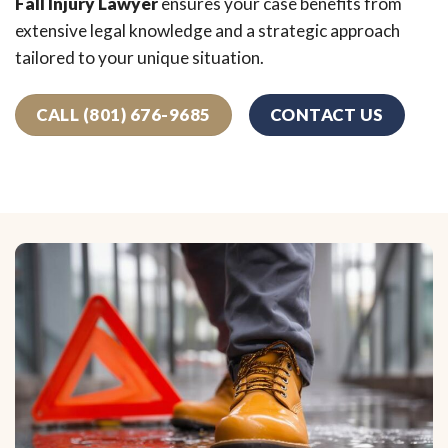
Fall Injury Lawyer
ensures your case benefits from
extensive legal knowledge and a strategic approach
tailored to your unique situation.
CALL (801) 676-9685
CONTACT US