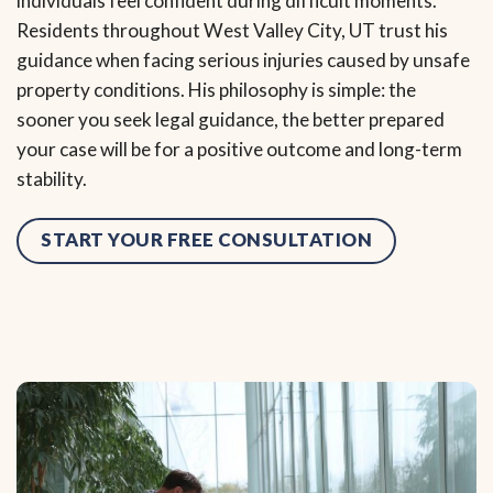
individuals feel confident during difficult moments.
Residents throughout West Valley City, UT trust his
guidance when facing serious injuries caused by unsafe
property conditions. His philosophy is simple: the
sooner you seek legal guidance, the better prepared
your case will be for a positive outcome and long-term
stability.
START YOUR FREE CONSULTATION