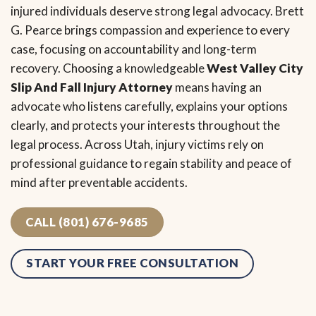
injured individuals deserve strong legal advocacy. Brett
G. Pearce brings compassion and experience to every
case, focusing on accountability and long-term
recovery. Choosing a knowledgeable
West Valley City
Slip And Fall Injury Attorney
means having an
advocate who listens carefully, explains your options
clearly, and protects your interests throughout the
legal process. Across Utah, injury victims rely on
professional guidance to regain stability and peace of
mind after preventable accidents.
CALL (801) 676-9685
START YOUR FREE CONSULTATION