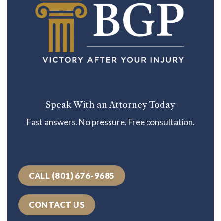
Speak With an Attorney Today
Fast answers. No pressure. Free consultation.
CALL (801) 676-9685
CONTACT US