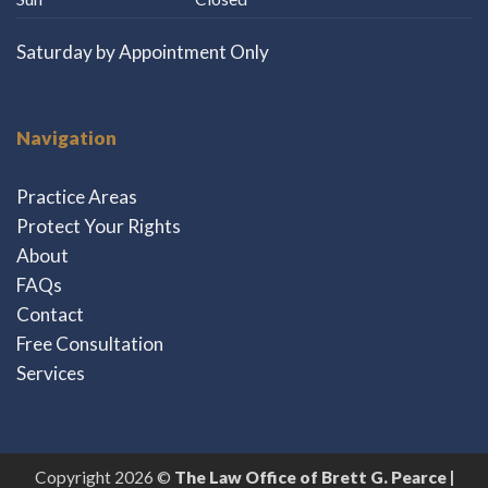
Saturday by Appointment Only
Navigation
Practice Areas
Protect Your Rights
About
FAQs
Contact
Free Consultation
Services
Copyright 2026 ©
The Law Office of Brett G. Pearce |