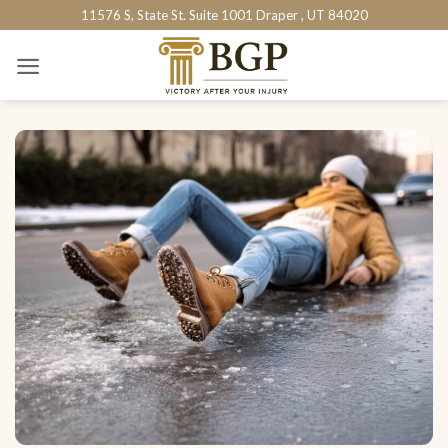
Skip
11576 S, State St. Suite 1001 Draper , UT 84020
to
content