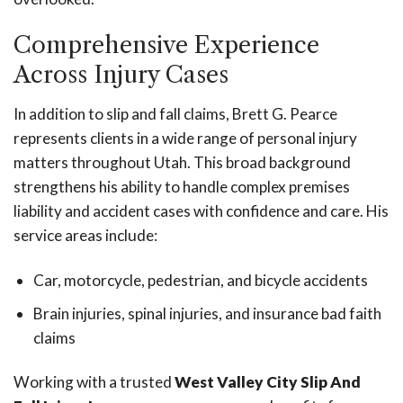
Comprehensive Experience
Across Injury Cases
In addition to slip and fall claims, Brett G. Pearce
represents clients in a wide range of personal injury
matters throughout Utah. This broad background
strengthens his ability to handle complex premises
liability and accident cases with confidence and care. His
service areas include:
Car, motorcycle, pedestrian, and bicycle accidents
Brain injuries, spinal injuries, and insurance bad faith
claims
Working with a trusted
West Valley City Slip And