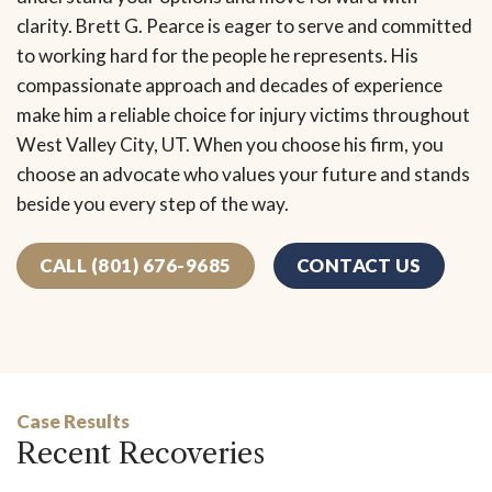
clarity. Brett G. Pearce is eager to serve and committed
to working hard for the people he represents. His
compassionate approach and decades of experience
make him a reliable choice for injury victims throughout
West Valley City, UT. When you choose his firm, you
choose an advocate who values your future and stands
beside you every step of the way.
CALL (801) 676-9685
CONTACT US
Case Results
Recent Recoveries