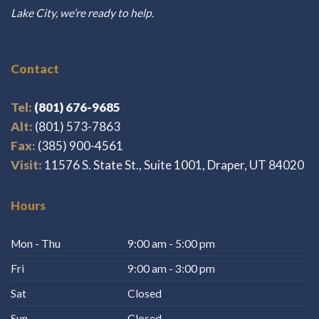
Lake City, we’re ready to help.
Contact
Tel:
(801) 676-9685
Alt:
(801) 573-7863
Fax:
(385) 900-4561
Visit:
11576 S. State St., Suite 1001, Draper, UT 84020
Hours
Mon - Thu
9:00 am - 5:00 pm
Fri
9:00 am - 3:00 pm
Sat
Closed
Sun
Closed