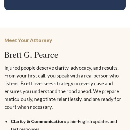
Meet Your Attorney
Brett G. Pearce
Injured people deserve clarity, advocacy, and results.
From your first call, you speak with a real person who
listens. Brett oversees strategy on every case and
ensures you understand the road ahead. We prepare
meticulously, negotiate relentlessly, and are ready for
court when necessary.
Clarity & Communication:
plain‑English updates and
fast responses.