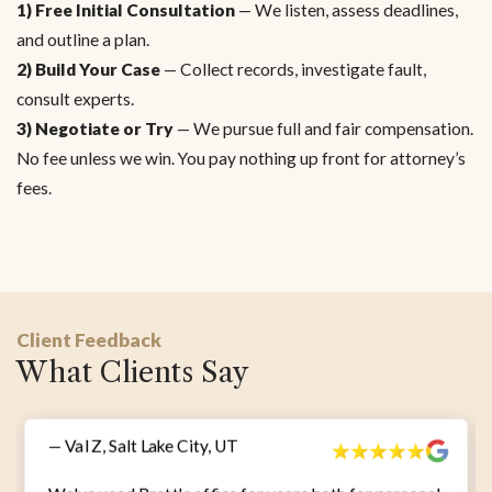
1) Free Initial Consultation
— We listen, assess deadlines,
and outline a plan.
2) Build Your Case
— Collect records, investigate fault,
consult experts.
3) Negotiate or Try
— We pursue full and fair compensation.
No fee unless we win. You pay nothing up front for attorney’s
fees.
Client Feedback
What Clients Say
— Val Z, Salt Lake City, UT