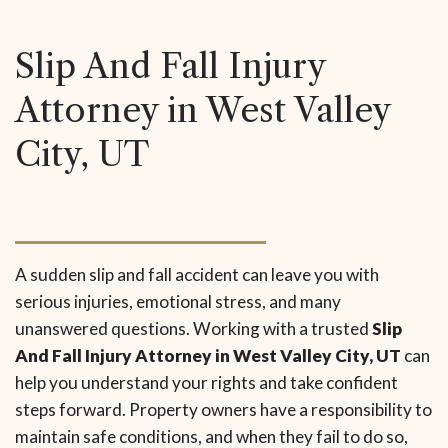
Slip And Fall Injury
Attorney in West Valley
City, UT
A sudden slip and fall accident can leave you with
serious injuries, emotional stress, and many
unanswered questions. Working with a trusted
Slip
And Fall Injury Attorney in West Valley City, UT
can
help you understand your rights and take confident
steps forward. Property owners have a responsibility to
maintain safe conditions, and when they fail to do so,