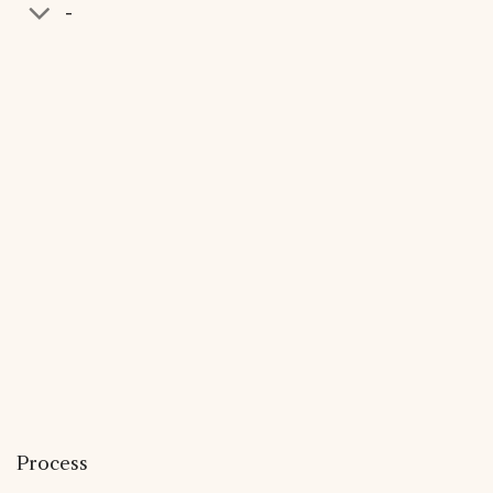
-
Process