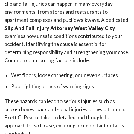
Slip and fall injuries can happen in many everyday
environments, from stores and restaurants to
apartment complexes and public walkways. A dedicated
Slip And Fall Injury Attorney West Valley City
examines how unsafe conditions contributed to your
accident. Identifying the cause is essential for
determining responsibility and strengthening your case.
Common contributing factors include:
Wet floors, loose carpeting, or uneven surfaces
Poor lighting or lack of warning signs
These hazards can lead to serious injuries such as
broken bones, back and spinal injuries, or head trauma.
Brett G. Pearce takes a detailed and thoughtful
approach to each case, ensuring no important detail is
overlooked.