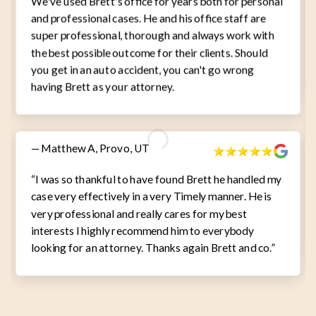
We've used Brett's office for years both for personal
and professional cases. He and his office staff are
super professional, thorough and always work with
the best possible outcome for their clients. Should
you get in an auto accident, you can't go wrong
having Brett as your attorney.
— Matthew A, Provo, UT
“I was so thankful to have found Brett he handled my
case very effectively in a very Timely manner. He is
very professional and really cares for my best
interests I highly recommend him to everybody
looking for an attorney. Thanks again Brett and co.”