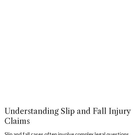
Understanding Slip and Fall Injury
Claims
Slip and fall cases often involve complex legal questions