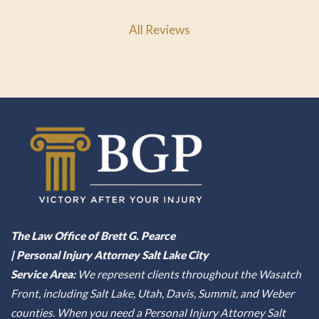
All Reviews
The Law Office of Brett G. Pearce
| Personal Injury Attorney Salt Lake City
Service Area:
We represent clients throughout the Wasatch
Front, including Salt Lake, Utah, Davis, Summit, and Weber
counties. When you need a Personal Injury Attorney Salt