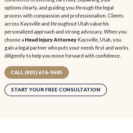
options clearly, and guiding you through the legal
process with compassion and professionalism. Clients
across Kaysville and throughout Utah value his
personalized approach and strong advocacy. When you
choose a
Head Injury Attorney
Kaysville, Utah, you
gain a legal partner who puts your needs first and works
diligently to help you move forward with confidence.
CALL (801) 676-9685
START YOUR FREE CONSULTATION