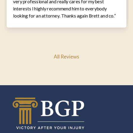
very professional and really cares for my best
interests I highly recommend him to everybody
looking for an attorney. Thanks again Brett and co.”
All Reviews