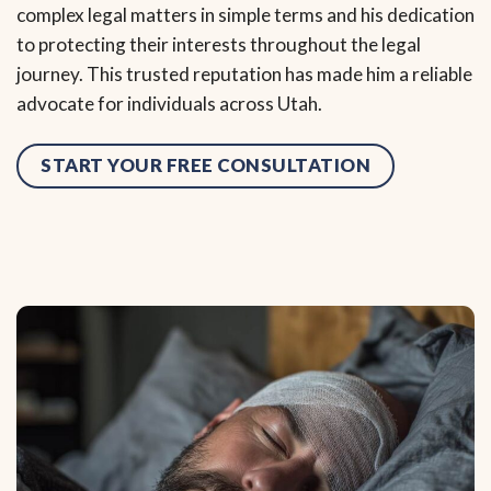
complex legal matters in simple terms and his dedication
to protecting their interests throughout the legal
journey. This trusted reputation has made him a reliable
advocate for individuals across Utah.
START YOUR FREE CONSULTATION