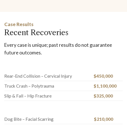
Case Results
Recent Recoveries
Every case is unique; past results do not guarantee
future outcomes.
Rear-End Collision – Cervical Injury
$450,000
Truck Crash – Polytrauma
$1,100,000
Slip & Fall – Hip Fracture
$325,000
Dog Bite – Facial Scarring
$210,000