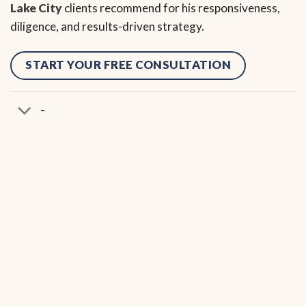
Lake City
clients recommend for his responsiveness,
diligence, and results-driven strategy.
START YOUR FREE CONSULTATION
-