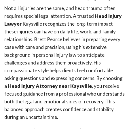
Not all injuries are the same, and head trauma often
requires special legal attention. A trusted
Head Injury
Lawyer
Kaysville recognizes the long-term impact
these injuries can have on daily life, work, and family
relationships. Brett Pearce believes in preparing every
case with care and precision, using his extensive
background in personal injury law to anticipate
challenges and address them proactively. His
compassionate style helps clients feel comfortable
asking questions and expressing concerns. By choosing
a
Head Injury Attorney near Kaysville
, you receive
focused guidance from a professional who understands
both the legal and emotional sides of recovery. This
balanced approach creates confidence and stability
during an uncertain time.