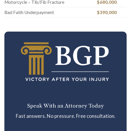
Motorcycle – Tib/Fib Fracture
$680,000
Bad Faith Underpayment
$390,000
Speak With an Attorney Today
Fast answers. No pressure. Free consultation.