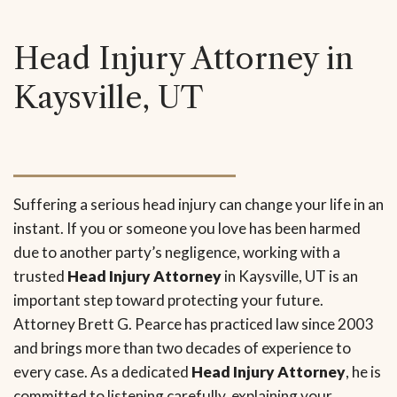
Head Injury Attorney in
Kaysville, UT
Suffering a serious head injury can change your life in an
instant. If you or someone you love has been harmed
due to another party’s negligence, working with a
trusted
Head Injury Attorney
in Kaysville, UT is an
important step toward protecting your future.
Attorney Brett G. Pearce has practiced law since 2003
and brings more than two decades of experience to
every case. As a dedicated
Head Injury Attorney
, he is
committed to listening carefully, explaining your