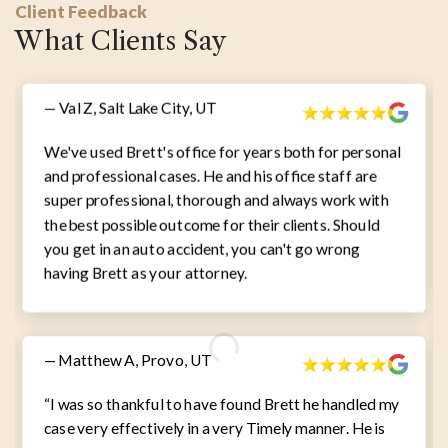
Client Feedback
What Clients Say
— Val Z, Salt Lake City, UT
We've used Brett's office for years both for personal
and professional cases. He and his office staff are
super professional, thorough and always work with
the best possible outcome for their clients. Should
you get in an auto accident, you can't go wrong
having Brett as your attorney.
— Matthew A, Provo, UT
“I was so thankful to have found Brett he handled my
case very effectively in a very Timely manner. He is