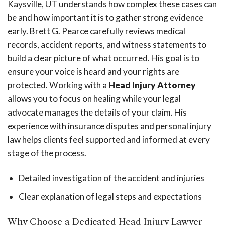
Kaysville, UT understands how complex these cases can
be and how important it is to gather strong evidence
early. Brett G. Pearce carefully reviews medical
records, accident reports, and witness statements to
build a clear picture of what occurred. His goal is to
ensure your voice is heard and your rights are
protected. Working with a
Head Injury Attorney
allows you to focus on healing while your legal
advocate manages the details of your claim. His
experience with insurance disputes and personal injury
law helps clients feel supported and informed at every
stage of the process.
Detailed investigation of the accident and injuries
Clear explanation of legal steps and expectations
Why Choose a Dedicated Head Injury Lawyer