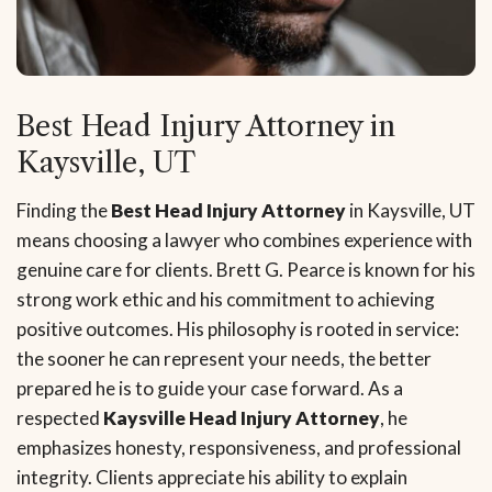
Best Head Injury Attorney in
Kaysville, UT
Finding the
Best Head Injury Attorney
in Kaysville, UT
means choosing a lawyer who combines experience with
genuine care for clients. Brett G. Pearce is known for his
strong work ethic and his commitment to achieving
positive outcomes. His philosophy is rooted in service:
the sooner he can represent your needs, the better
prepared he is to guide your case forward. As a
respected
Kaysville Head Injury Attorney
, he
emphasizes honesty, responsiveness, and professional
integrity. Clients appreciate his ability to explain