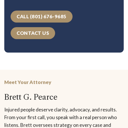
CALL (801) 676-9685
CONTACT US
Meet Your Attorney
Brett G. Pearce
Injured people deserve clarity, advocacy, and results.
From your first call, you speak with a real person who
listens. Brett oversees strategy on every case and