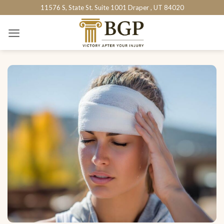
Skip
11576 S, State St. Suite 1001 Draper , UT 84020
to
content