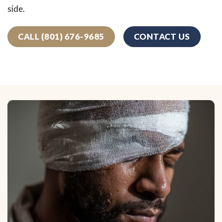
side.
CALL (801) 676-9685
CONTACT US