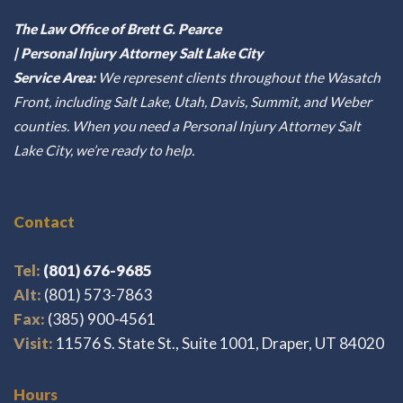
The Law Office of Brett G. Pearce
| Personal Injury Attorney Salt Lake City
Service Area:
We represent clients throughout the Wasatch
Front, including Salt Lake, Utah, Davis, Summit, and Weber
counties. When you need a Personal Injury Attorney Salt
Lake City, we’re ready to help.
Contact
Tel:
(801) 676-9685
Alt:
(801) 573-7863
Fax:
(385) 900-4561
Visit:
11576 S. State St., Suite 1001, Draper, UT 84020
Hours