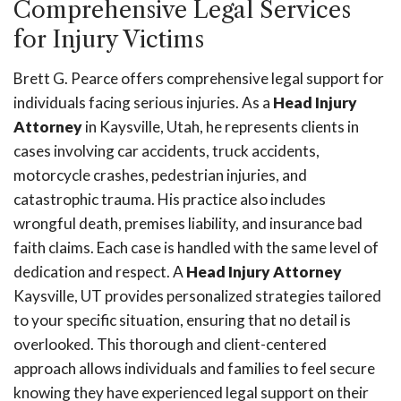
Comprehensive Legal Services
for Injury Victims
Brett G. Pearce offers comprehensive legal support for
individuals facing serious injuries. As a
Head Injury
Attorney
in Kaysville, Utah, he represents clients in
cases involving car accidents, truck accidents,
motorcycle crashes, pedestrian injuries, and
catastrophic trauma. His practice also includes
wrongful death, premises liability, and insurance bad
faith claims. Each case is handled with the same level of
dedication and respect. A
Head Injury Attorney
Kaysville, UT provides personalized strategies tailored
to your specific situation, ensuring that no detail is
overlooked. This thorough and client-centered
approach allows individuals and families to feel secure
knowing they have experienced legal support on their