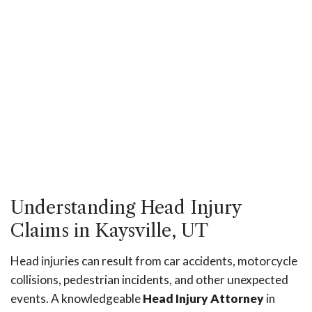
Understanding Head Injury
Claims in Kaysville, UT
Head injuries can result from car accidents, motorcycle
collisions, pedestrian incidents, and other unexpected
events. A knowledgeable
Head Injury Attorney
in