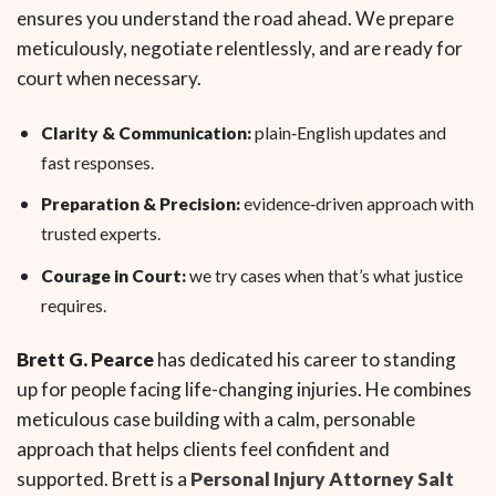
ensures you understand the road ahead. We prepare
meticulously, negotiate relentlessly, and are ready for
court when necessary.
Clarity & Communication:
plain‑English updates and
fast responses.
Preparation & Precision:
evidence‑driven approach with
trusted experts.
Courage in Court:
we try cases when that’s what justice
requires.
Brett G. Pearce
has dedicated his career to standing
up for people facing life-changing injuries. He combines
meticulous case building with a calm, personable
approach that helps clients feel confident and
supported. Brett is a
Personal Injury Attorney Salt