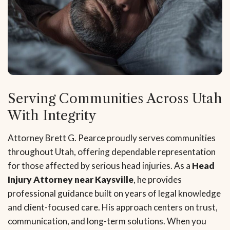
Serving Communities Across Utah
With Integrity
Attorney Brett G. Pearce proudly serves communities
throughout Utah, offering dependable representation
for those affected by serious head injuries. As a
Head
Injury Attorney near Kaysville
, he provides
professional guidance built on years of legal knowledge
and client-focused care. His approach centers on trust,
communication, and long-term solutions. When you