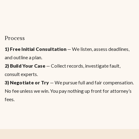
Process
1) Free Initial Consultation
— We listen, assess deadlines,
and outline a plan.
2) Build Your Case
— Collect records, investigate fault,
consult experts.
3) Negotiate or Try
— We pursue full and fair compensation.
No fee unless we win. You pay nothing up front for attorney’s
fees.