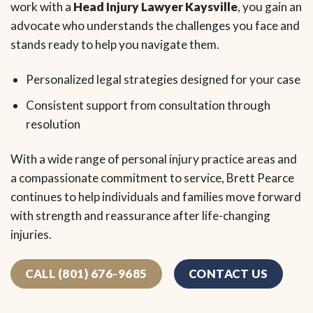
work with a
Head Injury Lawyer Kaysville
, you gain an
advocate who understands the challenges you face and
stands ready to help you navigate them.
Personalized legal strategies designed for your case
Consistent support from consultation through
resolution
With a wide range of personal injury practice areas and
a compassionate commitment to service, Brett Pearce
continues to help individuals and families move forward
with strength and reassurance after life-changing
injuries.
CALL (801) 676-9685
CONTACT US