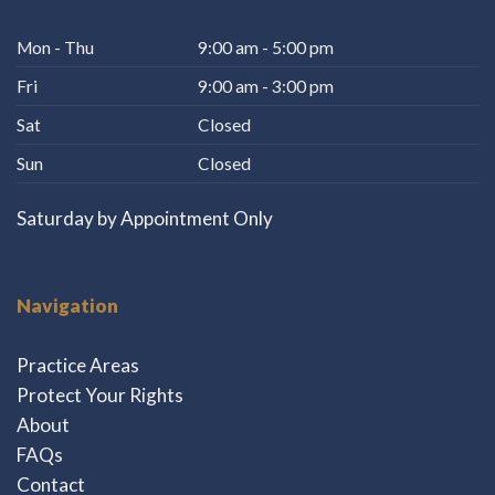
Mon - Thu
9:00 am - 5:00 pm
Fri
9:00 am - 3:00 pm
Sat
Closed
Sun
Closed
Saturday by Appointment Only
Navigation
Practice Areas
Protect Your Rights
About
FAQs
Contact