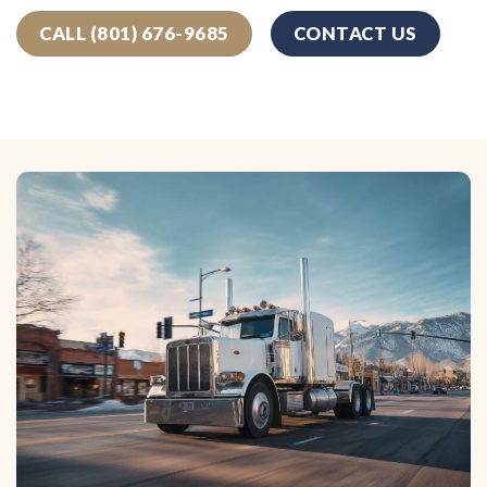
CALL (801) 676-9685
CONTACT US