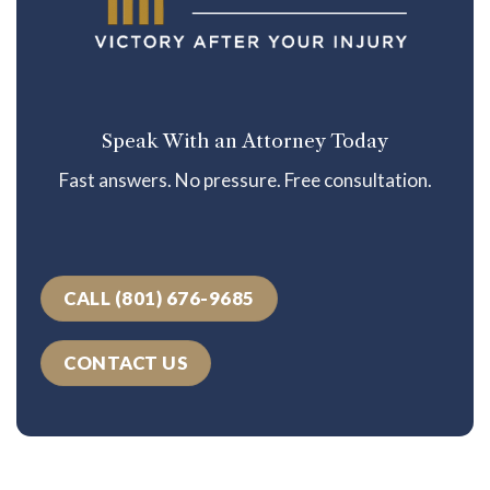
Speak With an Attorney Today
Fast answers. No pressure. Free consultation.
CALL (801) 676-9685
CONTACT US