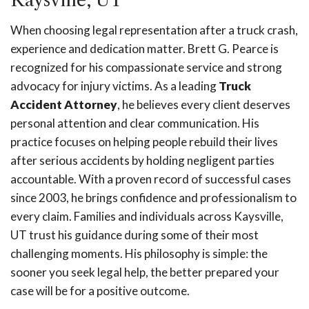
Kaysville, UT
When choosing legal representation after a truck crash,
experience and dedication matter. Brett G. Pearce is
recognized for his compassionate service and strong
advocacy for injury victims. As a leading
Truck
Accident Attorney
, he believes every client deserves
personal attention and clear communication. His
practice focuses on helping people rebuild their lives
after serious accidents by holding negligent parties
accountable. With a proven record of successful cases
since 2003, he brings confidence and professionalism to
every claim. Families and individuals across Kaysville,
UT trust his guidance during some of their most
challenging moments. His philosophy is simple: the
sooner you seek legal help, the better prepared your
case will be for a positive outcome.