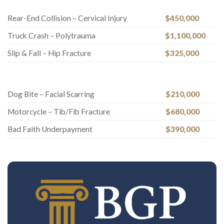
Rear-End Collision – Cervical Injury
$450,000
Truck Crash – Polytrauma
$1,100,000
Slip & Fall – Hip Fracture
$325,000
Dog Bite – Facial Scarring
$210,000
Motorcycle – Tib/Fib Fracture
$680,000
Bad Faith Underpayment
$390,000