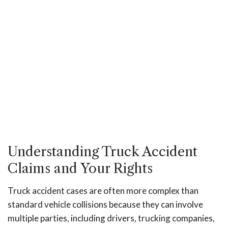
Understanding Truck Accident
Claims and Your Rights
Truck accident cases are often more complex than
standard vehicle collisions because they can involve
multiple parties, including drivers, trucking companies,