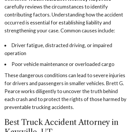
carefully reviews the circumstances to identify
contributing factors. Understanding how the accident
occurred is essential for establishing liability and
strengthening your case. Common causes include:
Driver fatigue, distracted driving, or impaired
operation
Poor vehicle maintenance or overloaded cargo
These dangerous conditions can lead to severe injuries
for drivers and passengers in smaller vehicles. Brett G.
Pearce works diligently to uncover the truth behind
each crash and to protect the rights of those harmed by
preventable trucking accidents.
Best Truck Accident Attorney in