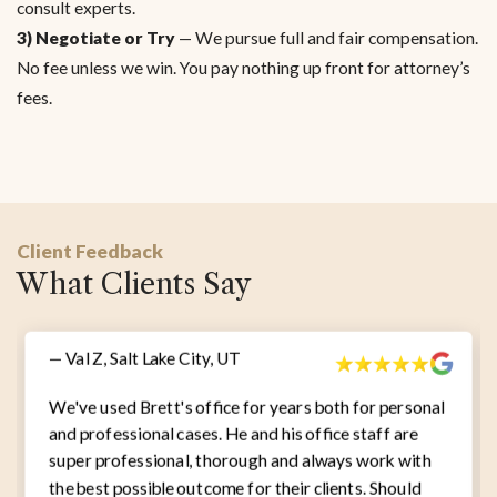
consult experts.
3) Negotiate or Try
— We pursue full and fair compensation.
No fee unless we win. You pay nothing up front for attorney’s
fees.
Client Feedback
What Clients Say
— Val Z, Salt Lake City, UT
We've used Brett's office for years both for personal
and professional cases. He and his office staff are
super professional, thorough and always work with
the best possible outcome for their clients. Should