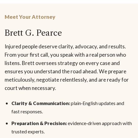
Meet Your Attorney
Brett G. Pearce
Injured people deserve clarity, advocacy, and results.
From your first call, you speak with a real person who
listens. Brett oversees strategy on every case and
ensures you understand the road ahead. We prepare
meticulously, negotiate relentlessly, and are ready for
court when necessary.
Clarity & Communication:
plain‑English updates and
fast responses.
Preparation & Precision:
evidence‑driven approach with
trusted experts.