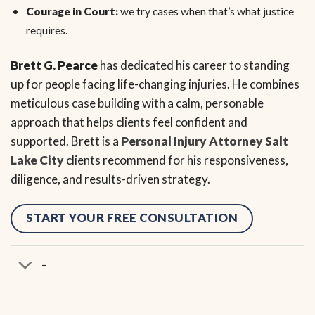
Courage in Court:
we try cases when that’s what justice
requires.
Brett G. Pearce
has dedicated his career to standing
up for people facing life-changing injuries. He combines
meticulous case building with a calm, personable
approach that helps clients feel confident and
supported. Brett is a
Personal Injury Attorney Salt
Lake City
clients recommend for his responsiveness,
diligence, and results-driven strategy.
START YOUR FREE CONSULTATION
-