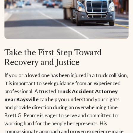
Take the First Step Toward
Recovery and Justice
If you or a loved one has been injured in a truck collision,
it is important to seek guidance from an experienced
professional. A trusted
Truck Accident Attorney
near Kaysville
can help you understand your rights
and provide direction during an overwhelming time.
Brett G. Pearce is eager to serve and committed to
working hard for the people he represents. His
compassionate approach and proven experience make