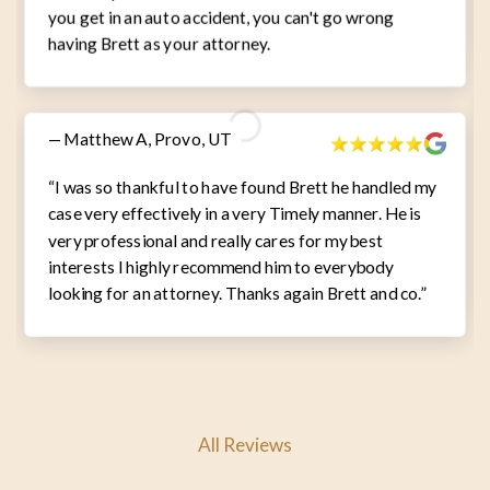
you get in an auto accident, you can't go wrong
having Brett as your attorney.
— Matthew A, Provo, UT
“I was so thankful to have found Brett he handled my
case very effectively in a very Timely manner. He is
very professional and really cares for my best
interests I highly recommend him to everybody
looking for an attorney. Thanks again Brett and co.”
All Reviews