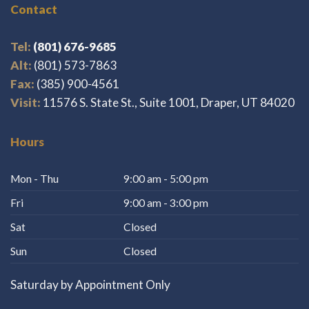
Contact
Tel:
(801) 676-9685
Alt:
(801) 573-7863
Fax:
(385) 900-4561
Visit:
11576 S. State St., Suite 1001, Draper, UT 84020
Hours
Mon - Thu
9:00 am - 5:00 pm
Fri
9:00 am - 3:00 pm
Sat
Closed
Sun
Closed
Saturday by Appointment Only