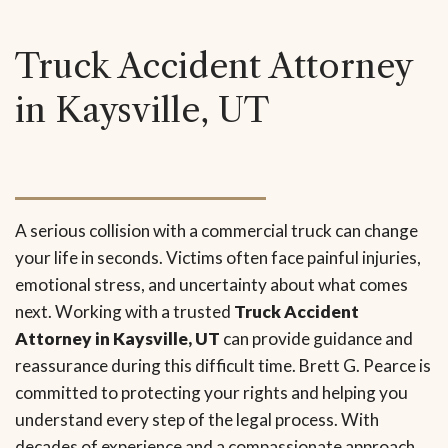
Truck Accident Attorney
in Kaysville, UT
A serious collision with a commercial truck can change
your life in seconds. Victims often face painful injuries,
emotional stress, and uncertainty about what comes
next. Working with a trusted
Truck Accident
Attorney in Kaysville, UT
can provide guidance and
reassurance during this difficult time. Brett G. Pearce is
committed to protecting your rights and helping you
understand every step of the legal process. With
decades of experience and a compassionate approach,