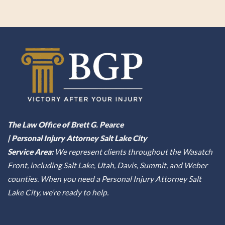
The Law Office of Brett G. Pearce
| Personal Injury Attorney Salt Lake City
Service Area:
We represent clients throughout the Wasatch
Front, including Salt Lake, Utah, Davis, Summit, and Weber
counties. When you need a Personal Injury Attorney Salt
Lake City, we’re ready to help.