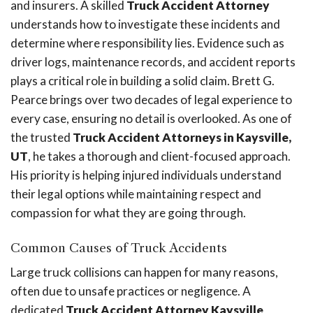
and insurers. A skilled
Truck Accident Attorney
understands how to investigate these incidents and
determine where responsibility lies. Evidence such as
driver logs, maintenance records, and accident reports
plays a critical role in building a solid claim. Brett G.
Pearce brings over two decades of legal experience to
every case, ensuring no detail is overlooked. As one of
the trusted
Truck Accident Attorneys in Kaysville,
UT
, he takes a thorough and client-focused approach.
His priority is helping injured individuals understand
their legal options while maintaining respect and
compassion for what they are going through.
Common Causes of Truck Accidents
Large truck collisions can happen for many reasons,
often due to unsafe practices or negligence. A
dedicated
Truck Accident Attorney Kaysville