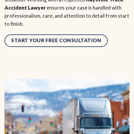
Accident Lawyer
ensures your case is handled with
professionalism, care, and attention to detail from start
to finish.
START YOUR FREE CONSULTATION