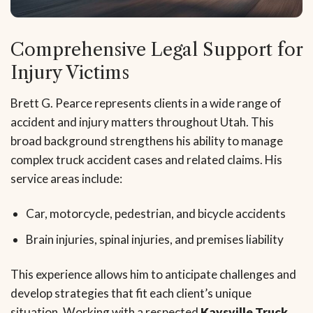
Comprehensive Legal Support for
Injury Victims
Brett G. Pearce represents clients in a wide range of
accident and injury matters throughout Utah. This
broad background strengthens his ability to manage
complex truck accident cases and related claims. His
service areas include:
Car, motorcycle, pedestrian, and bicycle accidents
Brain injuries, spinal injuries, and premises liability
This experience allows him to anticipate challenges and
develop strategies that fit each client’s unique
situation. Working with a respected
Kaysville Truck