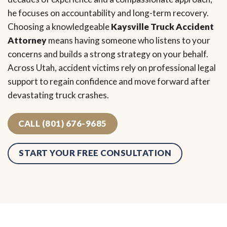
he focuses on accountability and long-term recovery.
Choosing a knowledgeable
Kaysville Truck Accident
Attorney
means having someone who listens to your
concerns and builds a strong strategy on your behalf.
Across Utah, accident victims rely on professional legal
support to regain confidence and move forward after
devastating truck crashes.
CALL (801) 676-9685
START YOUR FREE CONSULTATION