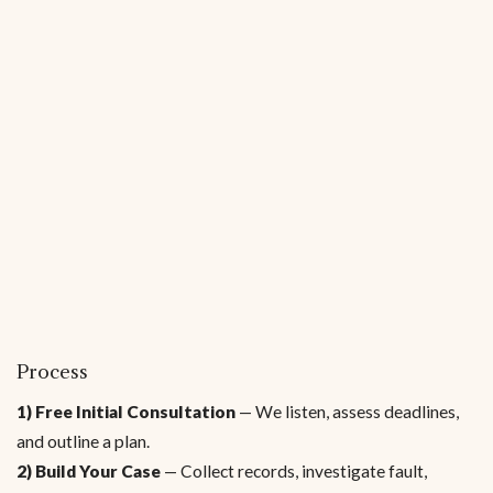
Process
1) Free Initial Consultation
— We listen, assess deadlines,
and outline a plan.
2) Build Your Case
— Collect records, investigate fault,