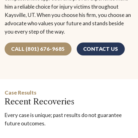
him a reliable choice for injury victims throughout
Kaysville, UT. When you choose his firm, you choose an
advocate who values your future and stands beside
you every step of the way.
CALL (801) 676-9685
CONTACT US
Case Results
Recent Recoveries
Every case is unique; past results do not guarantee
future outcomes.