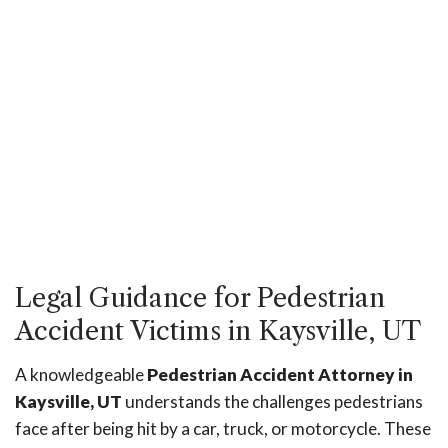
Legal Guidance for Pedestrian
Accident Victims in Kaysville, UT
A knowledgeable
Pedestrian Accident Attorney in
Kaysville, UT
understands the challenges pedestrians
face after being hit by a car, truck, or motorcycle. These