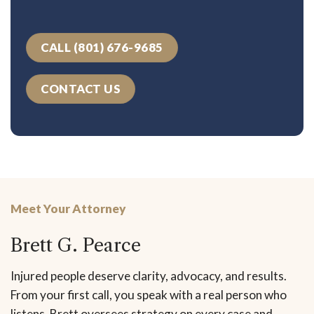
CALL (801) 676-9685
CONTACT US
Meet Your Attorney
Brett G. Pearce
Injured people deserve clarity, advocacy, and results.
From your first call, you speak with a real person who
listens. Brett oversees strategy on every case and