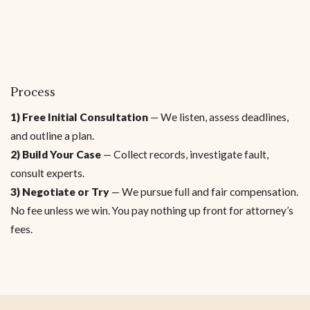
Process
1) Free Initial Consultation
— We listen, assess deadlines,
and outline a plan.
2) Build Your Case
— Collect records, investigate fault,
consult experts.
3) Negotiate or Try
— We pursue full and fair compensation.
No fee unless we win. You pay nothing up front for attorney’s
fees.