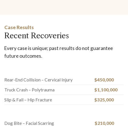
Case Results
Recent Recoveries
Every case is unique; past results do not guarantee
future outcomes.
Rear-End Collision – Cervical Injury
$450,000
Truck Crash – Polytrauma
$1,100,000
Slip & Fall – Hip Fracture
$325,000
Dog Bite – Facial Scarring
$210,000