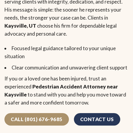
serving clients with integrity, dedication, and respect.
His message is simple: the sooner he represents your
needs, the stronger your case can be. Clients in
Kaysville, UT
choose his firm for dependable legal
advocacy and personal care.
Focused legal guidance tailored to your unique
situation
Clear communication and unwavering client support
If you or a loved one has been injured, trust an
experienced
Pedestrian Accident Attorney near
Kaysville
to stand with you and help you move toward
a safer and more confident tomorrow.
CALL (801) 676-9685
CONTACT US