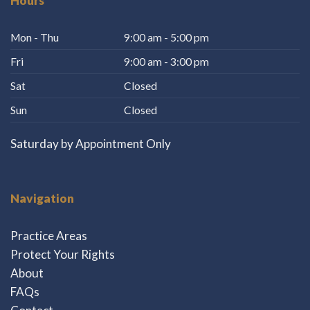
Hours
Mon - Thu
9:00 am - 5:00 pm
Fri
9:00 am - 3:00 pm
Sat
Closed
Sun
Closed
Saturday by Appointment Only
Navigation
Practice Areas
Protect Your Rights
About
FAQs