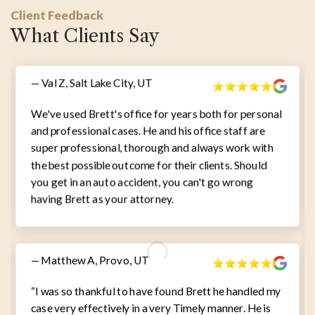
Client Feedback
What Clients Say
— Val Z, Salt Lake City, UT
We've used Brett's office for years both for personal
and professional cases. He and his office staff are
super professional, thorough and always work with
the best possible outcome for their clients. Should
you get in an auto accident, you can't go wrong
having Brett as your attorney.
— Matthew A, Provo, UT
“I was so thankful to have found Brett he handled my
case very effectively in a very Timely manner. He is