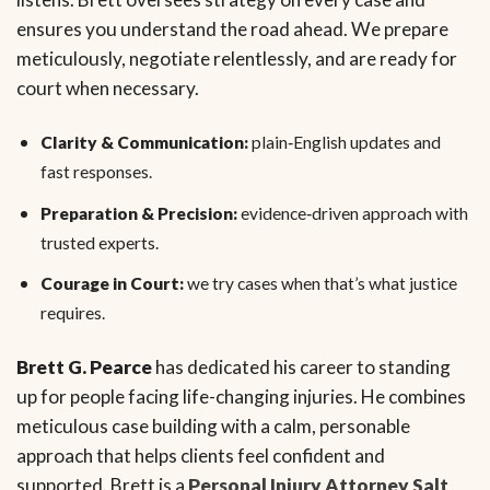
ensures you understand the road ahead. We prepare
meticulously, negotiate relentlessly, and are ready for
court when necessary.
Clarity & Communication:
plain‑English updates and
fast responses.
Preparation & Precision:
evidence‑driven approach with
trusted experts.
Courage in Court:
we try cases when that’s what justice
requires.
Brett G. Pearce
has dedicated his career to standing
up for people facing life-changing injuries. He combines
meticulous case building with a calm, personable
approach that helps clients feel confident and
supported. Brett is a
Personal Injury Attorney Salt