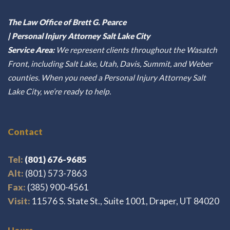
The Law Office of Brett G. Pearce
| Personal Injury Attorney Salt Lake City
Service Area:
We represent clients throughout the Wasatch
Front, including Salt Lake, Utah, Davis, Summit, and Weber
counties. When you need a Personal Injury Attorney Salt
Lake City, we’re ready to help.
Contact
Tel:
(801) 676-9685
Alt:
(801) 573-7863
Fax:
(385) 900-4561
Visit:
11576 S. State St., Suite 1001, Draper, UT 84020