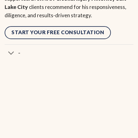
Lake City
clients recommend for his responsiveness,
diligence, and results-driven strategy.
START YOUR FREE CONSULTATION
-