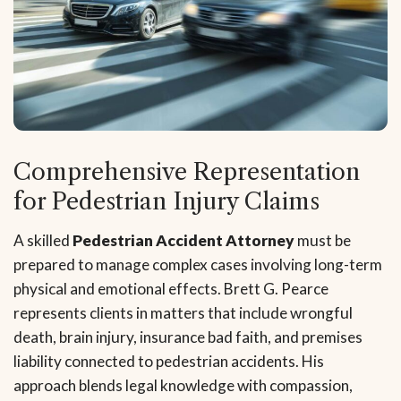
Comprehensive Representation
for Pedestrian Injury Claims
A skilled
Pedestrian Accident Attorney
must be
prepared to manage complex cases involving long-term
physical and emotional effects. Brett G. Pearce
represents clients in matters that include wrongful
death, brain injury, insurance bad faith, and premises
liability connected to pedestrian accidents. His
approach blends legal knowledge with compassion,