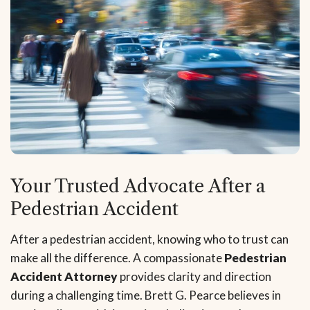
Your Trusted Advocate After a
Pedestrian Accident
After a pedestrian accident, knowing who to trust can
make all the difference. A compassionate
Pedestrian
Accident Attorney
provides clarity and direction
during a challenging time. Brett G. Pearce believes in