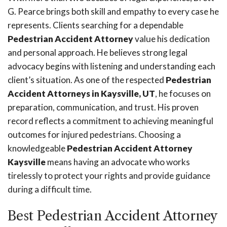
G. Pearce brings both skill and empathy to every case he
represents. Clients searching for a dependable
Pedestrian Accident Attorney
value his dedication
and personal approach. He believes strong legal
advocacy begins with listening and understanding each
client’s situation. As one of the respected
Pedestrian
Accident Attorneys in Kaysville, UT
, he focuses on
preparation, communication, and trust. His proven
record reflects a commitment to achieving meaningful
outcomes for injured pedestrians. Choosing a
knowledgeable
Pedestrian Accident Attorney
Kaysville
means having an advocate who works
tirelessly to protect your rights and provide guidance
during a difficult time.
Best Pedestrian Accident Attorney