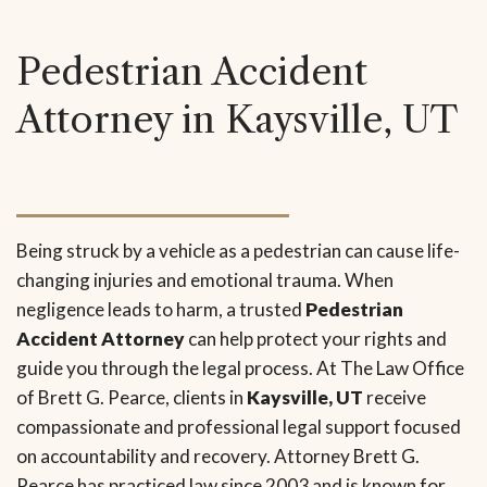
Pedestrian Accident
Attorney in Kaysville, UT
Being struck by a vehicle as a pedestrian can cause life-
changing injuries and emotional trauma. When
negligence leads to harm, a trusted
Pedestrian
Accident Attorney
can help protect your rights and
guide you through the legal process. At The Law Office
of Brett G. Pearce, clients in
Kaysville, UT
receive
compassionate and professional legal support focused
on accountability and recovery. Attorney Brett G.
Pearce has practiced law since 2003 and is known for