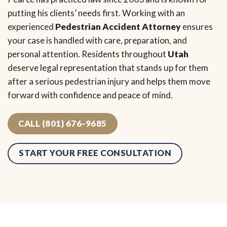
putting his clients’ needs first. Working with an
experienced
Pedestrian Accident Attorney
ensures
your case is handled with care, preparation, and
personal attention. Residents throughout
Utah
deserve legal representation that stands up for them
after a serious pedestrian injury and helps them move
forward with confidence and peace of mind.
CALL (801) 676-9685
START YOUR FREE CONSULTATION