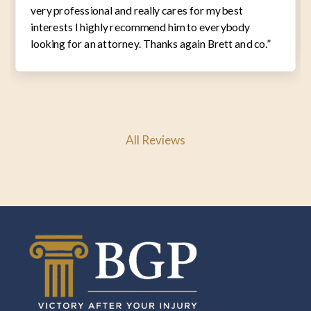
very professional and really cares for my best
interests I highly recommend him to everybody
looking for an attorney. Thanks again Brett and co.”
All Reviews