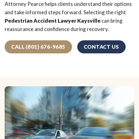
Attorney Pearce helps clients understand their options
and take informed steps forward. Selecting the right
Pedestrian Accident Lawyer Kaysville
can bring
reassurance and confidence during recovery.
CALL (801) 676-9685
CONTACT US