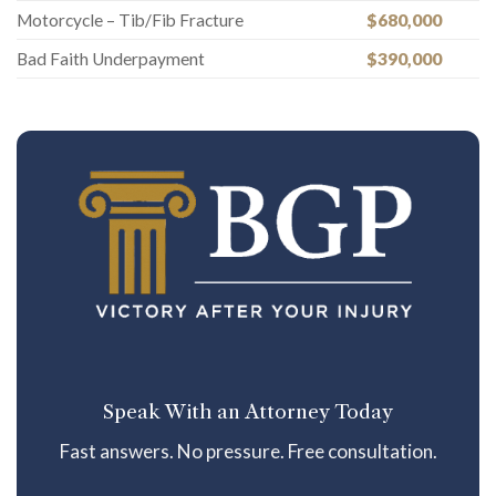
Motorcycle – Tib/Fib Fracture
$680,000
Bad Faith Underpayment
$390,000
Speak With an Attorney Today
Fast answers. No pressure. Free consultation.