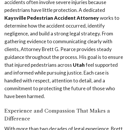
accidents often involve severe injuries because
pedestrians have little protection. A dedicated
Kaysville Pedestrian Accident Attorney
works to
determine how the accident occurred, identify
negligence, and build a strong legal strategy. From
gathering evidence to communicating clearly with
clients, Attorney Brett G. Pearce provides steady
guidance throughout the process. His goal is to ensure
that injured pedestrians across
Utah
feel supported
and informed while pursuing justice. Each case is
handled with respect, attention to detail, and a
commitment to protecting the future of those who
have been harmed.
Experience and Compassion That Makes a
Difference
With more than two decades of legal experience, Brett