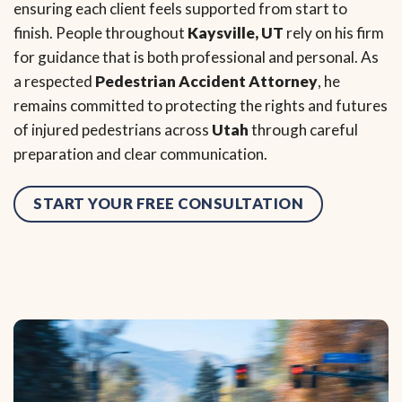
ensuring each client feels supported from start to
finish. People throughout
Kaysville, UT
rely on his firm
for guidance that is both professional and personal. As
a respected
Pedestrian Accident Attorney
, he
remains committed to protecting the rights and futures
of injured pedestrians across
Utah
through careful
preparation and clear communication.
START YOUR FREE CONSULTATION