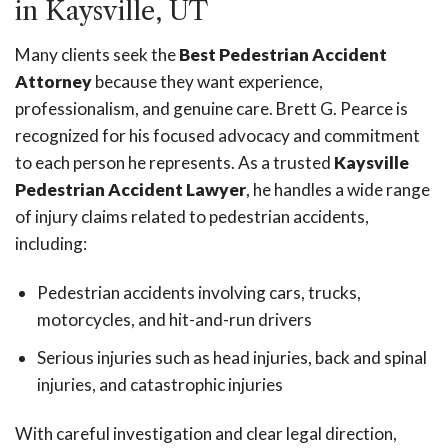
in Kaysville, UT
Many clients seek the
Best Pedestrian Accident
Attorney
because they want experience,
professionalism, and genuine care. Brett G. Pearce is
recognized for his focused advocacy and commitment
to each person he represents. As a trusted
Kaysville
Pedestrian Accident Lawyer
, he handles a wide range
of injury claims related to pedestrian accidents,
including:
Pedestrian accidents involving cars, trucks,
motorcycles, and hit-and-run drivers
Serious injuries such as head injuries, back and spinal
injuries, and catastrophic injuries
With careful investigation and clear legal direction,