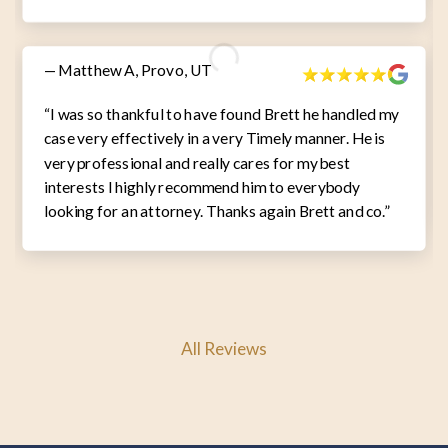
— Matthew A, Provo, UT
“I was so thankful to have found Brett he handled my
case very effectively in a very Timely manner. He is
very professional and really cares for my best
interests I highly recommend him to everybody
looking for an attorney. Thanks again Brett and co.”
All Reviews