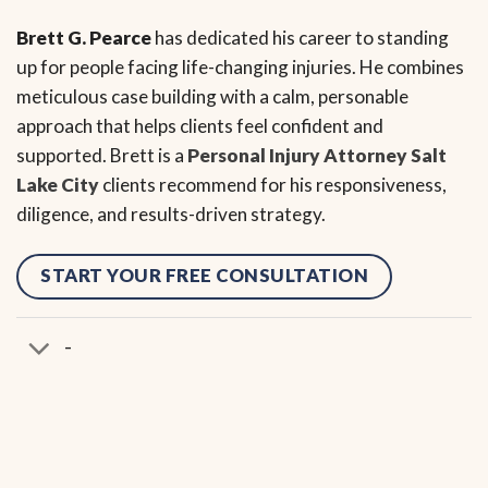
Brett G. Pearce
has dedicated his career to standing
up for people facing life-changing injuries. He combines
meticulous case building with a calm, personable
approach that helps clients feel confident and
supported. Brett is a
Personal Injury Attorney Salt
Lake City
clients recommend for his responsiveness,
diligence, and results-driven strategy.
START YOUR FREE CONSULTATION
-