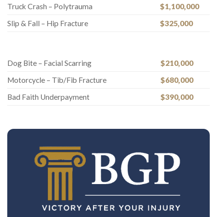
Truck Crash – Polytrauma
$1,100,000
Slip & Fall – Hip Fracture
$325,000
Dog Bite – Facial Scarring
$210,000
Motorcycle – Tib/Fib Fracture
$680,000
Bad Faith Underpayment
$390,000