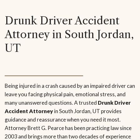
Drunk Driver Accident
Attorney in South Jordan,
UT
Being injured in a crash caused by an impaired driver can
leave you facing physical pain, emotional stress, and
many unanswered questions. A trusted
Drunk Driver
Accident Attorney
in South Jordan, UT provides
guidance and reassurance when you need it most.
Attorney Brett G. Pearce has been practicing law since
2003 and brings more than two decades of experience