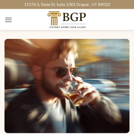
Skip
11576 S, State St. Suite 1001 Draper , UT 84020
to
content