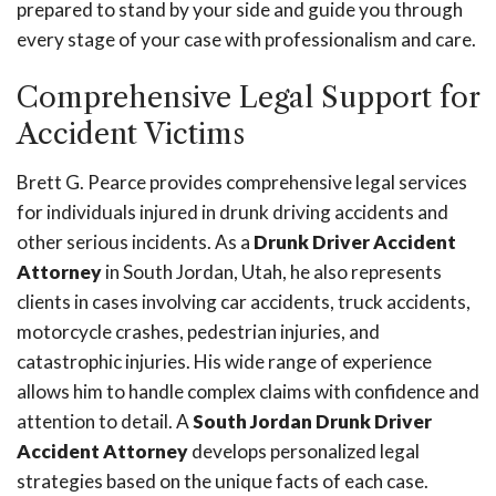
prepared to stand by your side and guide you through
every stage of your case with professionalism and care.
Comprehensive Legal Support for
Accident Victims
Brett G. Pearce provides comprehensive legal services
for individuals injured in drunk driving accidents and
other serious incidents. As a
Drunk Driver Accident
Attorney
in South Jordan, Utah, he also represents
clients in cases involving car accidents, truck accidents,
motorcycle crashes, pedestrian injuries, and
catastrophic injuries. His wide range of experience
allows him to handle complex claims with confidence and
attention to detail. A
South Jordan Drunk Driver
Accident Attorney
develops personalized legal
strategies based on the unique facts of each case.