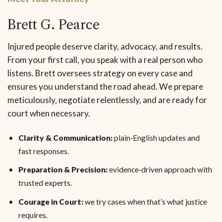
Brett G. Pearce
Injured people deserve clarity, advocacy, and results.
From your first call, you speak with a real person who
listens. Brett oversees strategy on every case and
ensures you understand the road ahead. We prepare
meticulously, negotiate relentlessly, and are ready for
court when necessary.
Clarity & Communication:
plain‑English updates and
fast responses.
Preparation & Precision:
evidence‑driven approach with
trusted experts.
Courage in Court:
we try cases when that’s what justice
requires.