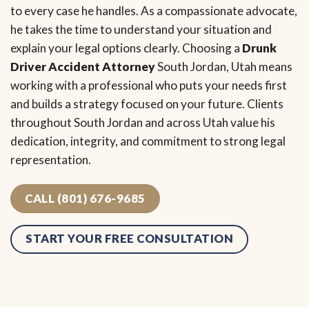
to every case he handles. As a compassionate advocate,
he takes the time to understand your situation and
explain your legal options clearly. Choosing a
Drunk
Driver Accident Attorney
South Jordan, Utah means
working with a professional who puts your needs first
and builds a strategy focused on your future. Clients
throughout South Jordan and across Utah value his
dedication, integrity, and commitment to strong legal
representation.
CALL (801) 676-9685
START YOUR FREE CONSULTATION