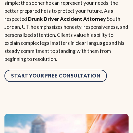
simple: the sooner he can represent your needs, the
better prepared he is to protect your future. As a
respected
Drunk Driver Accident Attorney
South
Jordan, UT, he emphasizes honesty, responsiveness, and
personalized attention. Clients value his ability to
explain complex legal matters in clear language and his
steady commitment to standing with them from
beginning to resolution.
START YOUR FREE CONSULTATION