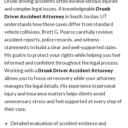
Drunk driving accidents often involve serious injuries
and complex legal issues. A knowledgeable
Drunk
Driver Accident Attorney
in South Jordan, UT
understands how these cases differ from standard
vehicle collisions. Brett G. Pearce carefully reviews
accident reports, police records, and witness
statements to build a clear and well-supported claim.
His goal is to protect your rights while helping you feel
informed and confident throughout the legal process.
Working with a
Drunk Driver Accident Attorney
allows you to focus on recovery while your attorney
manages the legal details. His experience in personal
injury and insurance matters helps clients avoid
unnecessary stress and feel supported at every step of
their case.
Detailed evaluation of accident evidence and