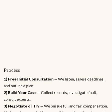
Process
1) Free Initial Consultation
— We listen, assess deadlines,
and outline a plan.
2) Build Your Case
— Collect records, investigate fault,
consult experts.
3) Negotiate or Try
— We pursue full and fair compensation.