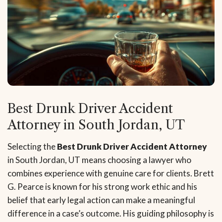
Best Drunk Driver Accident
Attorney in South Jordan, UT
Selecting the
Best Drunk Driver Accident Attorney
in South Jordan, UT means choosing a lawyer who
combines experience with genuine care for clients. Brett
G. Pearce is known for his strong work ethic and his
belief that early legal action can make a meaningful
difference in a case’s outcome. His guiding philosophy is