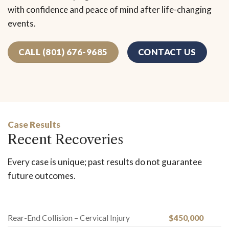
with confidence and peace of mind after life-changing
events.
CALL (801) 676-9685
CONTACT US
Case Results
Recent Recoveries
Every case is unique; past results do not guarantee
future outcomes.
Rear-End Collision – Cervical Injury
$450,000