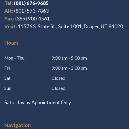
Tel:
(801) 676-9685
Alt:
(801) 573-7863
Fax:
(385) 900-4561
Visit:
11576 S. State St., Suite 1001, Draper, UT 84020
Hours
Mon - Thu
9:00 am - 5:00 pm
Fri
9:00 am - 3:00 pm
Sat
Closed
Sun
Closed
Saturday by Appointment Only
Navigation