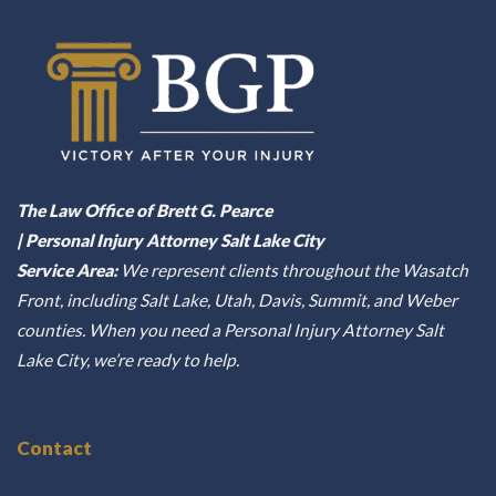
The Law Office of Brett G. Pearce
| Personal Injury Attorney Salt Lake City
Service Area:
We represent clients throughout the Wasatch
Front, including Salt Lake, Utah, Davis, Summit, and Weber
counties. When you need a Personal Injury Attorney Salt
Lake City, we’re ready to help.
Contact