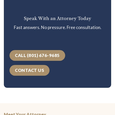
Speak With an Attorney Today
Fast answers. No pressure. Free consultation.
CALL (801) 676-9685
CONTACT US
Meet Your Attorney