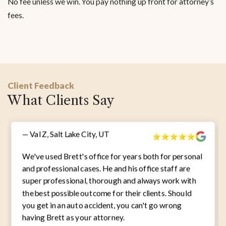
No fee unless we win. You pay nothing up front for attorney’s
fees.
Client Feedback
What Clients Say
— Val Z, Salt Lake City, UT
We've used Brett's office for years both for personal
and professional cases. He and his office staff are
super professional, thorough and always work with
the best possible outcome for their clients. Should
you get in an auto accident, you can't go wrong
having Brett as your attorney.