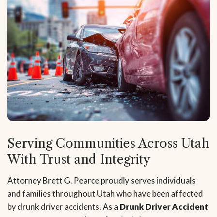
Serving Communities Across Utah
With Trust and Integrity
Attorney Brett G. Pearce proudly serves individuals
and families throughout Utah who have been affected
by drunk driver accidents. As a
Drunk Driver Accident