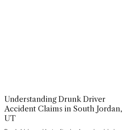
Understanding Drunk Driver
Accident Claims in South Jordan,
UT