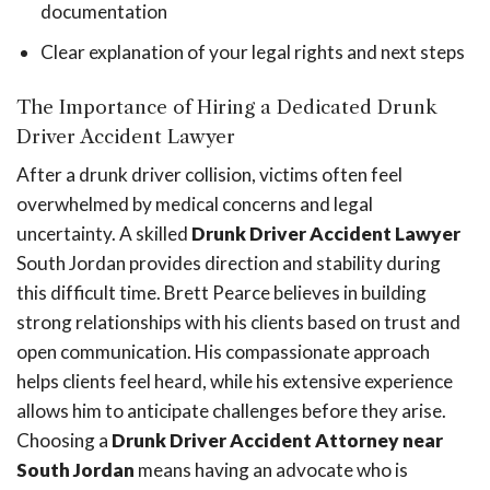
documentation
Clear explanation of your legal rights and next steps
The Importance of Hiring a Dedicated Drunk
Driver Accident Lawyer
After a drunk driver collision, victims often feel
overwhelmed by medical concerns and legal
uncertainty. A skilled
Drunk Driver Accident Lawyer
South Jordan provides direction and stability during
this difficult time. Brett Pearce believes in building
strong relationships with his clients based on trust and
open communication. His compassionate approach
helps clients feel heard, while his extensive experience
allows him to anticipate challenges before they arise.
Choosing a
Drunk Driver Accident Attorney near
South Jordan
means having an advocate who is