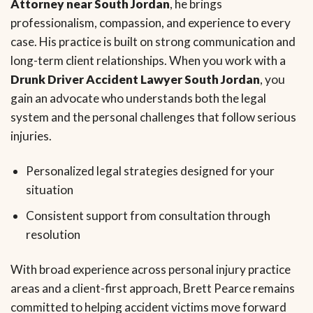
Attorney near South Jordan
, he brings
professionalism, compassion, and experience to every
case. His practice is built on strong communication and
long-term client relationships. When you work with a
Drunk Driver Accident Lawyer South Jordan
, you
gain an advocate who understands both the legal
system and the personal challenges that follow serious
injuries.
Personalized legal strategies designed for your
situation
Consistent support from consultation through
resolution
With broad experience across personal injury practice
areas and a client-first approach, Brett Pearce remains
committed to helping accident victims move forward