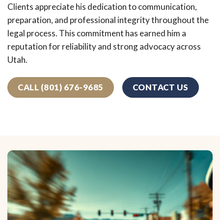
Clients appreciate his dedication to communication,
preparation, and professional integrity throughout the
legal process. This commitment has earned him a
reputation for reliability and strong advocacy across
Utah.
CALL (801) 676-9685
CONTACT US