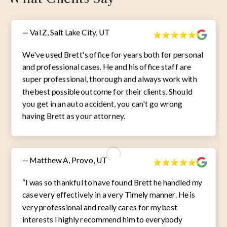
— Val Z, Salt Lake City, UT
We've used Brett's office for years both for personal
and professional cases. He and his office staff are
super professional, thorough and always work with
the best possible outcome for their clients. Should
you get in an auto accident, you can't go wrong
having Brett as your attorney.
— Matthew A, Provo, UT
“I was so thankful to have found Brett he handled my
case very effectively in a very Timely manner. He is
very professional and really cares for my best
interests I highly recommend him to everybody