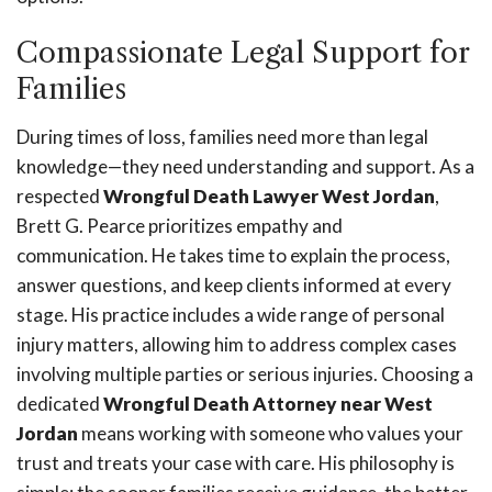
Compassionate Legal Support for
Families
During times of loss, families need more than legal
knowledge—they need understanding and support. As a
respected
Wrongful Death Lawyer West Jordan
,
Brett G. Pearce prioritizes empathy and
communication. He takes time to explain the process,
answer questions, and keep clients informed at every
stage. His practice includes a wide range of personal
injury matters, allowing him to address complex cases
involving multiple parties or serious injuries. Choosing a
dedicated
Wrongful Death Attorney near West
Jordan
means working with someone who values your
trust and treats your case with care. His philosophy is