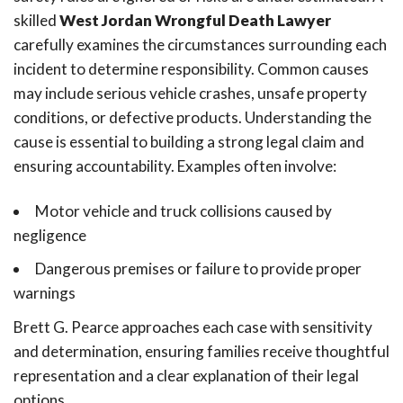
skilled
West Jordan Wrongful Death Lawyer
carefully examines the circumstances surrounding each
incident to determine responsibility. Common causes
may include serious vehicle crashes, unsafe property
conditions, or defective products. Understanding the
cause is essential to building a strong legal claim and
ensuring accountability. Examples often involve:
Motor vehicle and truck collisions caused by
negligence
Dangerous premises or failure to provide proper
warnings
Brett G. Pearce approaches each case with sensitivity
and determination, ensuring families receive thoughtful
representation and a clear explanation of their legal
options.