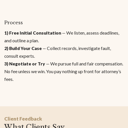
Process
1) Free Initial Consultation
— We listen, assess deadlines,
and outline a plan.
2) Build Your Case
— Collect records, investigate fault,
consult experts.
3) Negotiate or Try
— We pursue full and fair compensation.
No fee unless we win. You pay nothing up front for attorney’s
fees.
Client Feedback
What Clients Say