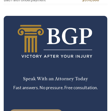
Speak With an Attorney Today
Fast answers. No pressure. Free consultation.