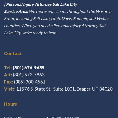
| Personal Injury Attorney Salt Lake City
Service Area:
We represent clients throughout the Wasatch
Front, including Salt Lake, Utah, Davis, Summit, and Weber
counties. When you need a Personal Injury Attorney Salt
Lake City, we’re ready to help.
Contact
Tel:
(801) 676-9685
Alt:
(801) 573-7863
Fax:
(385) 900-4561
Visit:
11576 S. State St., Suite 1001, Draper, UT 84020
Hours
Mon - Thu
9:00 am - 5:00 pm