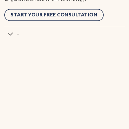
START YOUR FREE CONSULTATION
-