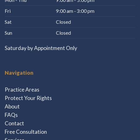
Fri
9:00 am - 3:00 pm
Sat
Closed
Sun
Closed
Saturday by Appointment Only
Navigation
Practice Areas
Protect Your Rights
About
FAQs
Contact
Free Consultation