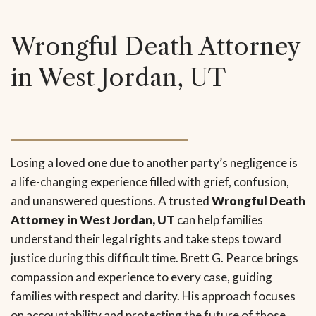
Wrongful Death Attorney
in West Jordan, UT
Losing a loved one due to another party’s negligence is
a life-changing experience filled with grief, confusion,
and unanswered questions. A trusted
Wrongful Death
Attorney in West Jordan, UT
can help families
understand their legal rights and take steps toward
justice during this difficult time. Brett G. Pearce brings
compassion and experience to every case, guiding
families with respect and clarity. His approach focuses
on accountability and protecting the future of those