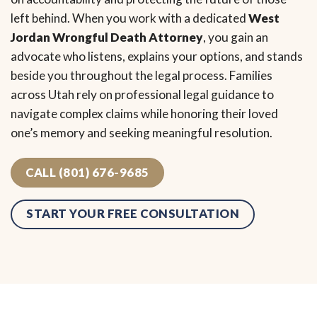
left behind. When you work with a dedicated
West
Jordan Wrongful Death Attorney
, you gain an
advocate who listens, explains your options, and stands
beside you throughout the legal process. Families
across Utah rely on professional legal guidance to
navigate complex claims while honoring their loved
one’s memory and seeking meaningful resolution.
CALL (801) 676-9685
START YOUR FREE CONSULTATION