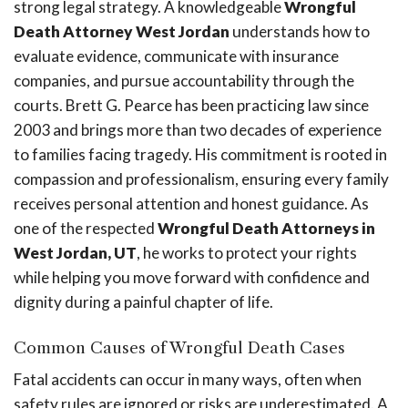
strong legal strategy. A knowledgeable
Wrongful
Death Attorney West Jordan
understands how to
evaluate evidence, communicate with insurance
companies, and pursue accountability through the
courts. Brett G. Pearce has been practicing law since
2003 and brings more than two decades of experience
to families facing tragedy. His commitment is rooted in
compassion and professionalism, ensuring every family
receives personal attention and honest guidance. As
one of the respected
Wrongful Death Attorneys in
West Jordan, UT
, he works to protect your rights
while helping you move forward with confidence and
dignity during a painful chapter of life.
Common Causes of Wrongful Death Cases
Fatal accidents can occur in many ways, often when
safety rules are ignored or risks are underestimated. A