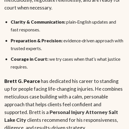
court when necessary.
Clarity & Communication:
plain‑English updates and
fast responses.
Preparation & Precision:
evidence‑driven approach with
trusted experts.
Courage in Court:
we try cases when that’s what justice
requires.
Brett G. Pearce
has dedicated his career to standing
up for people facing life-changing injuries. He combines
meticulous case building with a calm, personable
approach that helps clients feel confident and
supported. Brett is a
Personal Injury Attorney Salt
Lake City
clients recommend for his responsiveness,
diligence, and results-driven strategy.