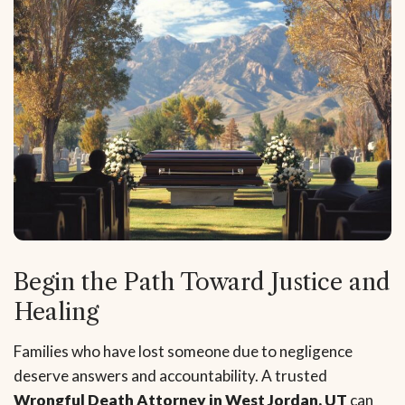
Begin the Path Toward Justice and
Healing
Families who have lost someone due to negligence
deserve answers and accountability. A trusted
Wrongful Death Attorney in West Jordan, UT
can