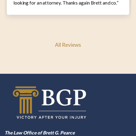
looking for an attorney. Thanks again Brett and co.”
All Reviews
The Law Office of Brett G. Pearce