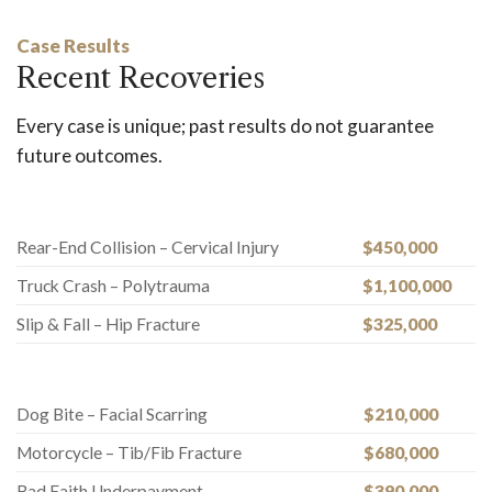
Case Results
Recent Recoveries
Every case is unique; past results do not guarantee
future outcomes.
Rear-End Collision – Cervical Injury
$450,000
Truck Crash – Polytrauma
$1,100,000
Slip & Fall – Hip Fracture
$325,000
Dog Bite – Facial Scarring
$210,000
Motorcycle – Tib/Fib Fracture
$680,000
Bad Faith Underpayment
$390,000