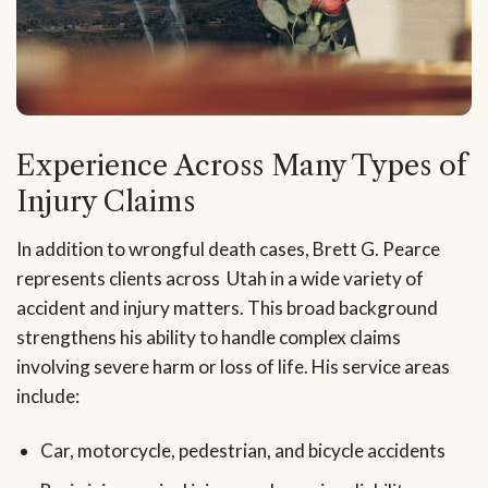
Experience Across Many Types of
Injury Claims
In addition to wrongful death cases, Brett G. Pearce
represents clients across Utah in a wide variety of
accident and injury matters. This broad background
strengthens his ability to handle complex claims
involving severe harm or loss of life. His service areas
include:
Car, motorcycle, pedestrian, and bicycle accidents