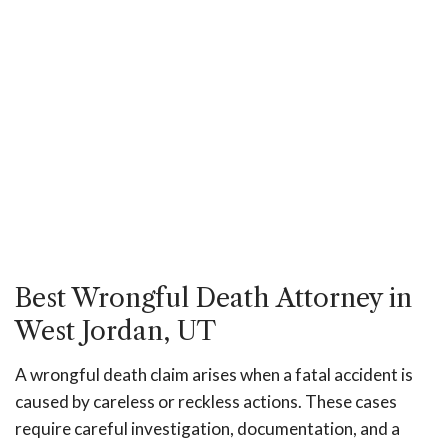
Best Wrongful Death Attorney in
West Jordan, UT
A wrongful death claim arises when a fatal accident is
caused by careless or reckless actions. These cases
require careful investigation, documentation, and a