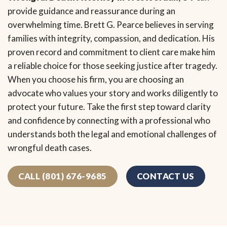
provide guidance and reassurance during an
overwhelming time. Brett G. Pearce believes in serving
families with integrity, compassion, and dedication. His
proven record and commitment to client care make him
a reliable choice for those seeking justice after tragedy.
When you choose his firm, you are choosing an
advocate who values your story and works diligently to
protect your future. Take the first step toward clarity
and confidence by connecting with a professional who
understands both the legal and emotional challenges of
wrongful death cases.
CALL (801) 676-9685
CONTACT US