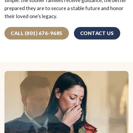
simple: the sooner families receive guidance, the better
prepared they are to secure a stable future and honor
their loved one’s legacy.
CALL (801) 676-9685
CONTACT US