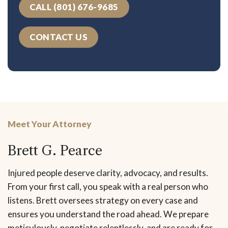
CALL (801) 676-9685
CONTACT US
Meet Your Attorney
Brett G. Pearce
Injured people deserve clarity, advocacy, and results.
From your first call, you speak with a real person who
listens. Brett oversees strategy on every case and
ensures you understand the road ahead. We prepare
meticulously, negotiate relentlessly, and are ready for