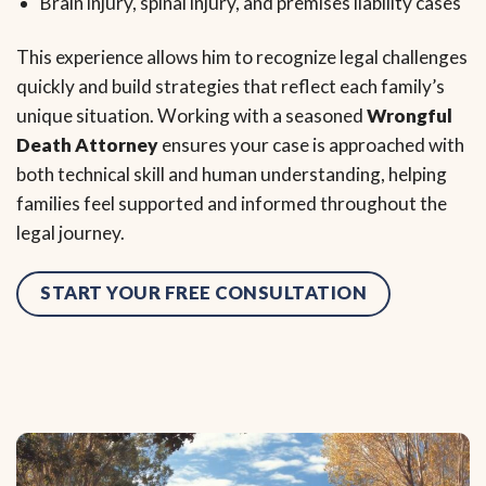
Brain injury, spinal injury, and premises liability cases
This experience allows him to recognize legal challenges
quickly and build strategies that reflect each family’s
unique situation. Working with a seasoned
Wrongful
Death Attorney
ensures your case is approached with
both technical skill and human understanding, helping
families feel supported and informed throughout the
legal journey.
START YOUR FREE CONSULTATION