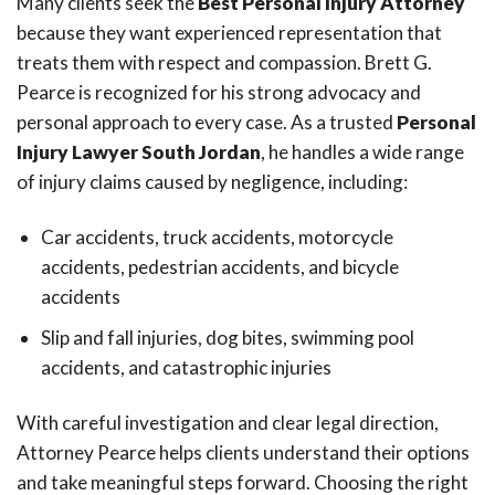
Many clients seek the
Best Personal Injury Attorney
because they want experienced representation that
treats them with respect and compassion. Brett G.
Pearce is recognized for his strong advocacy and
personal approach to every case. As a trusted
Personal
Injury Lawyer South Jordan
, he handles a wide range
of injury claims caused by negligence, including:
Car accidents, truck accidents, motorcycle
accidents, pedestrian accidents, and bicycle
accidents
Slip and fall injuries, dog bites, swimming pool
accidents, and catastrophic injuries
With careful investigation and clear legal direction,
Attorney Pearce helps clients understand their options
and take meaningful steps forward. Choosing the right