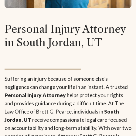
Personal Injury Attorney
in South Jordan, UT
Suffering an injury because of someone else’s
negligence can change your life in an instant. A trusted
Personal Injury Attorney
helps protect your rights
and provides guidance during a difficult time. At The
Law Office of Brett G. Pearce, individuals in
South
Jordan, UT
receive compassionate legal care focused
on accountability and long-term stability. With over two