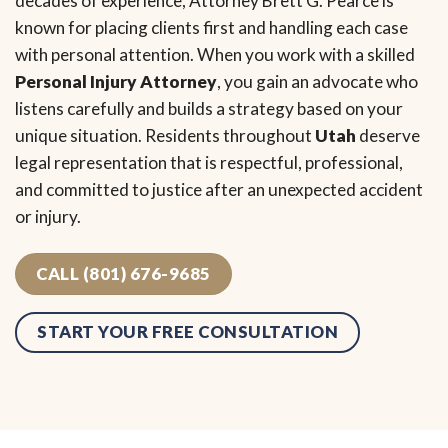
decades of experience, Attorney Brett G. Pearce is
known for placing clients first and handling each case
with personal attention. When you work with a skilled
Personal Injury Attorney
, you gain an advocate who
listens carefully and builds a strategy based on your
unique situation. Residents throughout
Utah
deserve
legal representation that is respectful, professional,
and committed to justice after an unexpected accident
or injury.
CALL (801) 676-9685
START YOUR FREE CONSULTATION