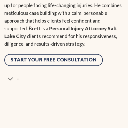
up for people facing life-changing injuries. He combines
meticulous case building with a calm, personable
approach that helps clients feel confident and
supported. Brett is a
Personal Injury Attorney Salt
Lake City
clients recommend for his responsiveness,
diligence, and results-driven strategy.
START YOUR FREE CONSULTATION
-