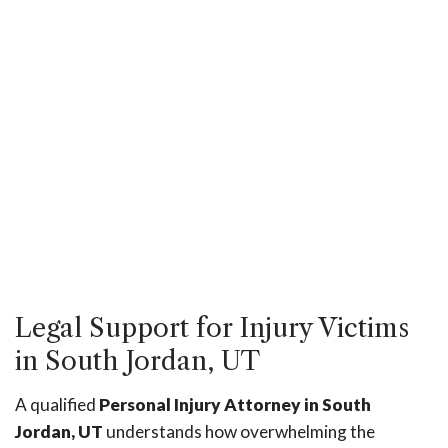
Legal Support for Injury Victims
in South Jordan, UT
A qualified
Personal Injury Attorney in South
Jordan, UT
understands how overwhelming the