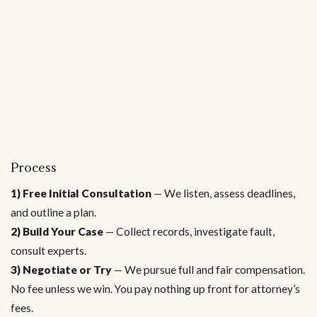
Process
1) Free Initial Consultation
— We listen, assess deadlines,
and outline a plan.
2) Build Your Case
— Collect records, investigate fault,
consult experts.
3) Negotiate or Try
— We pursue full and fair compensation.
No fee unless we win. You pay nothing up front for attorney’s
fees.