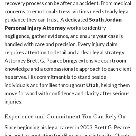
recovery process can be after an accident. From medical
concerns to emotional stress, victims need steady legal
guidance they can trust. A dedicated
South Jordan
Personal Injury Attorney
works to identify
negligence, gather evidence, and ensure your case is
handled with care and precision. Every injury claim
requires attention to detail and a clear legal strategy.
Attorney Brett G. Pearce brings extensive courtroom
knowledge and a compassionate approach to each client
he serves. His commitment is to stand beside
individuals and families throughout
Utah
, helping them
move forward with confidence and clarity after serious
injuries.
Experience and Commitment You Can Rely On
Since beginning his legal career in 2003, Brett G. Pearce
has built a reputation for diligence and integrity. Clients