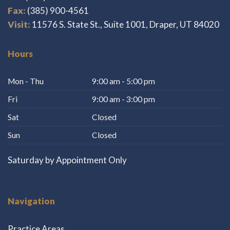
Fax:
(385) 900-4561
Visit:
11576 S. State St., Suite 1001, Draper, UT 84020
Hours
Mon - Thu
9:00 am - 5:00 pm
Fri
9:00 am - 3:00 pm
Sat
Closed
Sun
Closed
Saturday by Appointment Only
Navigation
Practice Areas