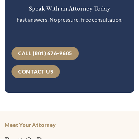
Speak With an Attorney Today
Fast answers. No pressure. Free consultation.
CALL (801) 676-9685
CONTACT US
Meet Your Attorney