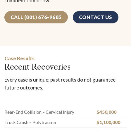
confident tomorrow.
CALL (801) 676-9685
CONTACT US
Case Results
Recent Recoveries
Every case is unique; past results do not guarantee
future outcomes.
Rear-End Collision – Cervical Injury
$450,000
Truck Crash – Polytrauma
$1,100,000