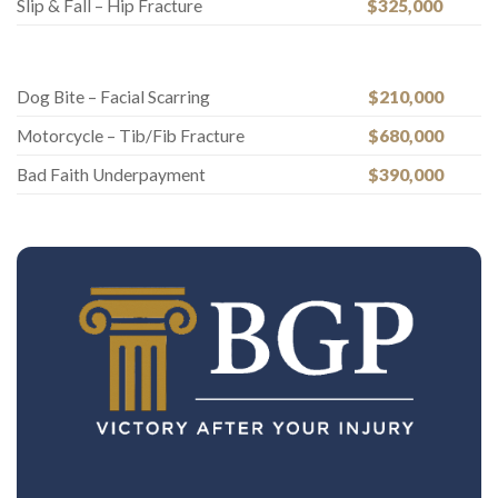
Slip & Fall – Hip Fracture
$325,000
Dog Bite – Facial Scarring
$210,000
Motorcycle – Tib/Fib Fracture
$680,000
Bad Faith Underpayment
$390,000