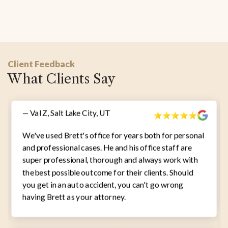
Client Feedback
What Clients Say
— Val Z, Salt Lake City, UT
We've used Brett's office for years both for personal
and professional cases. He and his office staff are
super professional, thorough and always work with
the best possible outcome for their clients. Should
you get in an auto accident, you can't go wrong
having Brett as your attorney.