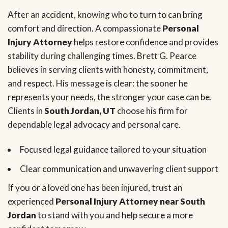
After an accident, knowing who to turn to can bring
comfort and direction. A compassionate
Personal
Injury Attorney
helps restore confidence and provides
stability during challenging times. Brett G. Pearce
believes in serving clients with honesty, commitment,
and respect. His message is clear: the sooner he
represents your needs, the stronger your case can be.
Clients in
South Jordan, UT
choose his firm for
dependable legal advocacy and personal care.
Focused legal guidance tailored to your situation
Clear communication and unwavering client support
If you or a loved one has been injured, trust an
experienced
Personal Injury Attorney near South
Jordan
to stand with you and help secure a more