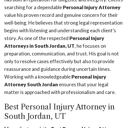
searching for a dependable
Personal Injury Attorney
value his proven record and genuine concern for their
well-being. He believes that strong legal representation
begins with listening and understanding each client’s
story. As one of the respected
Personal Injury
Attorneys in South Jordan, UT
, he focuses on
preparation, communication, and trust. His goal is not
only to resolve cases effectively but also to provide
reassurance and guidance during uncertain times.
Working with a knowledgeable
Personal Injury
Attorney South Jordan
ensures that your legal
matter is approached with professionalism and care.
Best Personal Injury Attorney in
South Jordan, UT