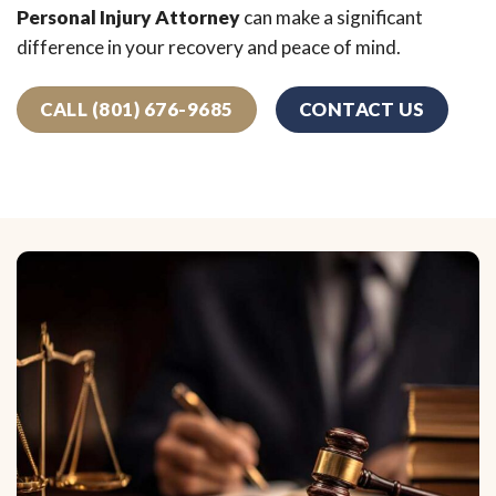
Personal Injury Attorney
can make a significant
difference in your recovery and peace of mind.
CALL (801) 676-9685
CONTACT US