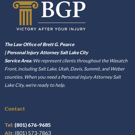
The Law Office of Brett G. Pearce
| Personal Injury Attorney Salt Lake City
Service Area:
We represent clients throughout the Wasatch
Front, including Salt Lake, Utah, Davis, Summit, and Weber
counties. When you need a Personal Injury Attorney Salt
Lake City, we’re ready to help.
Contact
Tel:
(801) 676-9685
Alt:
(801) 573-7863