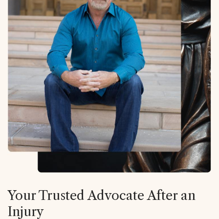
Your Trusted Advocate After an
Injury