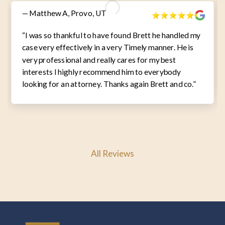
— Matthew A, Provo, UT
“I was so thankful to have found Brett he handled my
case very effectively in a very Timely manner. He is
very professional and really cares for my best
interests I highly recommend him to everybody
looking for an attorney. Thanks again Brett and co.”
All Reviews