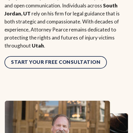
and open communication. Individuals across
South
Jordan, UT
rely on his firm for legal guidance that is
both strategic and compassionate. With decades of
experience, Attorney Pearce remains dedicated to
protecting the rights and futures of injury victims
throughout
Utah
.
START YOUR FREE CONSULTATION