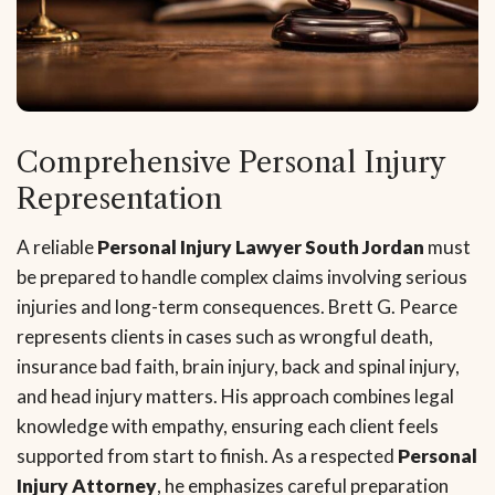
Comprehensive Personal Injury
Representation
A reliable
Personal Injury Lawyer South Jordan
must
be prepared to handle complex claims involving serious
injuries and long-term consequences. Brett G. Pearce
represents clients in cases such as wrongful death,
insurance bad faith, brain injury, back and spinal injury,
and head injury matters. His approach combines legal
knowledge with empathy, ensuring each client feels
supported from start to finish. As a respected
Personal
Injury Attorney
, he emphasizes careful preparation