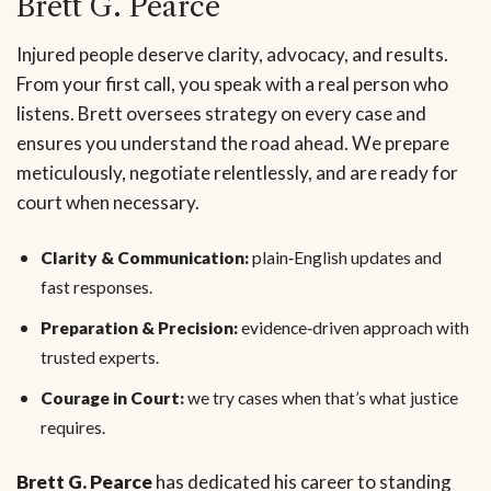
Brett G. Pearce
Injured people deserve clarity, advocacy, and results.
From your first call, you speak with a real person who
listens. Brett oversees strategy on every case and
ensures you understand the road ahead. We prepare
meticulously, negotiate relentlessly, and are ready for
court when necessary.
Clarity & Communication:
plain‑English updates and
fast responses.
Preparation & Precision:
evidence‑driven approach with
trusted experts.
Courage in Court:
we try cases when that’s what justice
requires.
Brett G. Pearce
has dedicated his career to standing