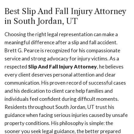
Best Slip And Fall Injury Attorney
in South Jordan, UT
Choosing the right legal representation can make a
meaningful difference after a slip and fall accident.
Brett G. Pearce is recognized for his compassionate
service and strong advocacy for injury victims. As a
respected
Slip And Fall Injury Attorney
, he believes
every client deserves personal attention and clear
communication. His proven record of successful cases
and his dedication to client care help families and
individuals feel confident during difficult moments.
Residents throughout South Jordan, UT trust his
guidance when facing serious injuries caused by unsafe
property conditions. His philosophy is simple: the
sooner you seek legal guidance, the better prepared