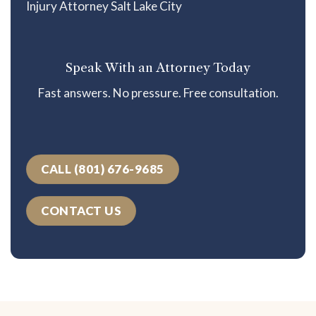
Speak With an Attorney Today
Fast answers. No pressure. Free consultation.
CALL (801) 676-9685
CONTACT US