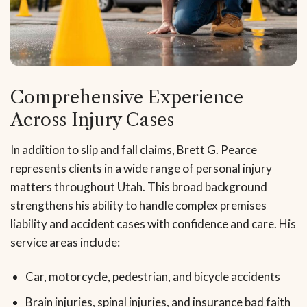
Comprehensive Experience
Across Injury Cases
In addition to slip and fall claims, Brett G. Pearce
represents clients in a wide range of personal injury
matters throughout Utah. This broad background
strengthens his ability to handle complex premises
liability and accident cases with confidence and care. His
service areas include:
Car, motorcycle, pedestrian, and bicycle accidents
Brain injuries, spinal injuries, and insurance bad faith