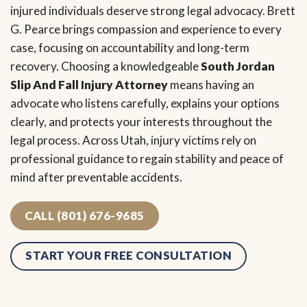
injured individuals deserve strong legal advocacy. Brett
G. Pearce brings compassion and experience to every
case, focusing on accountability and long-term
recovery. Choosing a knowledgeable
South Jordan
Slip And Fall Injury Attorney
means having an
advocate who listens carefully, explains your options
clearly, and protects your interests throughout the
legal process. Across Utah, injury victims rely on
professional guidance to regain stability and peace of
mind after preventable accidents.
CALL (801) 676-9685
START YOUR FREE CONSULTATION