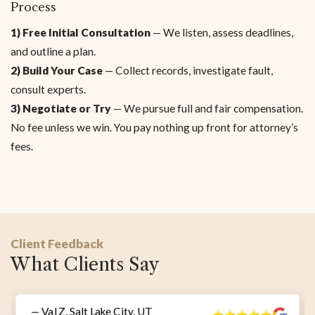
Process
1) Free Initial Consultation
— We listen, assess deadlines,
and outline a plan.
2) Build Your Case
— Collect records, investigate fault,
consult experts.
3) Negotiate or Try
— We pursue full and fair compensation.
No fee unless we win. You pay nothing up front for attorney’s
fees.
Client Feedback
What Clients Say
— Val Z, Salt Lake City, UT