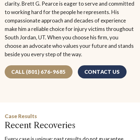
clarity. Brett G. Pearce is eager to serve and committed
to working hard for the people he represents. His
compassionate approach and decades of experience
make him a reliable choice for injury victims throughout
South Jordan, UT. When you choose his firm, you
choose an advocate who values your future and stands
beside you every step of the way.
CALL (801) 676-9685
CONTACT US
Case Results
Recent Recoveries
Every case is unique; past results do not guarantee