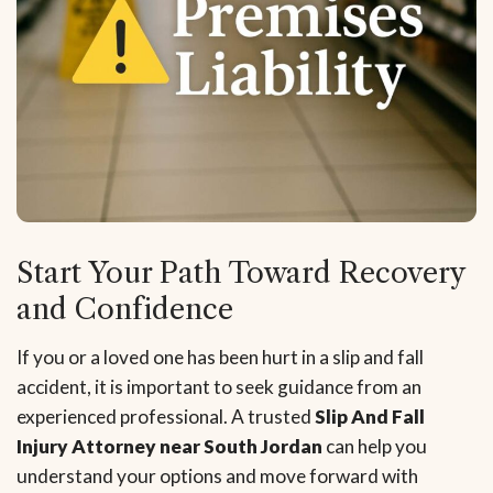
Start Your Path Toward Recovery
and Confidence
If you or a loved one has been hurt in a slip and fall
accident, it is important to seek guidance from an
experienced professional. A trusted
Slip And Fall
Injury Attorney near South Jordan
can help you
understand your options and move forward with