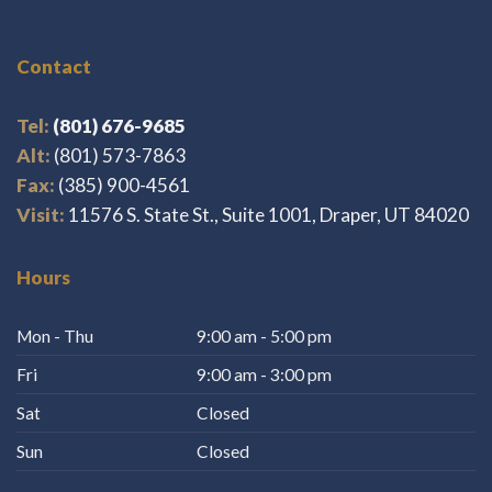
Contact
Tel:
(801) 676-9685
Alt:
(801) 573-7863
Fax:
(385) 900-4561
Visit:
11576 S. State St., Suite 1001, Draper, UT 84020
Hours
Mon - Thu
9:00 am - 5:00 pm
Fri
9:00 am - 3:00 pm
Sat
Closed
Sun
Closed