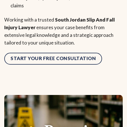
claims
Working with a trusted
South Jordan Slip And Fall
Injury Lawyer
ensures your case benefits from
extensive legal knowledge and a strategic approach
tailored to your unique situation.
START YOUR FREE CONSULTATION