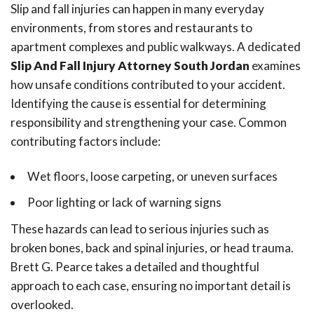
Slip and fall injuries can happen in many everyday
environments, from stores and restaurants to
apartment complexes and public walkways. A dedicated
Slip And Fall Injury Attorney South Jordan
examines
how unsafe conditions contributed to your accident.
Identifying the cause is essential for determining
responsibility and strengthening your case. Common
contributing factors include:
Wet floors, loose carpeting, or uneven surfaces
Poor lighting or lack of warning signs
These hazards can lead to serious injuries such as
broken bones, back and spinal injuries, or head trauma.
Brett G. Pearce takes a detailed and thoughtful
approach to each case, ensuring no important detail is
overlooked.