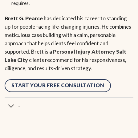
requires.
Brett G. Pearce
has dedicated his career to standing
up for people facing life-changing injuries. He combines
meticulous case building with a calm, personable
approach that helps clients feel confident and
supported. Brett is a
Personal Injury Attorney Salt
Lake City
clients recommend for his responsiveness,
diligence, and results-driven strategy.
START YOUR FREE CONSULTATION
-