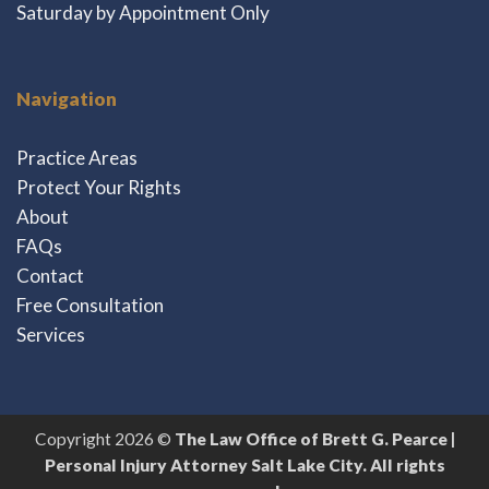
Saturday by Appointment Only
Navigation
Practice Areas
Protect Your Rights
About
FAQs
Contact
Free Consultation
Services
Copyright 2026 ©
The Law Office of Brett G. Pearce |
Personal Injury Attorney Salt Lake City. All rights