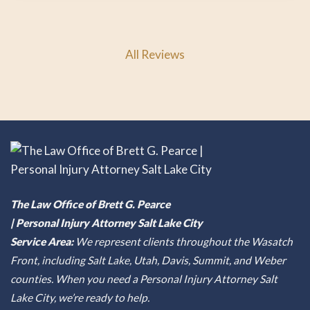
All Reviews
The Law Office of Brett G. Pearce
| Personal Injury Attorney Salt Lake City
Service Area:
We represent clients throughout the Wasatch
Front, including Salt Lake, Utah, Davis, Summit, and Weber
counties. When you need a Personal Injury Attorney Salt
Lake City, we’re ready to help.