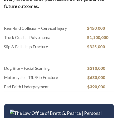
future outcomes.
Rear-End Collision – Cervical Injury
$450,000
Truck Crash – Polytrauma
$1,100,000
Slip & Fall – Hip Fracture
$325,000
Dog Bite – Facial Scarring
$210,000
Motorcycle – Tib/Fib Fracture
$680,000
Bad Faith Underpayment
$390,000