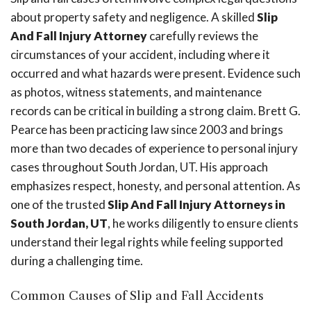
about property safety and negligence. A skilled
Slip
And Fall Injury Attorney
carefully reviews the
circumstances of your accident, including where it
occurred and what hazards were present. Evidence such
as photos, witness statements, and maintenance
records can be critical in building a strong claim. Brett G.
Pearce has been practicing law since 2003 and brings
more than two decades of experience to personal injury
cases throughout South Jordan, UT. His approach
emphasizes respect, honesty, and personal attention. As
one of the trusted
Slip And Fall Injury Attorneys in
South Jordan, UT
, he works diligently to ensure clients
understand their legal rights while feeling supported
during a challenging time.
Common Causes of Slip and Fall Accidents