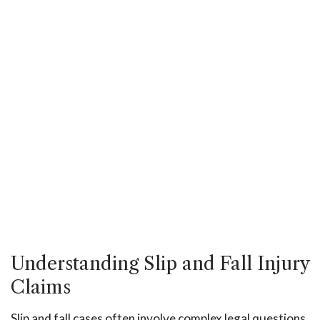
Understanding Slip and Fall Injury
Claims
Slip and fall cases often involve complex legal questions