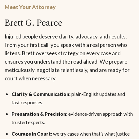
Meet Your Attorney
Brett G. Pearce
Injured people deserve clarity, advocacy, and results.
From your first call, you speak with a real person who
listens. Brett oversees strategy on every case and
ensures you understand the road ahead. We prepare
meticulously, negotiate relentlessly, and are ready for
court when necessary.
Clarity & Communication:
plain‑English updates and
fast responses.
Preparation & Precision:
evidence‑driven approach with
trusted experts.
Courage in Court:
we try cases when that’s what justice