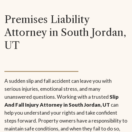
Premises Liability
Attorney in South Jordan,
UT
A sudden slip and fall accident can leave you with
serious injuries, emotional stress, and many
unanswered questions. Working with a trusted
Slip
And Fall Injury Attorney in South Jordan, UT
can
help you understand your rights and take confident
steps forward. Property owners have a responsibility to
maintain safe conditions, and when they fail to do so,