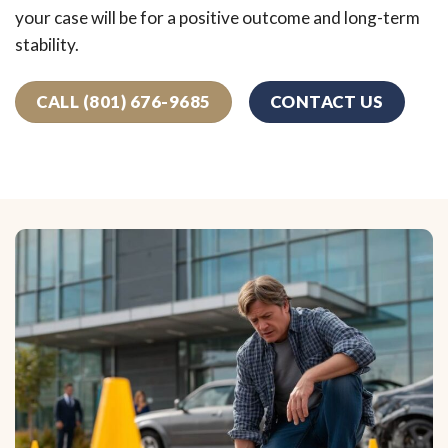
your case will be for a positive outcome and long-term
stability.
CALL (801) 676-9685
CONTACT US