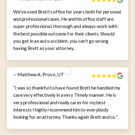
We've used Brett's office for years both for personal
and professional cases. He and his office staff are
super professional, thorough and always work with
the best possible outcome for their clients. Should
you get in an auto accident, you can't go wrong
having Brett as your attorney.
— Matthew A, Provo, UT
“I was so thankful to have found Brett he handled my
case very effectively in a very Timely manner. He is
very professional and really cares for my best
interests I highly recommend him to everybody
looking for an attorney. Thanks again Brett and co.”