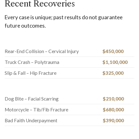
Recent Recoveries
Every case is unique; past results do not guarantee
future outcomes.
Rear-End Collision – Cervical Injury
$450,000
Truck Crash – Polytrauma
$1,100,000
Slip & Fall – Hip Fracture
$325,000
Dog Bite – Facial Scarring
$210,000
Motorcycle – Tib/Fib Fracture
$680,000
Bad Faith Underpayment
$390,000