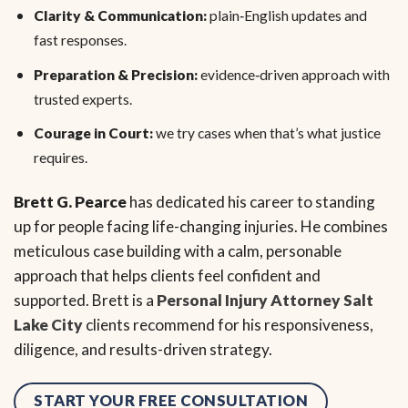
Clarity & Communication:
plain‑English updates and
fast responses.
Preparation & Precision:
evidence‑driven approach with
trusted experts.
Courage in Court:
we try cases when that’s what justice
requires.
Brett G. Pearce
has dedicated his career to standing
up for people facing life-changing injuries. He combines
meticulous case building with a calm, personable
approach that helps clients feel confident and
supported. Brett is a
Personal Injury Attorney Salt
Lake City
clients recommend for his responsiveness,
diligence, and results-driven strategy.
START YOUR FREE CONSULTATION