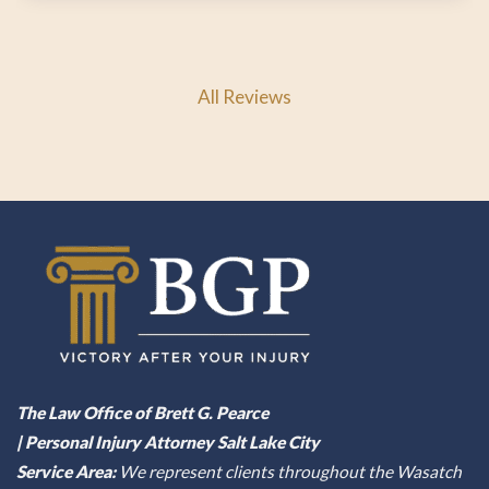
All Reviews
The Law Office of Brett G. Pearce
| Personal Injury Attorney Salt Lake City
Service Area:
We represent clients throughout the Wasatch