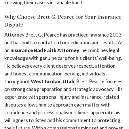
knowing their case is in capable hands.
Why Choose Brett G. Pearce for Your Insurance
Dispute
Attorney Brett G. Pearce has practiced law since 2003
and has built a reputation for dedication and results. As
an
Insurance Bad Faith Attorney
, he combines legal
knowledge with genuine care for his clients’ well-being.
He believes every client deserves respect, attention,
and honest communication. Serving individuals
throughout
West Jordan, Utah
, Brett Pearce focuses
on strong case preparation and strategic advocacy. His
experience with personal injury and insurance-related
disputes allows him to approach each matter with
confidence and professionalism. Clients appreciate his
willingness to listen and his commitment to protecting
their future. With a compassionate mindset and proven