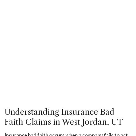
Understanding Insurance Bad
Faith Claims in West Jordan, UT
Insurance bad faith occurs when a company fails to act