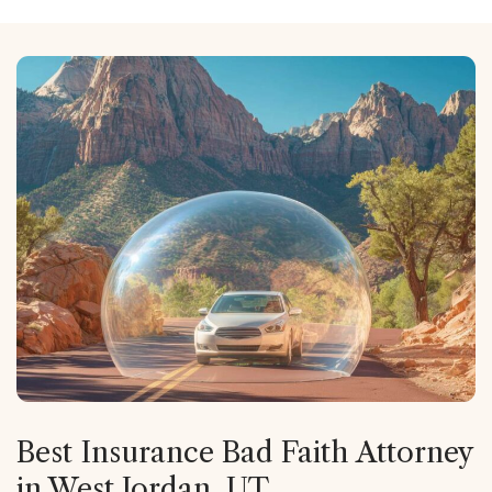
Best Insurance Bad Faith Attorney
in West Jordan, UT