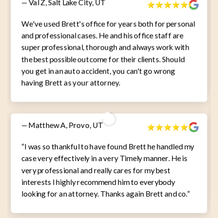
— Val Z, Salt Lake City, UT
We've used Brett's office for years both for personal
and professional cases. He and his office staff are
super professional, thorough and always work with
the best possible outcome for their clients. Should
you get in an auto accident, you can't go wrong
having Brett as your attorney.
— Matthew A, Provo, UT
“I was so thankful to have found Brett he handled my
case very effectively in a very Timely manner. He is
very professional and really cares for my best
interests I highly recommend him to everybody
looking for an attorney. Thanks again Brett and co.”