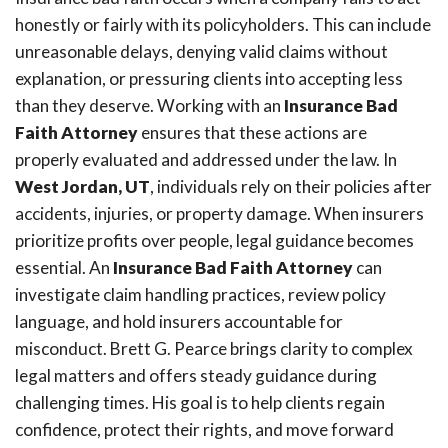
honestly or fairly with its policyholders. This can include
unreasonable delays, denying valid claims without
explanation, or pressuring clients into accepting less
than they deserve. Working with an
Insurance Bad
Faith Attorney
ensures that these actions are
properly evaluated and addressed under the law. In
West Jordan, UT
, individuals rely on their policies after
accidents, injuries, or property damage. When insurers
prioritize profits over people, legal guidance becomes
essential. An
Insurance Bad Faith Attorney
can
investigate claim handling practices, review policy
language, and hold insurers accountable for
misconduct. Brett G. Pearce brings clarity to complex
legal matters and offers steady guidance during
challenging times. His goal is to help clients regain
confidence, protect their rights, and move forward