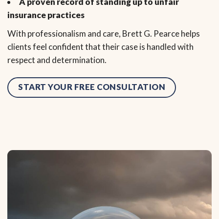
A proven record of standing up to unfair
insurance practices
With professionalism and care, Brett G. Pearce helps
clients feel confident that their case is handled with
respect and determination.
START YOUR FREE CONSULTATION