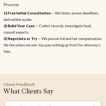
Process
1) Free Initial Consultation
— We listen, assess deadlines,
and outline a plan.
2) Build Your Case
— Collect records, investigate fault,
consult experts.
3) Negotiate or Try
— We pursue full and fair compensation.
No fee unless we win. You pay nothing up front for attorney’s
fees.
Client Feedback
What Clients Say