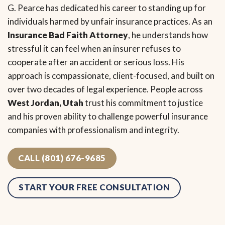
G. Pearce has dedicated his career to standing up for
individuals harmed by unfair insurance practices. As an
Insurance Bad Faith Attorney
, he understands how
stressful it can feel when an insurer refuses to
cooperate after an accident or serious loss. His
approach is compassionate, client-focused, and built on
over two decades of legal experience. People across
West Jordan, Utah
trust his commitment to justice
and his proven ability to challenge powerful insurance
companies with professionalism and integrity.
CALL (801) 676-9685
START YOUR FREE CONSULTATION