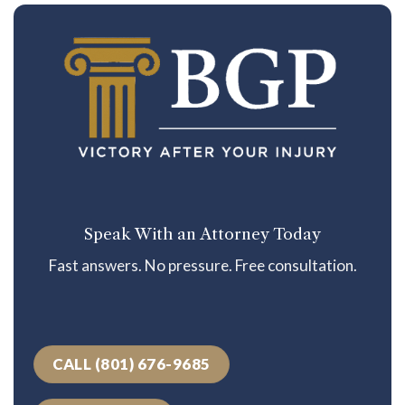
Speak With an Attorney Today
Fast answers. No pressure. Free consultation.
CALL (801) 676-9685