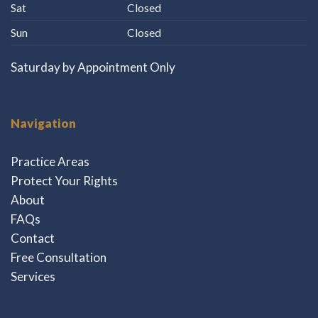
Sat
Closed
Sun
Closed
Saturday by Appointment Only
Navigation
Practice Areas
Protect Your Rights
About
FAQs
Contact
Free Consultation
Services