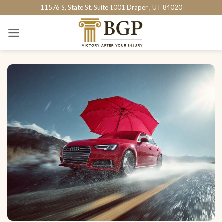
Skip
11576 S, State St. Suite 1001 Draper , UT 84020
to
content