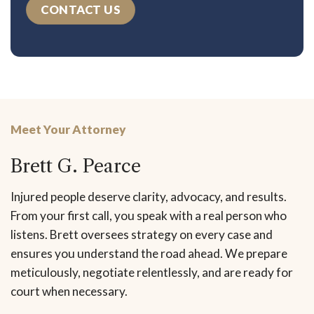
CONTACT US
Meet Your Attorney
Brett G. Pearce
Injured people deserve clarity, advocacy, and results.
From your first call, you speak with a real person who
listens. Brett oversees strategy on every case and
ensures you understand the road ahead. We prepare
meticulously, negotiate relentlessly, and are ready for
court when necessary.