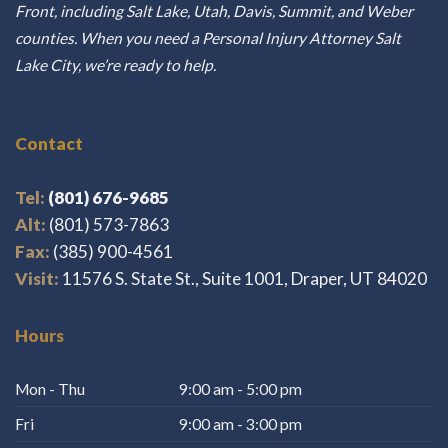
Front, including Salt Lake, Utah, Davis, Summit, and Weber
counties. When you need a Personal Injury Attorney Salt
Lake City, we’re ready to help.
Contact
Tel:
(801) 676-9685
Alt:
(801) 573-7863
Fax:
(385) 900-4561
Visit:
11576 S. State St., Suite 1001, Draper, UT 84020
Hours
Mon - Thu
9:00 am - 5:00 pm
Fri
9:00 am - 3:00 pm