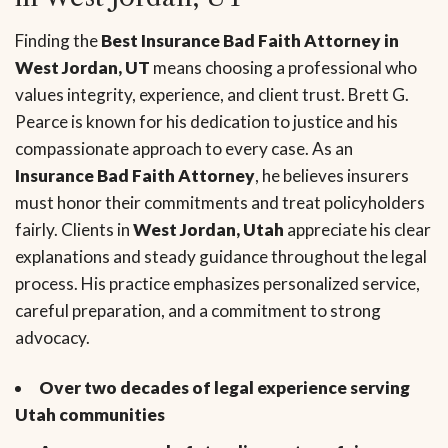
Finding the
Best Insurance Bad Faith Attorney in
West Jordan, UT
means choosing a professional who
values integrity, experience, and client trust. Brett G.
Pearce is known for his dedication to justice and his
compassionate approach to every case. As an
Insurance Bad Faith Attorney
, he believes insurers
must honor their commitments and treat policyholders
fairly. Clients in
West Jordan, Utah
appreciate his clear
explanations and steady guidance throughout the legal
process. His practice emphasizes personalized service,
careful preparation, and a commitment to strong
advocacy.
Over two decades of legal experience serving
Utah communities