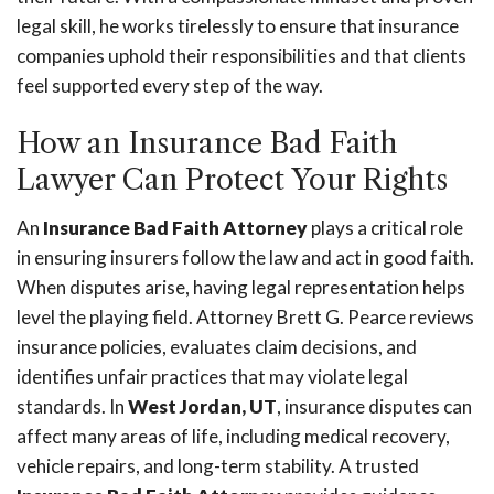
legal skill, he works tirelessly to ensure that insurance
companies uphold their responsibilities and that clients
feel supported every step of the way.
How an Insurance Bad Faith
Lawyer Can Protect Your Rights
An
Insurance Bad Faith Attorney
plays a critical role
in ensuring insurers follow the law and act in good faith.
When disputes arise, having legal representation helps
level the playing field. Attorney Brett G. Pearce reviews
insurance policies, evaluates claim decisions, and
identifies unfair practices that may violate legal
standards. In
West Jordan, UT
, insurance disputes can
affect many areas of life, including medical recovery,
vehicle repairs, and long-term stability. A trusted