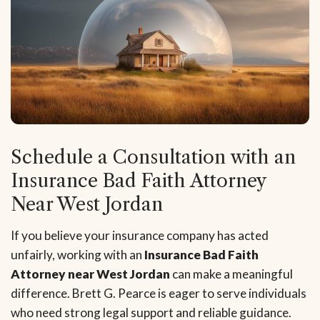
Schedule a Consultation with an
Insurance Bad Faith Attorney
Near West Jordan
If you believe your insurance company has acted
unfairly, working with an
Insurance Bad Faith
Attorney near West Jordan
can make a meaningful
difference. Brett G. Pearce is eager to serve individuals
who need strong legal support and reliable guidance.