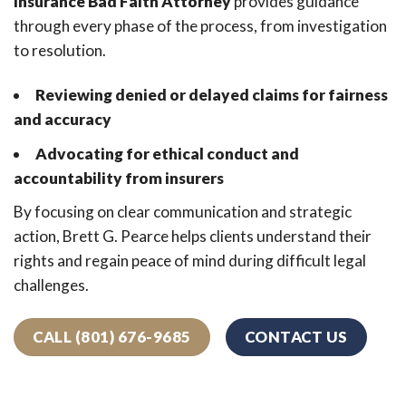
Insurance Bad Faith Attorney
provides guidance
through every phase of the process, from investigation
to resolution.
Reviewing denied or delayed claims for fairness
and accuracy
Advocating for ethical conduct and
accountability from insurers
By focusing on clear communication and strategic
action, Brett G. Pearce helps clients understand their
rights and regain peace of mind during difficult legal
challenges.
CALL (801) 676-9685
CONTACT US