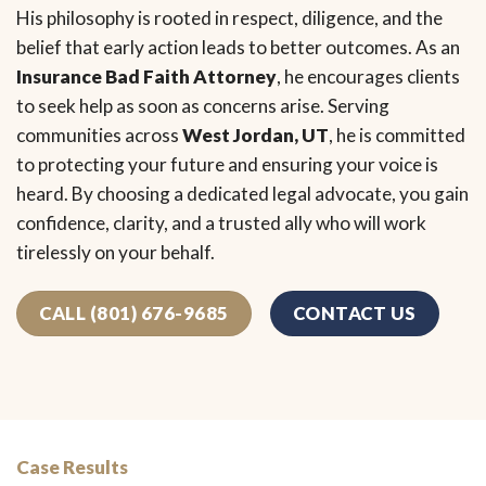
His philosophy is rooted in respect, diligence, and the
belief that early action leads to better outcomes. As an
Insurance Bad Faith Attorney
, he encourages clients
to seek help as soon as concerns arise. Serving
communities across
West Jordan, UT
, he is committed
to protecting your future and ensuring your voice is
heard. By choosing a dedicated legal advocate, you gain
confidence, clarity, and a trusted ally who will work
tirelessly on your behalf.
CALL (801) 676-9685
CONTACT US
Case Results