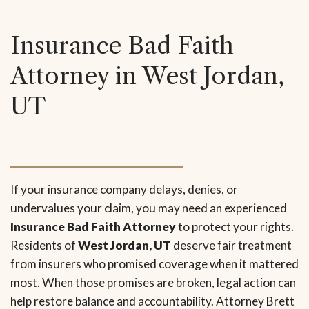
Insurance Bad Faith
Attorney in West Jordan,
UT
If your insurance company delays, denies, or
undervalues your claim, you may need an experienced
Insurance Bad Faith Attorney
to protect your rights.
Residents of
West Jordan, UT
deserve fair treatment
from insurers who promised coverage when it mattered
most. When those promises are broken, legal action can
help restore balance and accountability. Attorney Brett